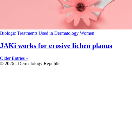
Biologic Treatments Used in Dermatology
Women
JAKi works for erosive lichen planus
Older Entries »
© 2026 - Dermatology Republic