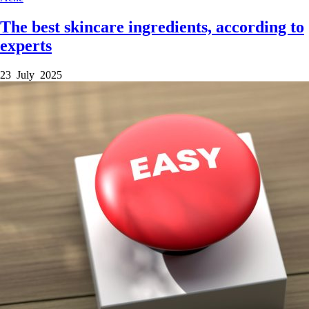
The best skincare ingredients, according to
experts
23 July 2025