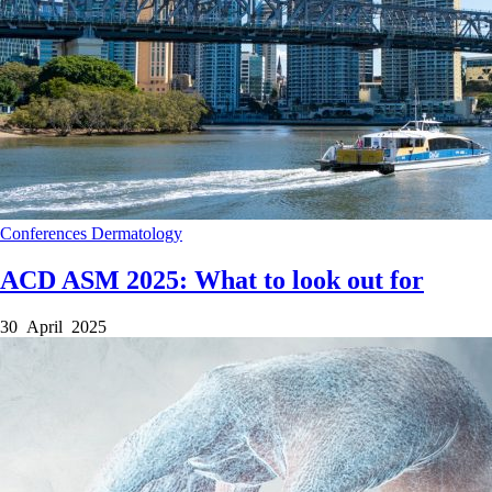
Conferences
Dermatology
ACD ASM 2025: What to look out for
30 April 2025