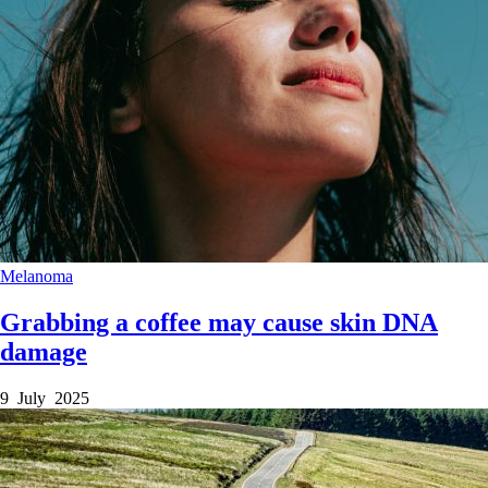
Melanoma
Grabbing a coffee may cause skin DNA
damage
9 July 2025