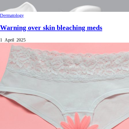
Dermatology
Warning over skin bleaching meds
1 April 2025