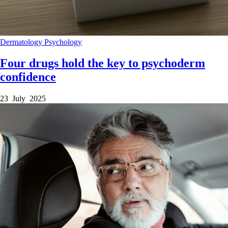
Dermatology
Psychology
Four drugs hold the key to psychoderm
confidence
23 July 2025