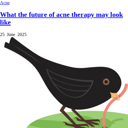
Acne
What the future of acne therapy may look
like
25 June 2025