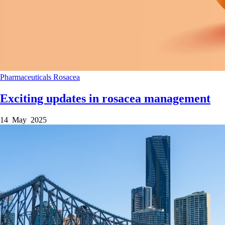
Pharmaceuticals
Rosacea
Exciting updates in rosacea management
14 May 2025