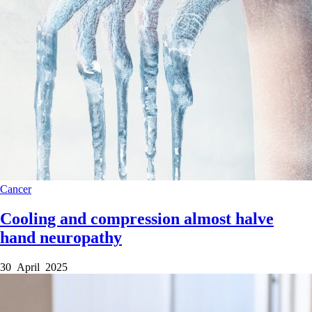
Cancer
Cooling and compression almost halve
hand neuropathy
30 April 2025