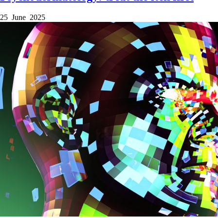
25 June 2025