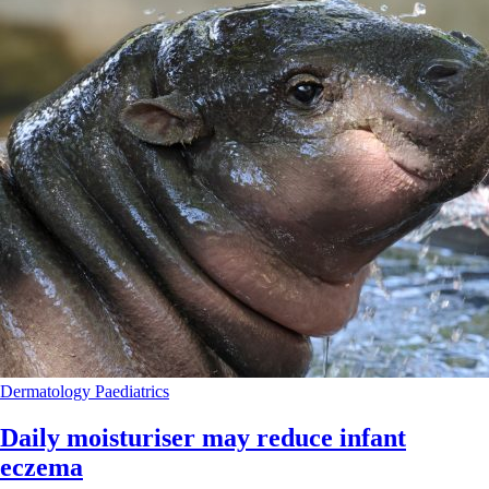
Dermatology
Paediatrics
Daily moisturiser may reduce infant
eczema