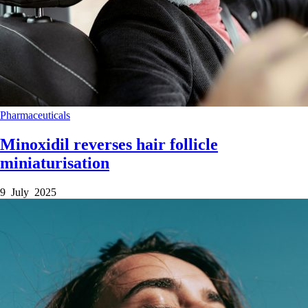
Pharmaceuticals
Minoxidil reverses hair follicle
miniaturisation
9 July 2025