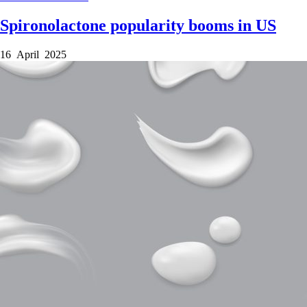
Spironolactone popularity booms in US
16 April 2025