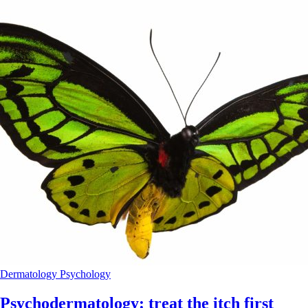
Dermatology
Psychology
Psychodermatology: treat the itch first