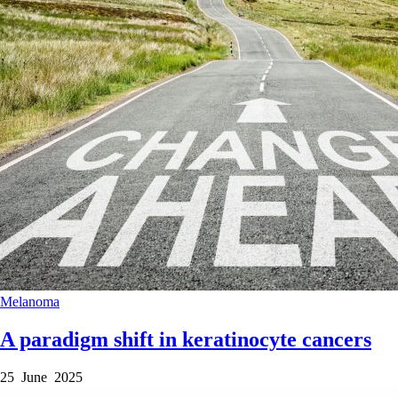
Melanoma
A paradigm shift in keratinocyte cancers
25 June 2025