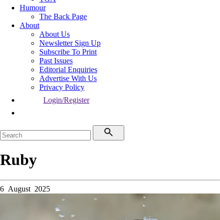
Humour
The Back Page
About
About Us
Newsletter Sign Up
Subscribe To Print
Past Issues
Editorial Enquiries
Advertise With Us
Privacy Policy
Login/Register
Ruby
6 August 2025