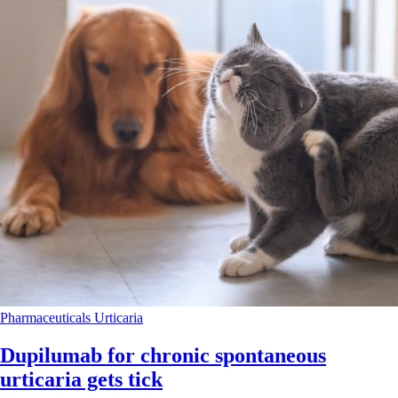
Pharmaceuticals
Urticaria
Dupilumab for chronic spontaneous
urticaria gets tick