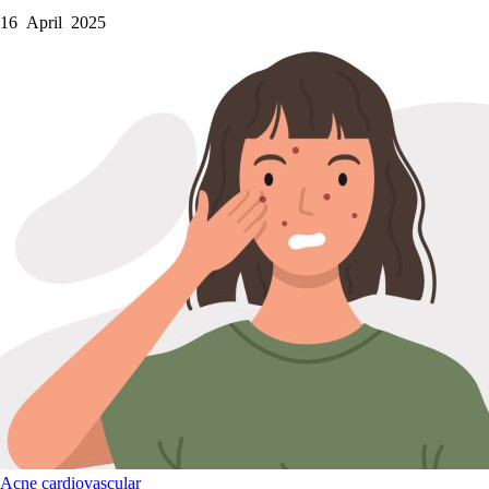
16 April 2025
Acne
cardiovascular