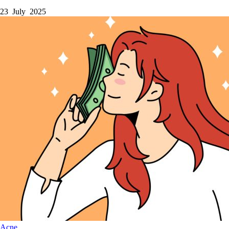
23 July 2025
Acne