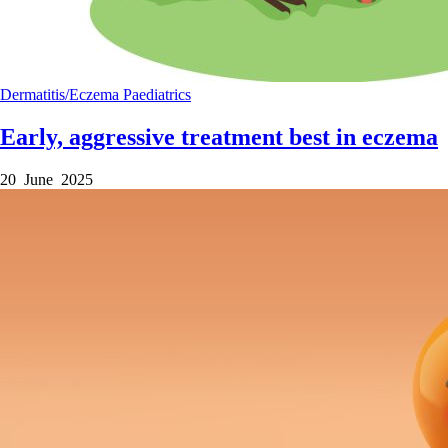
Dermatitis/Eczema
Paediatrics
Early, aggressive treatment best in eczema
20 June 2025