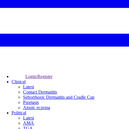
Login/Register
Clinical
Latest
Contact Dermatitis
Seborrhoeic Dermatitis and Cradle Cap
Psoriasis
Atopic eczema
Political
Latest
AMA
TGA