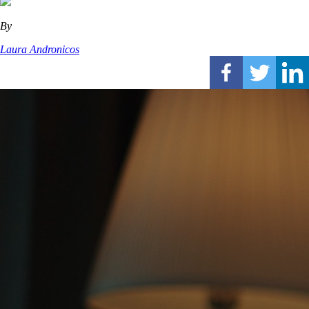
By
Laura Andronicos