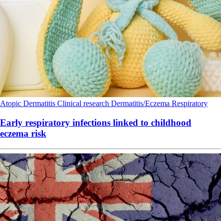
Atopic Dermatitis
Clinical research
Dermatitis/Eczema
Respiratory
Early respiratory infections linked to childhood
eczema risk