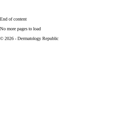
End of content
No more pages to load
© 2026 - Dermatology Republic