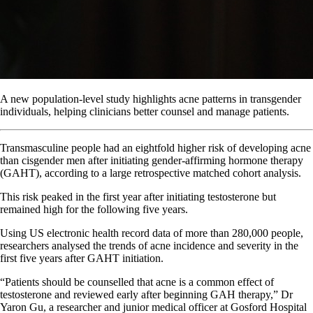
A new population-level study highlights acne patterns in transgender
individuals, helping clinicians better counsel and manage patients.
Transmasculine people had an eightfold higher risk of developing acne
than cisgender men after initiating gender-affirming hormone therapy
(GAHT), according to a large retrospective matched cohort analysis.
This risk peaked in the first year after initiating testosterone but
remained high for the following five years.
Using US electronic health record data of more than 280,000 people,
researchers analysed the trends of acne incidence and severity in the
first five years after GAHT initiation.
“Patients should be counselled that acne is a common effect of
testosterone and reviewed early after beginning GAH therapy,” Dr
Yaron Gu, a researcher and junior medical officer at Gosford Hospital