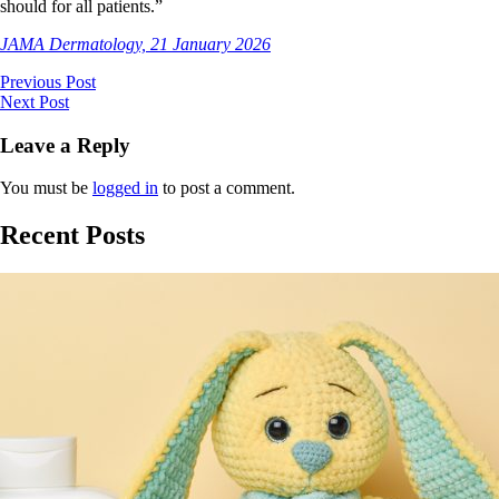
should for all patients.”
JAMA Dermatology, 21 January 2026
Previous Post
Next Post
Leave a Reply
You must be
logged in
to post a comment.
Recent Posts