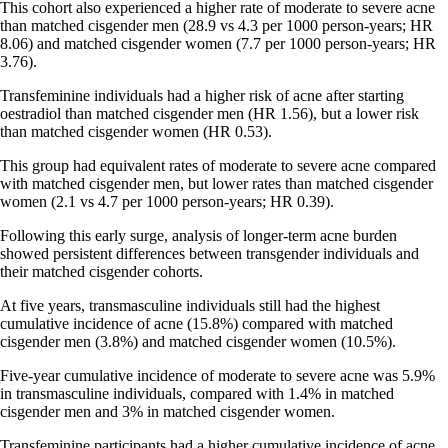
This cohort also experienced a higher rate of moderate to severe acne
than matched cisgender men (28.9 vs 4.3 per 1000 person-years; HR
8.06) and matched cisgender women (7.7 per 1000 person-years; HR
3.76).
Transfeminine individuals had a higher risk of acne after starting
oestradiol than matched cisgender men (HR 1.56), but a lower risk
than matched cisgender women (HR 0.53).
This group had equivalent rates of moderate to severe acne compared
with matched cisgender men, but lower rates than matched cisgender
women (2.1 vs 4.7 per 1000 person-years; HR 0.39).
Following this early surge, analysis of longer-term acne burden
showed persistent differences between transgender individuals and
their matched cisgender cohorts.
At five years, transmasculine individuals still had the highest
cumulative incidence of acne (15.8%) compared with matched
cisgender men (3.8%) and matched cisgender women (10.5%).
Five-year cumulative incidence of moderate to severe acne was 5.9%
in transmasculine individuals, compared with 1.4% in matched
cisgender men and 3% in matched cisgender women.
Transfeminine participants had a higher cumulative incidence of acne