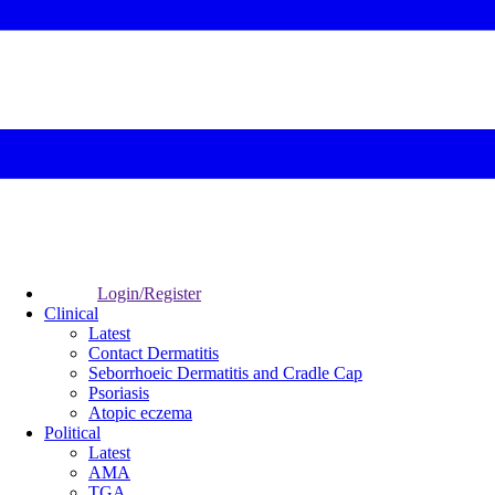
Login/Register
Clinical
Latest
Contact Dermatitis
Seborrhoeic Dermatitis and Cradle Cap
Psoriasis
Atopic eczema
Political
Latest
AMA
TGA