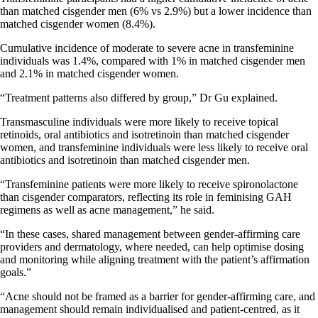
than matched cisgender men (6% vs 2.9%) but a lower incidence than
matched cisgender women (8.4%).
Cumulative incidence of moderate to severe acne in transfeminine
individuals was 1.4%, compared with 1% in matched cisgender men
and 2.1% in matched cisgender women.
“Treatment patterns also differed by group,” Dr Gu explained.
Transmasculine individuals were more likely to receive topical
retinoids, oral antibiotics and isotretinoin than matched cisgender
women, and transfeminine individuals were less likely to receive oral
antibiotics and isotretinoin than matched cisgender men.
“Transfeminine patients were more likely to receive spironolactone
than cisgender comparators, reflecting its role in feminising GAH
regimens as well as acne management,” he said.
“In these cases, shared management between gender-affirming care
providers and dermatology, where needed, can help optimise dosing
and monitoring while aligning treatment with the patient’s affirmation
goals.”
“Acne should not be framed as a barrier for gender-affirming care, and
management should remain individualised and patient-centred, as it