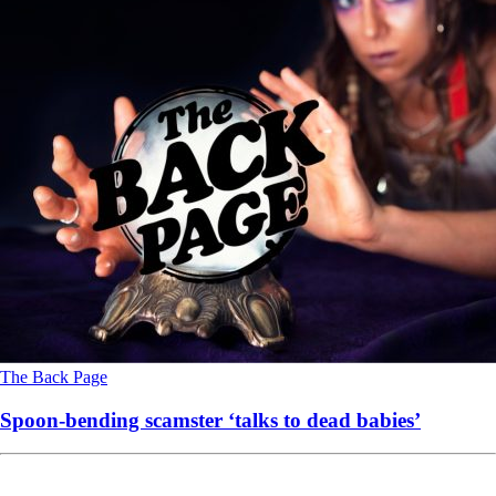
The Back Page
Spoon-bending scamster ‘talks to dead babies’