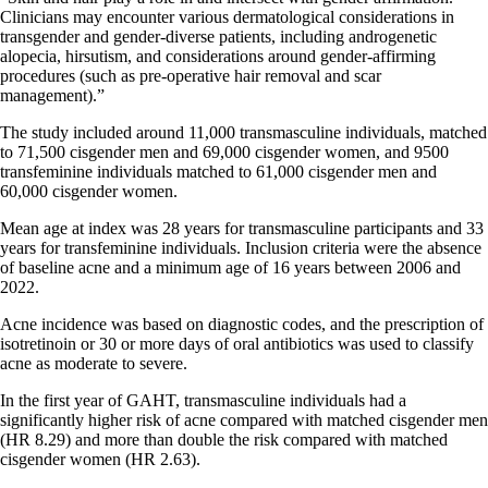
Clinicians may encounter various dermatological considerations in
transgender and gender-diverse patients, including androgenetic
alopecia, hirsutism, and considerations around gender-affirming
procedures (such as pre-operative hair removal and scar
management).”
The study included around 11,000 transmasculine individuals, matched
to 71,500 cisgender men and 69,000 cisgender women, and 9500
transfeminine individuals matched to 61,000 cisgender men and
60,000 cisgender women.
Mean age at index was 28 years for transmasculine participants and 33
years for transfeminine individuals. Inclusion criteria were the absence
of baseline acne and a minimum age of 16 years between 2006 and
2022.
Acne incidence was based on diagnostic codes, and the prescription of
isotretinoin or 30 or more days of oral antibiotics was used to classify
acne as moderate to severe.
In the first year of GAHT, transmasculine individuals had a
significantly higher risk of acne compared with matched cisgender men
(HR 8.29) and more than double the risk compared with matched
cisgender women (HR 2.63).