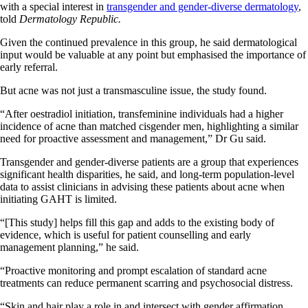
with a special interest in
transgender and gender-diverse dermatology
,
told
Dermatology Republic.
Given the continued prevalence in this group, he said dermatological
input would be valuable at any point but emphasised the importance of
early referral.
But acne was not just a transmasculine issue, the study found.
“After oestradiol initiation, transfeminine individuals had a higher
incidence of acne than matched cisgender men, highlighting a similar
need for proactive assessment and management,” Dr Gu said.
Transgender and gender-diverse patients are a group that experiences
significant health disparities, he said, and long-term population-level
data to assist clinicians in advising these patients about acne when
initiating GAHT is limited.
“[This study] helps fill this gap and adds to the existing body of
evidence, which is useful for patient counselling and early
management planning,” he said.
“Proactive monitoring and prompt escalation of standard acne
treatments can reduce permanent scarring and psychosocial distress.
“Skin and hair play a role in and intersect with gender affirmation.