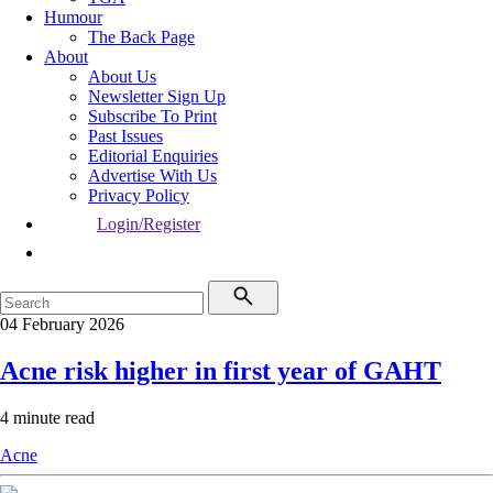
Humour
The Back Page
About
About Us
Newsletter Sign Up
Subscribe To Print
Past Issues
Editorial Enquiries
Advertise With Us
Privacy Policy
Login/Register
04 February 2026
Acne risk higher in first year of GAHT
4 minute read
Acne