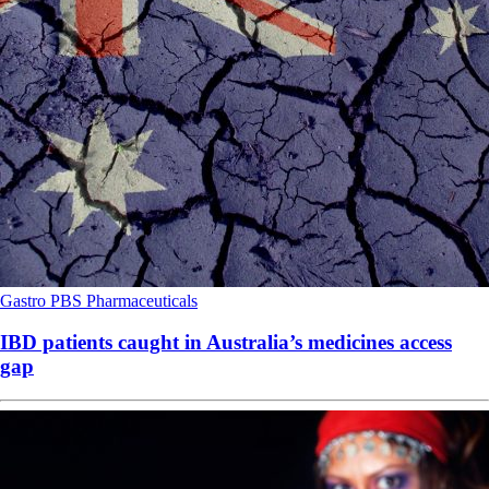
Gastro
PBS
Pharmaceuticals
IBD patients caught in Australia’s medicines access
gap