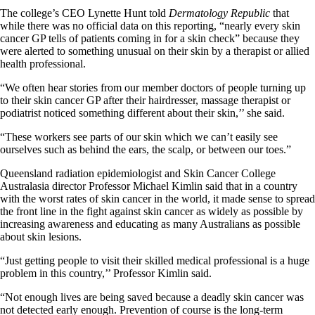
The college’s CEO Lynette Hunt told
Dermatology Republic
that
while there was no official data on this reporting, “nearly every skin
cancer GP tells of patients coming in for a skin check” because they
were alerted to something unusual on their skin by a therapist or allied
health professional.
“We often hear stories from our member doctors of people turning up
to their skin cancer GP after their hairdresser, massage therapist or
podiatrist noticed something different about their skin,’’ she said.
“These workers see parts of our skin which we can’t easily see
ourselves such as behind the ears, the scalp, or between our toes.”
Queensland radiation epidemiologist and Skin Cancer College
Australasia director Professor Michael Kimlin said that in a country
with the worst rates of skin cancer in the world, it made sense to spread
the front line in the fight against skin cancer as widely as possible by
increasing awareness and educating as many Australians as possible
about skin lesions.
“Just getting people to visit their skilled medical professional is a huge
problem in this country,’’ Professor Kimlin said.
“Not enough lives are being saved because a deadly skin cancer was
not detected early enough. Prevention of course is the long-term