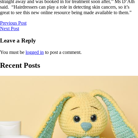
straight away and was booked in for treatment soon after,’’ Ms D’Ath
said. “Hairdressers can play a role in detecting skin cancers, so it’s
great to see this new online resource being made available to them.”
Previous Post
Next Post
Leave a Reply
You must be
logged in
to post a comment.
Recent Posts