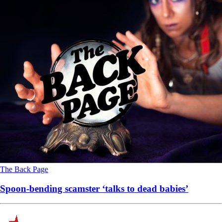
The Back Page
Spoon-bending scamster ‘talks to dead babies’