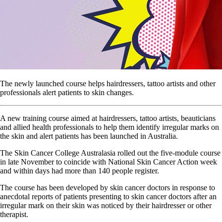
The newly launched course helps hairdressers, tattoo artists and other
professionals alert patients to skin changes.
A new training course aimed at hairdressers, tattoo artists, beauticians
and allied health professionals to help them identify irregular marks on
the skin and alert patients has been launched in Australia.
The Skin Cancer College Australasia rolled out the five-module course
in late November to coincide with National Skin Cancer Action week
and within days had more than 140 people register.
The course has been developed by skin cancer doctors in response to
anecdotal reports of patients presenting to skin cancer doctors after an
irregular mark on their skin was noticed by their hairdresser or other
therapist.