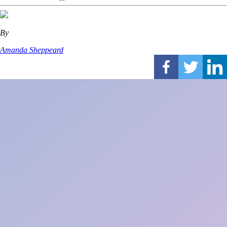
By
Amanda Sheppeard