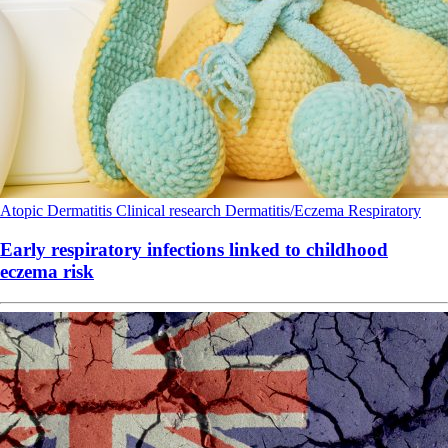
Atopic Dermatitis
Clinical research
Dermatitis/Eczema
Respiratory
Early respiratory infections linked to childhood
eczema risk