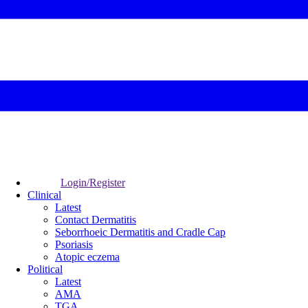
Login/Register
Clinical
Latest
Contact Dermatitis
Seborrhoeic Dermatitis and Cradle Cap
Psoriasis
Atopic eczema
Political
Latest
AMA
TGA