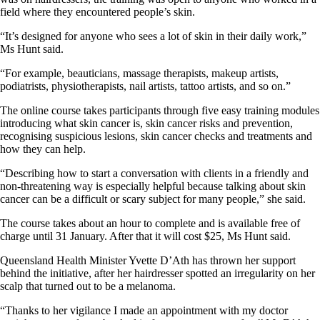
field where they encountered people’s skin.
“It’s designed for anyone who sees a lot of skin in their daily work,”
Ms Hunt said.
“For example, beauticians, massage therapists, makeup artists,
podiatrists, physiotherapists, nail artists, tattoo artists, and so on.”
The online course takes participants through five easy training modules
introducing what skin cancer is, skin cancer risks and prevention,
recognising suspicious lesions, skin cancer checks and treatments and
how they can help.
“Describing how to start a conversation with clients in a friendly and
non-threatening way is especially helpful because talking about skin
cancer can be a difficult or scary subject for many people,” she said.
The course takes about an hour to complete and is available free of
charge until 31 January. After that it will cost $25, Ms Hunt said.
Queensland Health Minister Yvette D’Ath has thrown her support
behind the initiative, after her hairdresser spotted an irregularity on her
scalp that turned out to be a melanoma.
“Thanks to her vigilance I made an appointment with my doctor