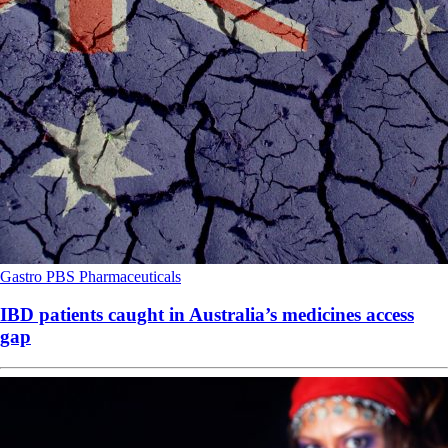
Gastro
PBS
Pharmaceuticals
IBD patients caught in Australia’s medicines access
gap