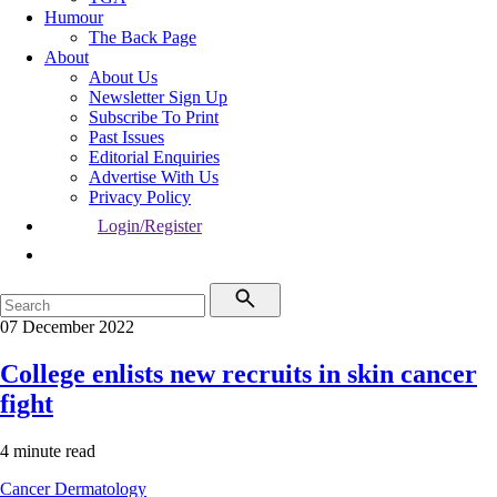
Humour
The Back Page
About
About Us
Newsletter Sign Up
Subscribe To Print
Past Issues
Editorial Enquiries
Advertise With Us
Privacy Policy
Login/Register
07 December 2022
College enlists new recruits in skin cancer
fight
4 minute read
Cancer
Dermatology