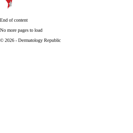
End of content
No more pages to load
© 2026 - Dermatology Republic