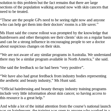
solution to this problem but the fact remains that there are large
sections of the population walking around now with skin cancers that
need to be treated.
“These are the people GPs need to be seeing right now and anyone
who can help get them into their doctors’ rooms is a life saver.’’
Ms Hunt said the course rollout was prompted by the knowledge that
hairdressers and other therapists see their clients’ skin on a regular basis
and can be a strong influence in encouraging people to see a doctor
about suspicious changes on their skin.
“We are not aware of any similar programs in Australia. We understand
there may be a similar program available in North America,” she said.
She said the feedback so far had been “very positive”.
“We have also had great feedback from industry bodies representing
the aesthetic and beauty industry,” Ms Hunt said.
“Official hairdressing and beauty therapy industry training programs
include very little information about skin cancer, so having access to
this resource is a great help.”
And while a lot of the initial attention from the course’s national launch
was on hairdressers, the training was open to anyone who worked in a