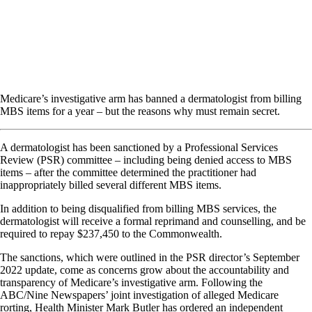
Medicare’s investigative arm has banned a dermatologist from billing
MBS items for a year – but the reasons why must remain secret.
A dermatologist has been sanctioned by a Professional Services
Review (PSR) committee – including being denied access to MBS
items – after the committee determined the practitioner had
inappropriately billed several different MBS items.
In addition to being disqualified from billing MBS services, the
dermatologist will receive a formal reprimand and counselling, and be
required to repay $237,450 to the Commonwealth.
The sanctions, which were outlined in the PSR director’s September
2022 update, come as concerns grow about the accountability and
transparency of Medicare’s investigative arm. Following the
ABC/Nine Newspapers’ joint investigation of alleged Medicare
rorting, Health Minister Mark Butler has ordered an independent