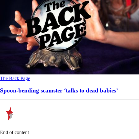
The Back Page
Spoon-bending scamster ‘talks to dead babies’
End of content