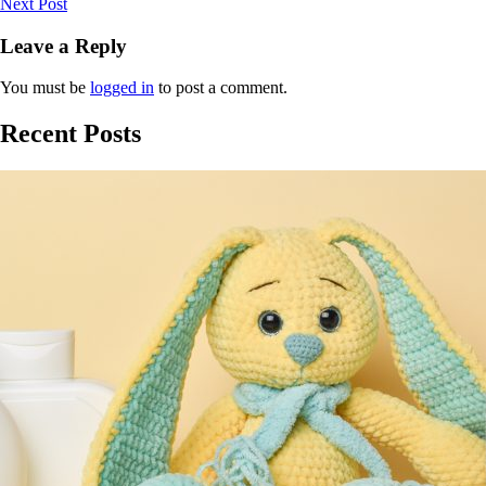
Next Post
Leave a Reply
You must be
logged in
to post a comment.
Recent Posts