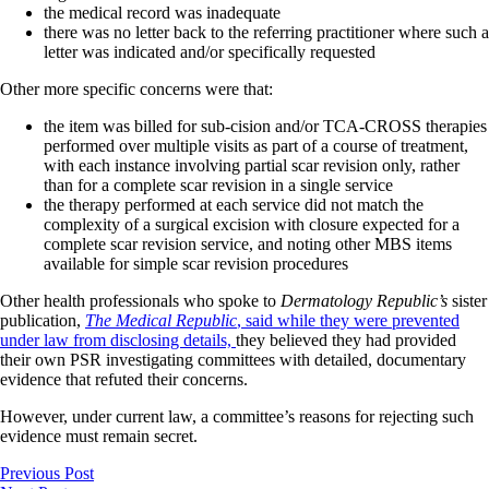
the medical record was inadequate
there was no letter back to the referring practitioner where such a
letter was indicated and/or specifically requested
Other more specific concerns were that:
the item was billed for sub-cision and/or TCA-CROSS therapies
performed over multiple visits as part of a course of treatment,
with each instance involving partial scar revision only, rather
than for a complete scar revision in a single service
the therapy performed at each service did not match the
complexity of a surgical excision with closure expected for a
complete scar revision service, and noting other MBS items
available for simple scar revision procedures
Other health professionals who spoke to
Dermatology Republic’s
sister
publication,
The Medical Republic
, said while they were prevented
under law from disclosing details,
they believed they had provided
their own PSR investigating committees with detailed, documentary
evidence that refuted their concerns.
However, under current law, a committee’s reasons for rejecting such
evidence must remain secret.
Previous Post