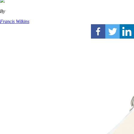
By
Francis Wilkins