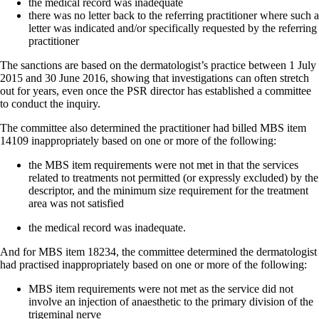
the medical record was inadequate
there was no letter back to the referring practitioner where such a
letter was indicated and/or specifically requested by the referring
practitioner
The sanctions are based on the dermatologist’s practice between 1 July
2015 and 30 June 2016, showing that investigations can often stretch
out for years, even once the PSR director has established a committee
to conduct the inquiry.
The committee also determined the practitioner had billed MBS item
14109 inappropriately based on one or more of the following:
the MBS item requirements were not met in that the services
related to treatments not permitted (or expressly excluded) by the
descriptor, and the minimum size requirement for the treatment
area was not satisfied
the medical record was inadequate.
And for MBS item 18234, the committee determined the dermatologist
had practised inappropriately based on one or more of the following:
MBS item requirements were not met as the service did not
involve an injection of anaesthetic to the primary division of the
trigeminal nerve