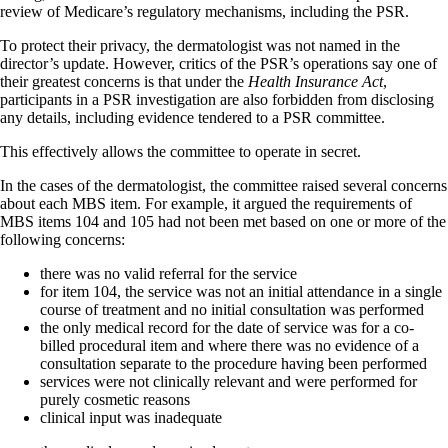
review of Medicare’s regulatory mechanisms, including the PSR.
To protect their privacy, the dermatologist was not named in the
director’s update. However, critics of the PSR’s operations say one of
their greatest concerns is that under the
Health Insurance Act
,
participants in a PSR investigation are also forbidden from disclosing
any details, including evidence tendered to a PSR committee.
This effectively allows the committee to operate in secret.
In the cases of the dermatologist, the committee raised several concerns
about each MBS item. For example, it argued the requirements of
MBS items 104 and 105 had not been met based on one or more of the
following concerns:
there was no valid referral for the service
for item 104, the service was not an initial attendance in a single
course of treatment and no initial consultation was performed
the only medical record for the date of service was for a co-
billed procedural item and where there was no evidence of a
consultation separate to the procedure having been performed
services were not clinically relevant and were performed for
purely cosmetic reasons
clinical input was inadequate