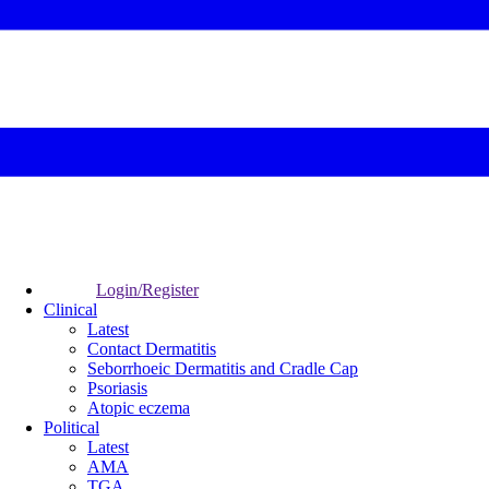
Login/Register
Clinical
Latest
Contact Dermatitis
Seborrhoeic Dermatitis and Cradle Cap
Psoriasis
Atopic eczema
Political
Latest
AMA
TGA