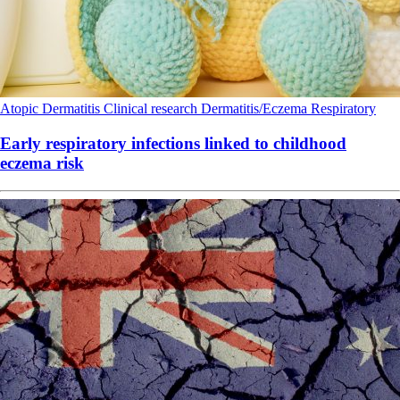
Atopic Dermatitis
Clinical research
Dermatitis/Eczema
Respiratory
Early respiratory infections linked to childhood
eczema risk