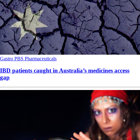
Gastro
PBS
Pharmaceuticals
IBD patients caught in Australia’s medicines access
gap