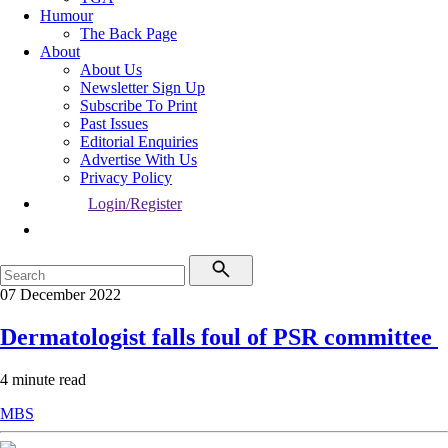
Humour
The Back Page
About
About Us
Newsletter Sign Up
Subscribe To Print
Past Issues
Editorial Enquiries
Advertise With Us
Privacy Policy
Login/Register
07 December 2022
Dermatologist falls foul of PSR committee
4 minute read
MBS