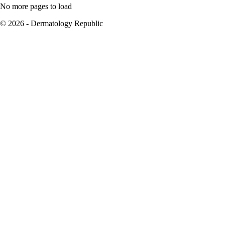
No more pages to load
© 2026 - Dermatology Republic