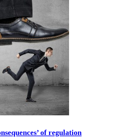
sequences’ of regulation