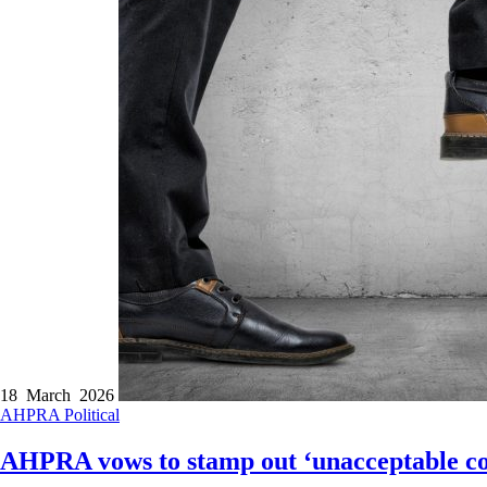
18 March 2026
AHPRA
Political
AHPRA vows to stamp out ‘unacceptable con