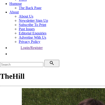
Humour
The Back Page
About
About Us
Newsletter Sign Up
Subscribe To Print
Past Issues
Editorial Enquiries
Advertise With Us
Privacy Policy
Login/Register
TheHill