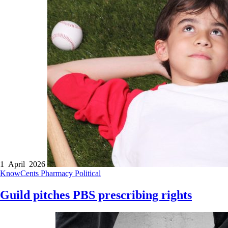
1 April 2026
KnowCents
Pharmacy
Political
Guild pitches PBS prescribing rights