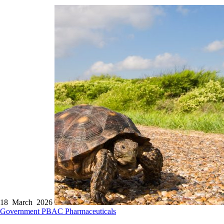
18 March 2026
Government
PBAC
Pharmaceuticals