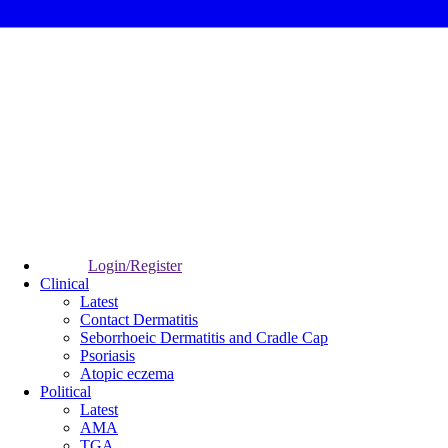
Login/Register
Clinical
Latest
Contact Dermatitis
Seborrhoeic Dermatitis and Cradle Cap
Psoriasis
Atopic eczema
Political
Latest
AMA
TGA