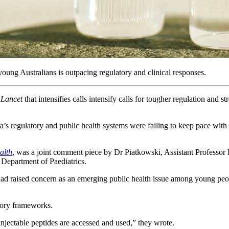
oung Australians is outpacing regulatory and clinical responses.
 Lancet
that intensifies calls intensify calls for tougher regulation and st
’s regulatory and public health systems were failing to keep pace with
alth
, was a joint comment piece by Dr Piatkowski, Assistant Professor 
s Department of Paediatrics.
es had raised concern as an emerging public health issue among young p
atory frameworks.
njectable peptides are accessed and used,” they wrote.