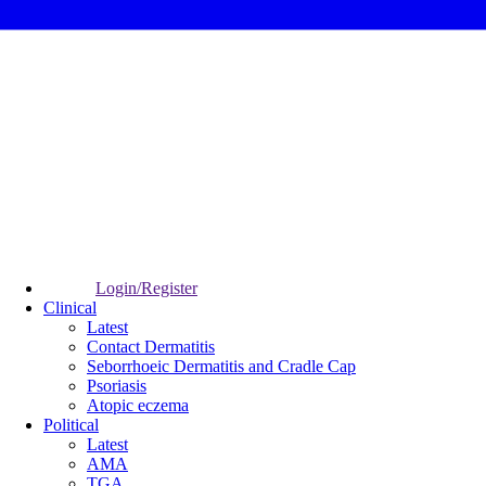
Login/Register
Clinical
Latest
Contact Dermatitis
Seborrhoeic Dermatitis and Cradle Cap
Psoriasis
Atopic eczema
Political
Latest
AMA
TGA