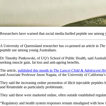
Researchers have warned that social media-fuelled peptide use among y
A University of Queensland researcher has co-penned an article in
The
peptide use among young Australians.
Dr Timothy Piatkowski, of UQ’s School of Public Health, said Australia
seeking muscle gain, fat loss and anti-ageing benefits.
The article,
published this month in
The Lancet Child & Adolescent He
and Associate Professor Jason Nagata, of the University of California’
They said the increasing online promotion of illicit injectable peptid
and Retatrutide as particularly problematic.
They said these were marketed online, often outside established regul
“Regulatory and health system responses remain misaligned with how i