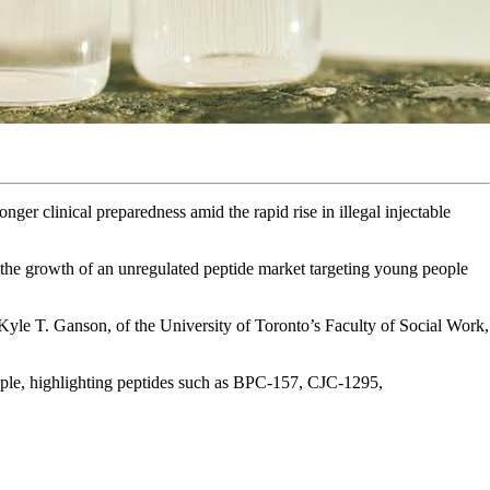
ronger clinical preparedness amid the rapid rise in illegal injectable
 the growth of an unregulated peptide market targeting young people
Kyle T. Ganson, of the University of Toronto’s Faculty of Social Work,
eople, highlighting peptides such as BPC-157, CJC-1295,