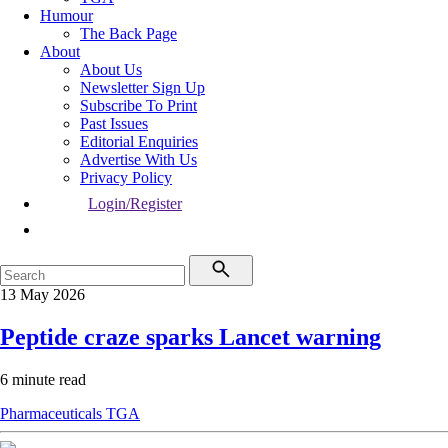
Humour
The Back Page
About
About Us
Newsletter Sign Up
Subscribe To Print
Past Issues
Editorial Enquiries
Advertise With Us
Privacy Policy
Login/Register
13 May 2026
Peptide craze sparks Lancet warning
6 minute read
Pharmaceuticals
TGA