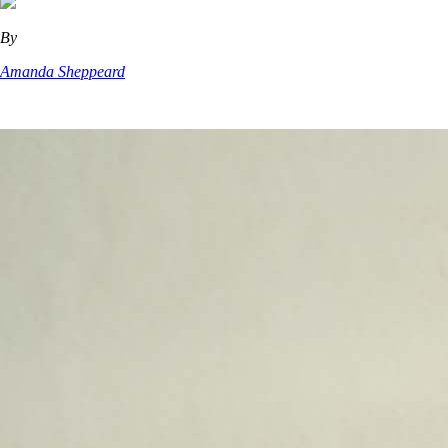
By
Amanda Sheppeard