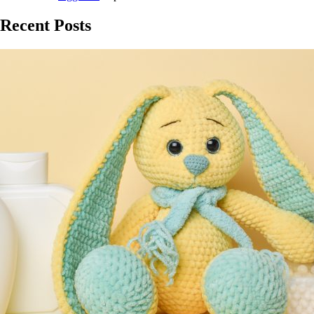
Recent Posts