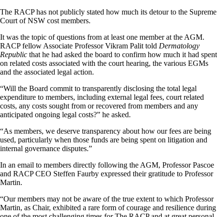
The RACP has not publicly stated how much its detour to the Supreme
Court of NSW cost members.
It was the topic of questions from at least one member at the AGM.
RACP fellow Associate Professor Vikram Palit told
Dermatology
Republic
that he had asked the board to confirm how much it had spent
on related costs associated with the court hearing, the various EGMs
and the associated legal action.
“Will the Board commit to transparently disclosing the total legal
expenditure to members, including external legal fees, court related
costs, any costs sought from or recovered from members and any
anticipated ongoing legal costs?” he asked.
“As members, we deserve transparency about how our fees are being
used, particularly when those funds are being spent on litigation and
internal governance disputes.”
In an email to members directly following the AGM, Professor Pascoe
and RACP CEO Steffen Faurby expressed their gratitude to Professor
Martin.
“Our members may not be aware of the true extent to which Professor
Martin, as Chair, exhibited a rare form of courage and resilience during
one of the most challenging times for The RACP and at great personal