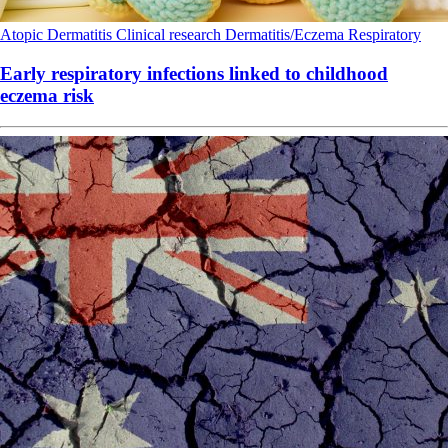
Atopic Dermatitis
Clinical research
Dermatitis/Eczema
Respiratory
Early respiratory infections linked to childhood
eczema risk