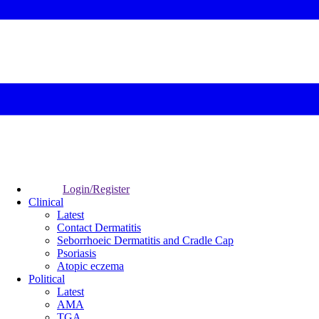
Login/Register
Clinical
Latest
Contact Dermatitis
Seborrhoeic Dermatitis and Cradle Cap
Psoriasis
Atopic eczema
Political
Latest
AMA
TGA