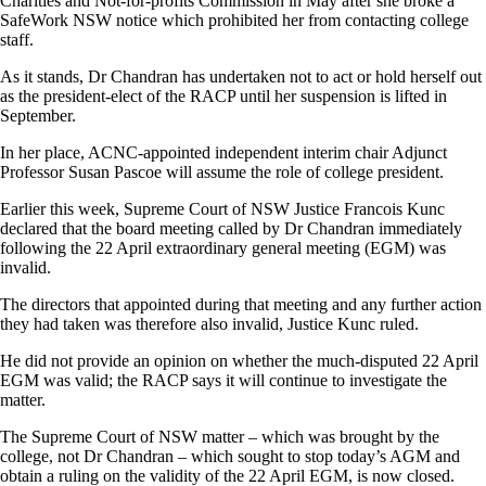
Charities and Not-for-profits Commission in May after she broke a
SafeWork NSW notice which prohibited her from contacting college
staff.
As it stands, Dr Chandran has undertaken not to act or hold herself out
as the president-elect of the RACP until her suspension is lifted in
September.
In her place, ACNC-appointed independent interim chair Adjunct
Professor Susan Pascoe will assume the role of college president.
Earlier this week, Supreme Court of NSW Justice Francois Kunc
declared that the board meeting called by Dr Chandran immediately
following the 22 April extraordinary general meeting (EGM) was
invalid.
The directors that appointed during that meeting and any further action
they had taken was therefore also invalid, Justice Kunc ruled.
He did not provide an opinion on whether the much-disputed 22 April
EGM was valid; the RACP says it will continue to investigate the
matter.
The Supreme Court of NSW matter – which was brought by the
college, not Dr Chandran – which sought to stop today’s AGM and
obtain a ruling on the validity of the 22 April EGM, is now closed.