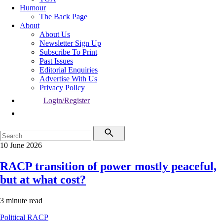
Humour
The Back Page
About
About Us
Newsletter Sign Up
Subscribe To Print
Past Issues
Editorial Enquiries
Advertise With Us
Privacy Policy
Login/Register
10 June 2026
RACP transition of power mostly peaceful,
but at what cost?
3 minute read
Political
RACP