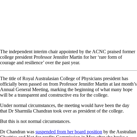
The independent interim chair appointed by the ACNC praised former
college president Professor Jennifer Martin for her ‘rare form of
courage and resilience’ over the past year.
The title of Royal Australasian College of Physicians president has
officially been passed on from Professor Jennifer Martin at last month’s
Annual General Meeting, marking the beginning of what many hope
will be a transparent and constructive era for the college.
Under normal circumstances, the meeting would have been the day
that Dr Sharmila Chandran took over as president of the college.
But this is not normal circumstances.
Dr Chandran was
suspended from her board position
by the Australian