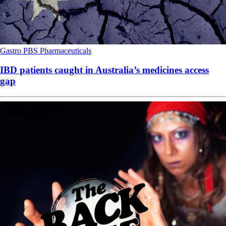
Gastro
PBS
Pharmaceuticals
IBD patients caught in Australia’s medicines access
gap