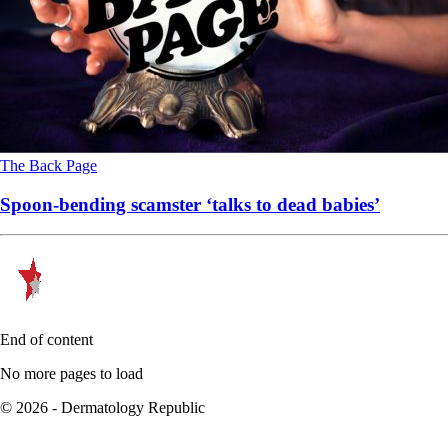
The Back Page
Spoon-bending scamster ‘talks to dead babies’
End of content
No more pages to load
© 2026 - Dermatology Republic