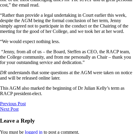
cost,” the email read.
“Rather than provide a legal undertaking in Court earlier this week,
despite the AGM being the formal conclusion of her term, Jenny
simply agreed not to participate in the conduct or the Chairing of the
meeting for the good of her College, and we took her at her word.
“We would expect nothing less.
“Jenny, from all of us – the Board, Steffen as CEO, the RACP team,
the College community, and from me personally as Chair – thank you
for your outstanding service and dedication.”
DR
understands that some questions at the AGM were taken on notice
and will be released online later.
This AGM also marked the beginning of Dr Julian Kelly’s term as
RACP president-elect.
Previous Post
Next Post
Leave a Reply
You must be
logged in
to post a comment.