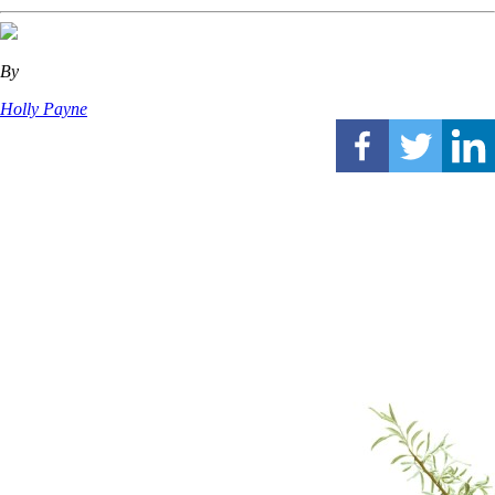
By
Holly Payne