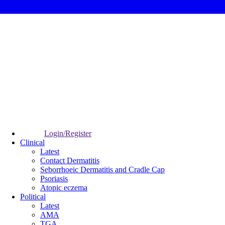
Login/Register
Clinical
Latest
Contact Dermatitis
Seborrhoeic Dermatitis and Cradle Cap
Psoriasis
Atopic eczema
Political
Latest
AMA
TGA