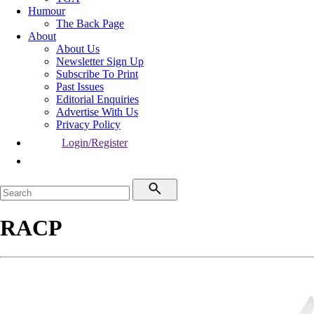
Humour
The Back Page
About
About Us
Newsletter Sign Up
Subscribe To Print
Past Issues
Editorial Enquiries
Advertise With Us
Privacy Policy
Login/Register
RACP