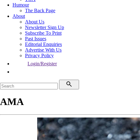
Humour
The Back Page
About
About Us
Newsletter Sign Up
Subscribe To Print
Past Issues
Editorial Enquiries
Advertise With Us
Privacy Policy
Login/Register
AMA