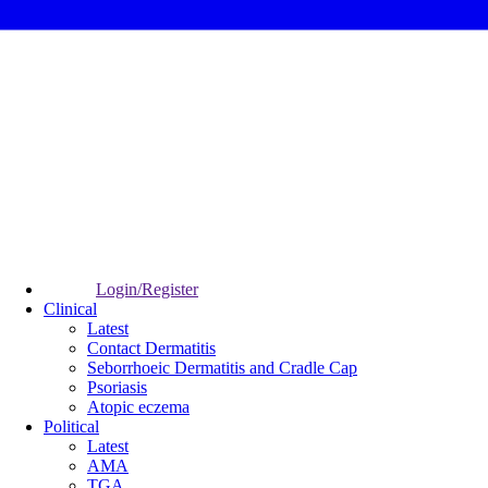
Login/Register
Clinical
Latest
Contact Dermatitis
Seborrhoeic Dermatitis and Cradle Cap
Psoriasis
Atopic eczema
Political
Latest
AMA
TGA