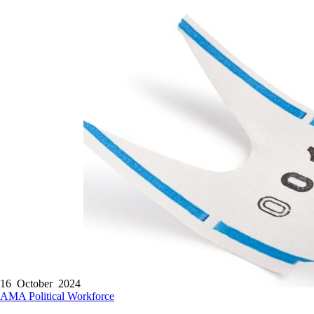
16 October 2024
AMA
Political
Workforce