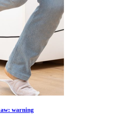
law: warning