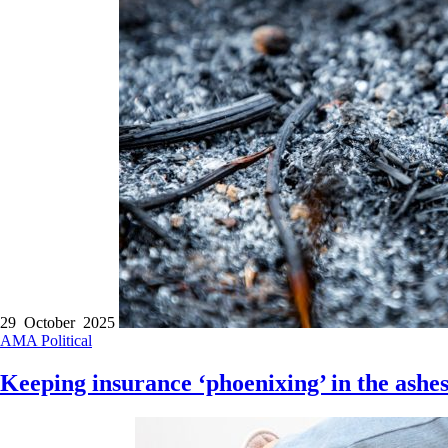
29 October 2025
AMA
Political
Keeping insurance ‘phoenixing’ in the ashe