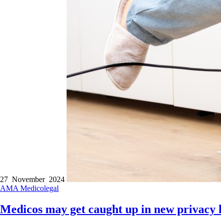
27 November 2024
AMA
Medicolegal
Medicos may get caught up in new privacy 