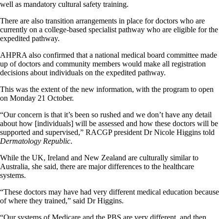
well as mandatory cultural safety training.
There are also transition arrangements in place for doctors who are
currently on a college-based specialist pathway who are eligible for the
expedited pathway.
AHPRA also confirmed that a national medical board committee made
up of doctors and community members would make all registration
decisions about individuals on the expedited pathway.
This was the extent of the new information, with the program to open
on Monday 21 October.
“Our concern is that it’s been so rushed and we don’t have any detail
about how [individuals] will be assessed and how these doctors will be
supported and supervised,” RACGP president Dr Nicole Higgins told
Dermatology Republic
.
While the UK, Ireland and New Zealand are culturally similar to
Australia, she said, there are major differences to the healthcare
systems.
“These doctors may have had very different medical education because
of where they trained,” said Dr Higgins.
“Our systems of Medicare and the PBS are very different, and then