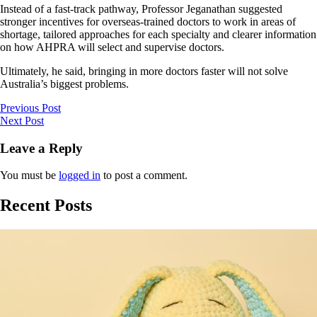
Instead of a fast-track pathway, Professor Jeganathan suggested
stronger incentives for overseas-trained doctors to work in areas of
shortage, tailored approaches for each specialty and clearer information
on how AHPRA will select and supervise doctors.
Ultimately, he said, bringing in more doctors faster will not solve
Australia’s biggest problems.
Previous Post
Next Post
Leave a Reply
You must be
logged in
to post a comment.
Recent Posts