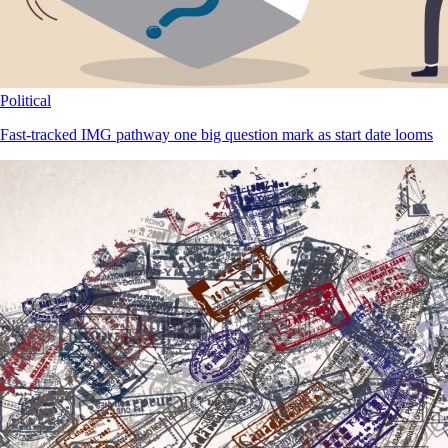
Political
Fast-tracked IMG pathway one big question mark as start date looms