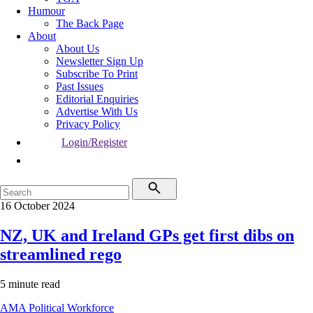
Humour
The Back Page
About
About Us
Newsletter Sign Up
Subscribe To Print
Past Issues
Editorial Enquiries
Advertise With Us
Privacy Policy
Login/Register
16 October 2024
NZ, UK and Ireland GPs get first dibs on
streamlined rego
5 minute read
AMA
Political
Workforce