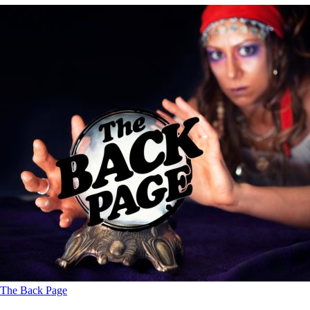
The Back Page