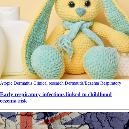
Atopic Dermatitis
Clinical research
Dermatitis/Eczema
Respiratory
Early respiratory infections linked to childhood
eczema risk