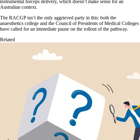
instrumental forceps delivery, which doesn’t make sense for an
Australian context.
The RACGP isn’t the only aggrieved party in this: both the
anaesthetics college and the Council of Presidents of Medical Colleges
have called for an immediate pause on the rollout of the pathway.
Related