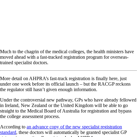
Much to the chagrin of the medical colleges, the health ministers have
moved ahead with a fast-tracked registration program for overseas-
trained specialist doctors.
More detail on AHPRA’s fast-track registration is finally here, just
under one week before its official launch – but the RACGP reckons
the regulator still hasn’t given enough information.
Under the controversial new pathway, GPs who have already fellowed
in Ireland, New Zealand or the United Kingdom will be able to go
straight to the Medical Board of Australia for registration and bypass
the college assessment process.
According to
an advance copy of the new specialist registration
standard
, these doctors will automatically be granted specialist GP