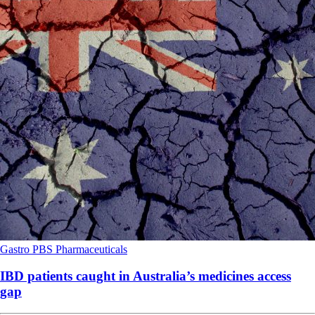
Gastro
PBS
Pharmaceuticals
IBD patients caught in Australia’s medicines access
gap