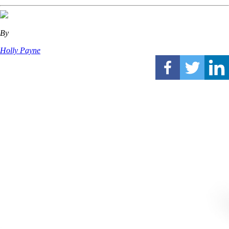
By
Holly Payne