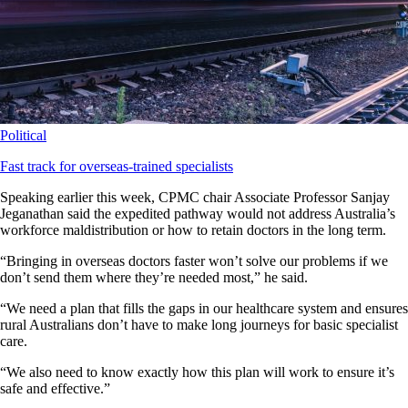
Political
Fast track for overseas-trained specialists
Speaking earlier this week, CPMC chair Associate Professor Sanjay
Jeganathan said the expedited pathway would not address Australia’s
workforce maldistribution or how to retain doctors in the long term.
“Bringing in overseas doctors faster won’t solve our problems if we
don’t send them where they’re needed most,” he said.
“We need a plan that fills the gaps in our healthcare system and ensures
rural Australians don’t have to make long journeys for basic specialist
care.
“We also need to know exactly how this plan will work to ensure it’s
safe and effective.”