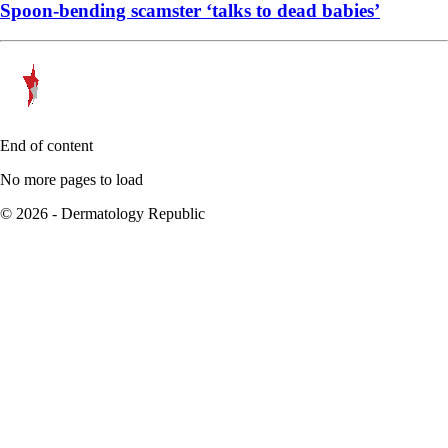
Spoon-bending scamster ‘talks to dead babies’
End of content
No more pages to load
© 2026 - Dermatology Republic