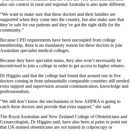
also our context in rural and regional Australia is also quite different.
“We want to make sure that these doctors and their families are
supported when they come into the country, but also make sure that
they’re safe for our patients and they’ve got the right skills for the
community.”
Because CPD requirements have been uncoupled from college
membership, there is no mandatory reason for these doctors to join
Australian specialist medical colleges.
Because they have specialist status, they also won’t necessarily be
incentivised to join a college in order to get access to higher rebates.
Dr Higgins said that the college had found that around one in five
doctors coming in from substantially comparable countries still needed
extra support and supervision around communication, knowledge and
professionalism.
“We still don’t know the mechanisms or how AHPRA is going to
catch these doctors and provide that extra support,” she said.
The Royal Australian and New Zealand College of Obstetricians and
Gynaecologists, Dr Higgins said, have also been at pains to point out
that UK-trained obstetricians are not trained in colposcopy or