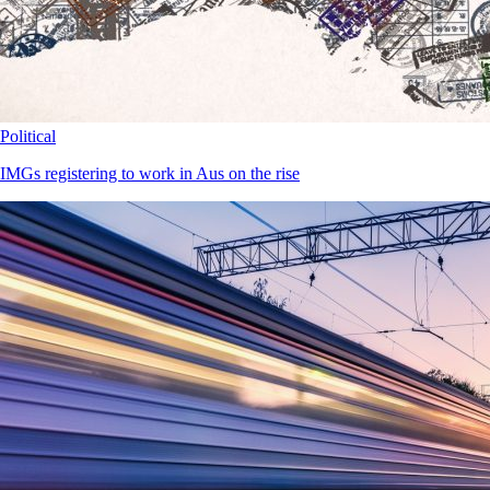
Political
IMGs registering to work in Aus on the rise