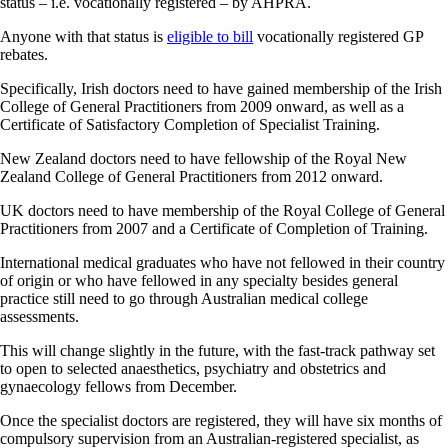
status – i.e. vocationally registered – by AHPRA.
Anyone with that status is
eligible to bill
vocationally registered GP
rebates.
Specifically, Irish doctors need to have gained membership of the Irish
College of General Practitioners from 2009 onward, as well as a
Certificate of Satisfactory Completion of Specialist Training.
New Zealand doctors need to have fellowship of the Royal New
Zealand College of General Practitioners from 2012 onward.
UK doctors need to have membership of the Royal College of General
Practitioners from 2007 and a Certificate of Completion of Training.
International medical graduates who have not fellowed in their country
of origin or who have fellowed in any specialty besides general
practice still need to go through Australian medical college
assessments.
This will change slightly in the future, with the fast-track pathway set
to open to selected anaesthetics, psychiatry and obstetrics and
gynaecology fellows from December.
Once the specialist doctors are registered, they will have six months of
compulsory supervision from an Australian-registered specialist, as