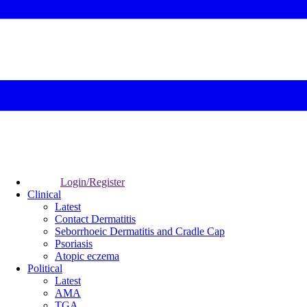
Login/Register
Clinical
Latest
Contact Dermatitis
Seborrhoeic Dermatitis and Cradle Cap
Psoriasis
Atopic eczema
Political
Latest
AMA
TGA