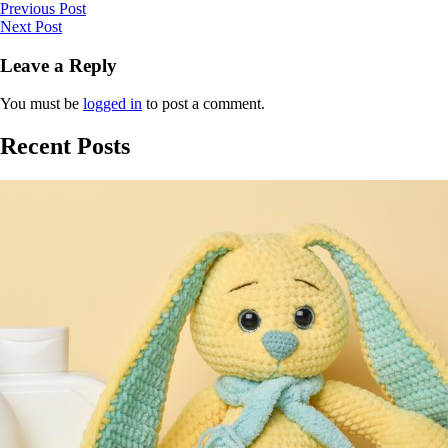
Previous Post
Next Post
Leave a Reply
You must be
logged in
to post a comment.
Recent Posts