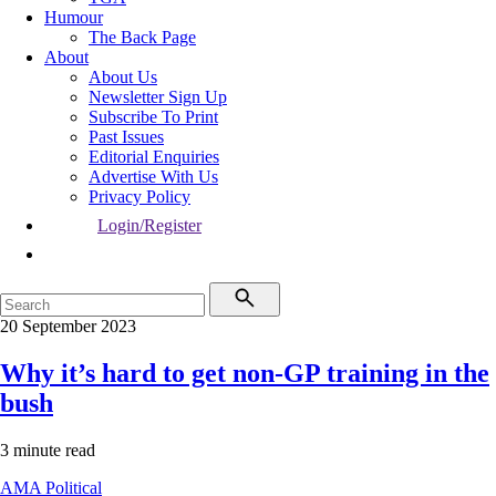
Humour
The Back Page
About
About Us
Newsletter Sign Up
Subscribe To Print
Past Issues
Editorial Enquiries
Advertise With Us
Privacy Policy
Login/Register
20 September 2023
Why it’s hard to get non-GP training in the
bush
3 minute read
AMA
Political