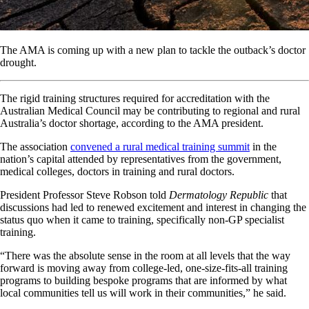
The AMA is coming up with a new plan to tackle the outback’s doctor
drought.
The rigid training structures required for accreditation with the
Australian Medical Council may be contributing to regional and rural
Australia’s doctor shortage, according to the AMA president.
The association
convened a rural medical training summit
in the
nation’s capital attended by representatives from the government,
medical colleges, doctors in training and rural doctors.
President Professor Steve Robson told
Dermatology Republic
that
discussions had led to renewed excitement and interest in changing the
status quo when it came to training, specifically non-GP specialist
training.
“There was the absolute sense in the room at all levels that the way
forward is moving away from college-led, one-size-fits-all training
programs to building bespoke programs that are informed by what
local communities tell us will work in their communities,” he said.