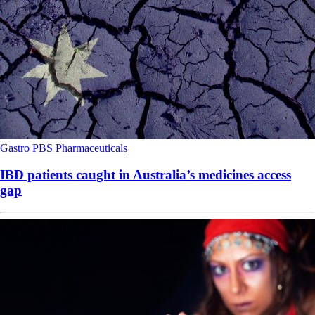
Gastro
PBS
Pharmaceuticals
IBD patients caught in Australia’s medicines access
gap