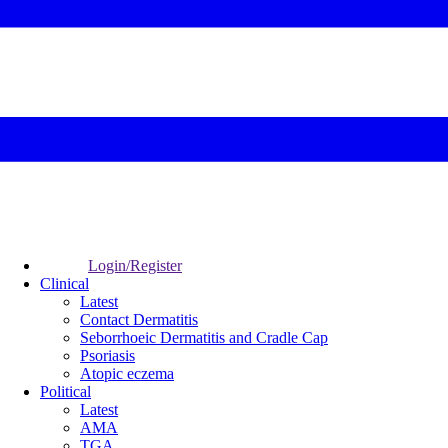
Login/Register
Clinical
Latest
Contact Dermatitis
Seborrhoeic Dermatitis and Cradle Cap
Psoriasis
Atopic eczema
Political
Latest
AMA
TGA