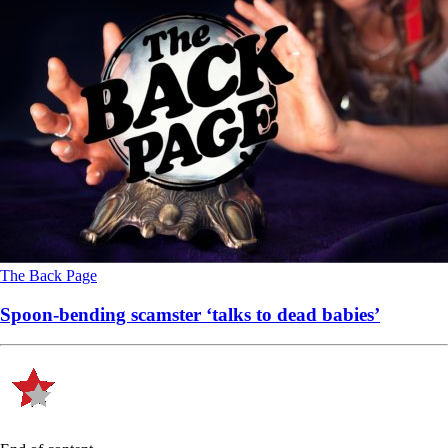
The Back Page
Spoon-bending scamster ‘talks to dead babies’