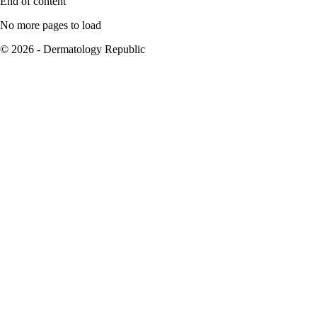
End of content
No more pages to load
© 2026 - Dermatology Republic