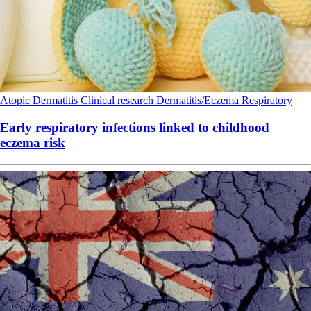
Atopic Dermatitis
Clinical research
Dermatitis/Eczema
Respiratory
Early respiratory infections linked to childhood
eczema risk