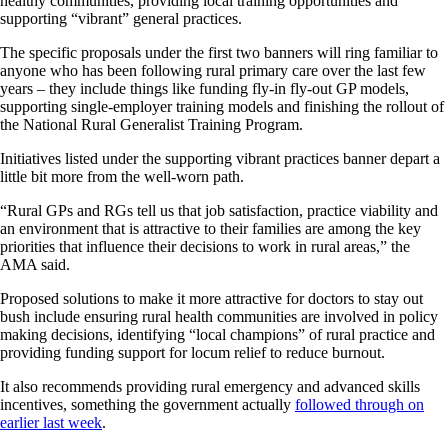
healthy communities, providing local training opportunities and
supporting “vibrant” general practices.
The specific proposals under the first two banners will ring familiar to
anyone who has been following rural primary care over the last few
years – they include things like funding fly-in fly-out GP models,
supporting single-employer training models and finishing the rollout of
the National Rural Generalist Training Program.
Initiatives listed under the supporting vibrant practices banner depart a
little bit more from the well-worn path.
“Rural GPs and RGs tell us that job satisfaction, practice viability and
an environment that is attractive to their families are among the key
priorities that influence their decisions to work in rural areas,” the
AMA said.
Proposed solutions to make it more attractive for doctors to stay out
bush include ensuring rural health communities are involved in policy
making decisions, identifying “local champions” of rural practice and
providing funding support for locum relief to reduce burnout.
It also recommends providing rural emergency and advanced skills
incentives, something the government actually
followed through on
earlier last week
.