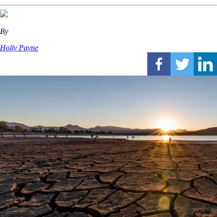
By
Holly Payne