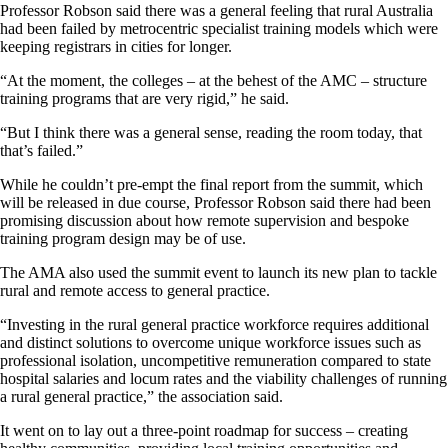
Professor Robson said there was a general feeling that rural Australia
had been failed by metrocentric specialist training models which were
keeping registrars in cities for longer.
“At the moment, the colleges – at the behest of the AMC – structure
training programs that are very rigid,” he said.
“But I think there was a general sense, reading the room today, that
that’s failed.”
While he couldn’t pre-empt the final report from the summit, which
will be released in due course, Professor Robson said there had been
promising discussion about how remote supervision and bespoke
training program design may be of use.
The AMA also used the summit event to launch its new plan to tackle
rural and remote access to general practice.
“Investing in the rural general practice workforce requires additional
and distinct solutions to overcome unique workforce issues such as
professional isolation, uncompetitive remuneration compared to state
hospital salaries and locum rates and the viability challenges of running
a rural general practice,” the association said.
It went on to lay out a three-point roadmap for success – creating