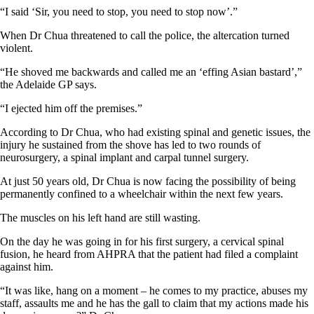
“I said ‘Sir, you need to stop, you need to stop now’.”
When Dr Chua threatened to call the police, the altercation turned
violent.
“He shoved me backwards and called me an ‘effing Asian bastard’,”
the Adelaide GP says.
“I ejected him off the premises.”
According to Dr Chua, who had existing spinal and genetic issues, the
injury he sustained from the shove has led to two rounds of
neurosurgery, a spinal implant and carpal tunnel surgery.
At just 50 years old, Dr Chua is now facing the possibility of being
permanently confined to a wheelchair within the next few years.
The muscles on his left hand are still wasting.
On the day he was going in for his first surgery, a cervical spinal
fusion, he heard from AHPRA that the patient had filed a complaint
against him.
“It was like, hang on a moment – he comes to my practice, abuses my
staff, assaults me and he has the gall to claim that my actions made his