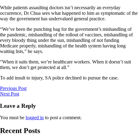
While patients assaulting doctors isn’t necessarily an everyday
occurrence, Dr Chua sees what happened to him as symptomatic of the
way the government has undervalued general practice.
“We’ve been the punching bag for the government’s mishandling of
the pandemic, mishandling of the rollout of vaccines, mishandling of
every bloody thing under the sun, mishandling of not funding
Medicare properly, mishandling of the health system having long
waiting lists,” he says.
“When it suits them, we’re healthcare workers. When it doesn’t suit
them, we don’t get protected at all.”
To add insult to injury, SA police declined to pursue the case.
Previous Post
Next Post
Leave a Reply
You must be
logged in
to post a comment.
Recent Posts