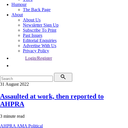
Humour
The Back Page
About
About Us
Newsletter Sign Up
Subscribe To Print
Past Issues
Editorial Enquiries
Advertise With Us
Privacy Policy
Login/Register
31 August 2022
Assaulted at work, then reported to
AHPRA
3 minute read
AHPRA
AMA
Political