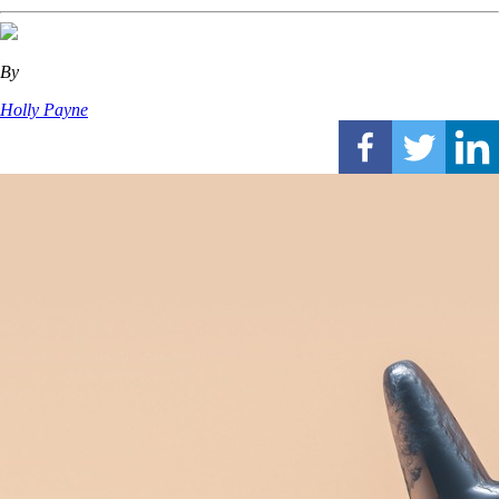
By
Holly Payne