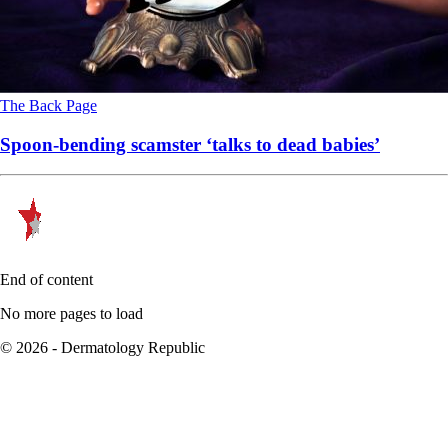
The Back Page
Spoon-bending scamster ‘talks to dead babies’
End of content
No more pages to load
© 2026 - Dermatology Republic