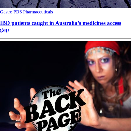
Gastro
PBS
Pharmaceuticals
IBD patients caught in Australia’s medicines access
gap