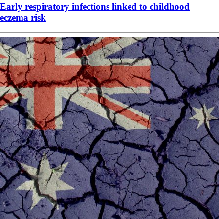
Early respiratory infections linked to childhood
eczema risk