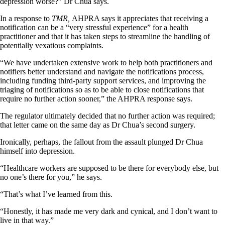
depression worse?” Dr Chua says.
In a response to
TMR,
AHPRA says it appreciates that receiving a
notification can be a “very stressful experience” for a health
practitioner and that it has taken steps to streamline the handling of
potentially vexatious complaints.
“We have undertaken extensive work to help both practitioners and
notifiers better understand and navigate the notifications process,
including funding third-party support services, and improving the
triaging of notifications so as to be able to close notifications that
require no further action sooner,” the AHPRA response says.
The regulator ultimately decided that no further action was required;
that letter came on the same day as Dr Chua’s second surgery.
Ironically, perhaps, the fallout from the assault plunged Dr Chua
himself into depression.
“Healthcare workers are supposed to be there for everybody else, but
no one’s there for you,” he says.
“That’s what I’ve learned from this.
“Honestly, it has made me very dark and cynical, and I don’t want to
live in that way.”