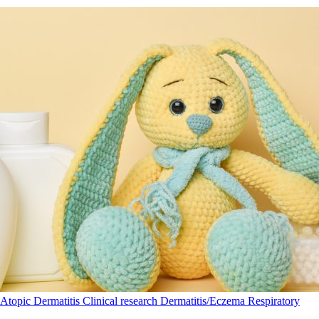
Atopic Dermatitis
Clinical research
Dermatitis/Eczema
Respiratory