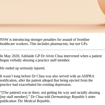
NSW is introducing stronger penalties for assault of frontline
healthcare workers. This includes pharmacists, but not GPs.
In May 2020, Adelaide GP Dr Alvin Chua intervened when a patient
began verbally abusing a practice staff member.
He ended up seriously injured.
It wasn’t long before Dr Chua was also served with an AHPRA
notification, after the patient alleged that being ejected from the
practice had exacerbated his existing depression.
“[The patient] was in there, not getting his way and racially abusing
[my staff member],” Dr Chua told
Dermatology Republic’s
sister
publication
The Medical Republic
.