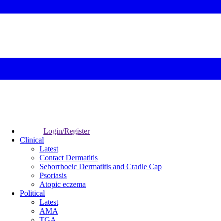
Login/Register
Clinical
Latest
Contact Dermatitis
Seborrhoeic Dermatitis and Cradle Cap
Psoriasis
Atopic eczema
Political
Latest
AMA
TGA