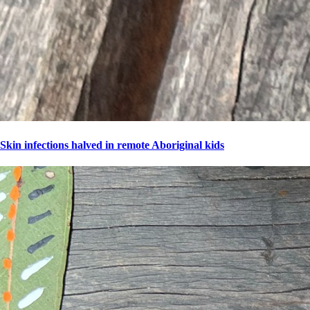
Skin infections halved in remote Aboriginal kids