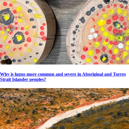
Why is lupus more common and severe in Aboriginal and Torres
Strait Islander peoples?