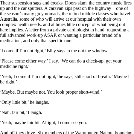
Their suspension sags and creaks. Doors slam, the country music fires
up and the car sputters. A caravan zips past on the highway—one of
the season’s many grey nomads, the retired middle classes who travel
Australia, some of who will arrive at our hospital with their own
complex health needs, and at times little concept of what being out
here implies. A letter from a private cardiologist in hand, requesting a
full advanced work-up ASAP, or wanting a particular brand of a
medication, and only that specific one.
‘I come if I’m not right,’ Billy says to me out the window.
‘Please come either way,’ I say. ‘We can do a check-up, get your
medicine right.’
‘Yeah, I come if I’m not right,’ he says, still short of breath. ‘Maybe I
be right.’
‘Maybe. But maybe not. You look proper short-wind.’
‘Only little bit,’ he laughs.
‘Nah, fair bit,’ I laugh.
‘Yeah, maybe fair bit. Alright, I come see you.’
And off they drive. Six members of the Warumungu Nation, bouncing