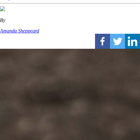
By
Amanda Sheppeard