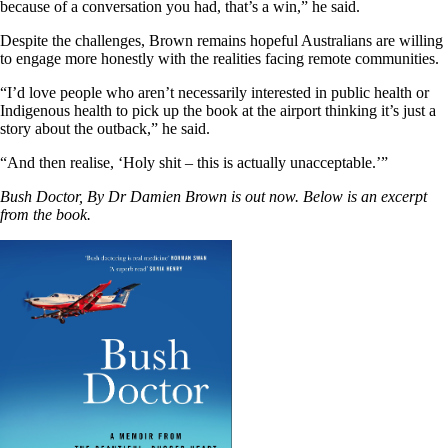
because of a conversation you had, that’s a win,” he said.
Despite the challenges, Brown remains hopeful Australians are willing
to engage more honestly with the realities facing remote communities.
“I’d love people who aren’t necessarily interested in public health or
Indigenous health to pick up the book at the airport thinking it’s just a
story about the outback,” he said.
“And then realise, ‘Holy shit – this is actually unacceptable.’”
Bush Doctor, By Dr Damien Brown is out now. Below is an excerpt
from the book.