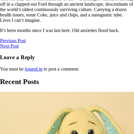
off in a clapped-out Ford through an ancient landscape, descendants of
the world’s oldest continuously surviving culture. Carrying a dozen
health issues, some Coke, juice and chips, and a nasogastric tube.
Lives I can’t imagine.
It’s been months since I was last here. Old anxieties flood back.
Previous Post
Next Post
Leave a Reply
You must be
logged in
to post a comment.
Recent Posts