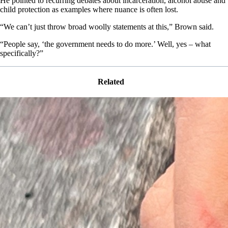
He pointed to recurring debates about incarceration, alcohol abuse and
child protection as examples where nuance is often lost.
“We can’t just throw broad woolly statements at this,” Brown said.
“People say, ‘the government needs to do more.’ Well, yes – what
specifically?”
Related