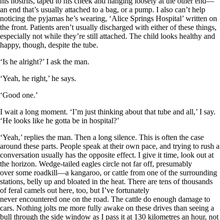
his nostrils, taped to his cheek and hanging loosely at the other end—
an end that’s usually attached to a bag, or a pump. I also can’t help
noticing the pyjamas he’s wearing, ‘Alice Springs Hospital’ written on
the front. Patients aren’t usually discharged with either of these things,
especially not while they’re still attached. The child looks healthy and
happy, though, despite the tube.
‘Is he alright?’ I ask the man.
‘Yeah, he right,’ he says.
‘Good one.’
I wait a long moment. ‘I’m just thinking about that tube and all,’ I say.
‘He looks like he gotta be in hospital?’
‘Yeah,’ replies the man. Then a long silence. This is often the case
around these parts. People speak at their own pace, and trying to rush a
conversation usually has the opposite effect. I give it time, look out at
the horizon. Wedge-tailed eagles circle not far off, presumably
over some roadkill—a kangaroo, or cattle from one of the surrounding
stations, belly up and bloated in the heat. There are tens of thousands
of feral camels out here, too, but I’ve fortunately
never encountered one on the road. The cattle do enough damage to
cars. Nothing jolts me more fully awake on these drives than seeing a
bull through the side window as I pass it at 130 kilometres an hour, not