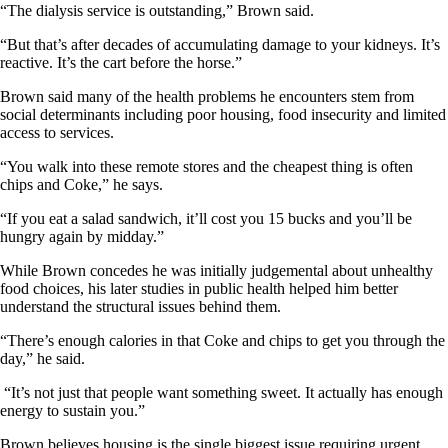
“The dialysis service is outstanding,” Brown said.
“But that’s after decades of accumulating damage to your kidneys. It’s
reactive. It’s the cart before the horse.”
Brown said many of the health problems he encounters stem from
social determinants including poor housing, food insecurity and limited
access to services.
“You walk into these remote stores and the cheapest thing is often
chips and Coke,” he says.
“If you eat a salad sandwich, it’ll cost you 15 bucks and you’ll be
hungry again by midday.”
While Brown concedes he was initially judgemental about unhealthy
food choices, his later studies in public health helped him better
understand the structural issues behind them.
“There’s enough calories in that Coke and chips to get you through the
day,” he said.
“It’s not just that people want something sweet. It actually has enough
energy to sustain you.”
Brown believes housing is the single biggest issue requiring urgent