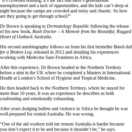
“It’s crowded housing, it’s the fact that there’s generational
unemployment and a lack of opportunities, and the kids can’t sleep at
night because the camps are crowded and noisy and chaotic. So how
are they going to get through school?”
Dr Brown is speaking to
Dermatology Republic
following the release
of his new book,
Bush Doctor – A Memoir from the Beautiful, Rugged
Heart of Outback Australia
.
His second autobiography follows on from his first bestseller
Band-Aid
for a Broken Leg
, released in 2012 and detailing his experiences
working with Medecins Sans Frontieres in Africa.
After this experience, Dr Brown headed to the Northern Territory
before a stint in the UK where he completed a Masters in International
Health at London’s School of Hygiene and Tropical Medicine.
He then headed back to the Northern Territory, where he stayed for
more than 10 years. It was an experience he describes as both
confronting and emotionally exhausting.
After years dodging bullets and violence in Africa he thought he was
well-prepared for central Australia. He was wrong.
“One of the aid workers told me remote Australia is harder because
you don’t expect it to be and because it shouldn’t be,” he says.