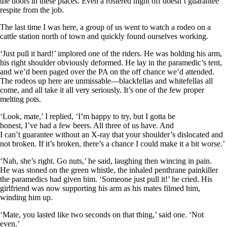
the doors in these places. Even a rostered night off doesn’t guarantee
respite from the job.
The last time I was here, a group of us went to watch a rodeo on a
cattle station north of town and quickly found ourselves working.
‘Just pull it hard!’ implored one of the riders. He was holding his arm,
his right shoulder obviously deformed. He lay in the paramedic’s tent,
and we’d been paged over the PA on the off chance we’d attended.
The rodeos up here are unmissable—blackfellas and whitefellas all
come, and all take it all very seriously. It’s one of the few proper
melting pots.
‘Look, mate,’ I replied, ‘I’m happy to try, but I gotta be
honest, I’ve had a few beers. All three of us have. And
I can’t guarantee without an X-ray that your shoulder’s dislocated and
not broken. If it’s broken, there’s a chance I could make it a bit worse.’
‘Nah, she’s right. Go nuts,’ he said, laughing then wincing in pain.
He was stoned on the green whistle, the inhaled penthrane painkiller
the paramedics had given him. ‘Someone just pull it!’ he cried. His
girlfriend was now supporting his arm as his mates filmed him,
winding him up.
‘Mate, you lasted like two seconds on that thing,’ said one. ‘Not
even.’