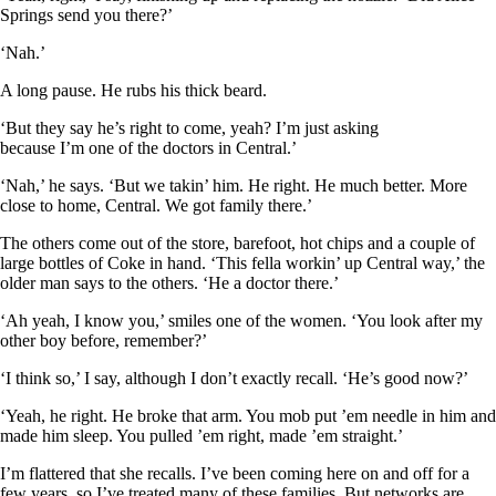
Springs send you there?’
‘Nah.’
A long pause. He rubs his thick beard.
‘But they say he’s right to come, yeah? I’m just asking
because I’m one of the doctors in Central.’
‘Nah,’ he says. ‘But we takin’ him. He right. He much better. More
close to home, Central. We got family there.’
The others come out of the store, barefoot, hot chips and a couple of
large bottles of Coke in hand. ‘This fella workin’ up Central way,’ the
older man says to the others. ‘He a doctor there.’
‘Ah yeah, I know you,’ smiles one of the women. ‘You look after my
other boy before, remember?’
‘I think so,’ I say, although I don’t exactly recall. ‘He’s good now?’
‘Yeah, he right. He broke that arm. You mob put ’em needle in him and
made him sleep. You pulled ’em right, made ’em straight.’
I’m flattered that she recalls. I’ve been coming here on and off for a
few years, so I’ve treated many of these families. But networks are