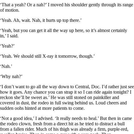
‘That a yeah? Or a nah?’ I moved his shoulder gently through its range
of motion.
‘Yeah. Ah, wait. Nah, it hurts up top there.’
‘Yeah, but you can get it all the way up here, so it’s almost certainly
in,’ I said.
‘Yeah?’
‘Yeah. We should still X-ray it tomorrow, though.’
‘Nah.’
‘Why nah?’
‘I don’t want to go all the way down to Central, Doc. I’d rather just see
how it goes. Any chance you can strap it so I can ride again tonight? I
reckon she’ll be sweet as.’ He was still stoned on painkiller and
covered in dust, the rodeo in full swing behind us. Loud cheers and
sudden oohs hinted at more patients to come.
‘Not a good idea,’ I advised. ‘It really needs to heal.’ But then in came
the rodeo clown, fresh from a direct hit as he tried to distract a bull
from a fallen rider. Much of his thigh was already a firm, purple-red,