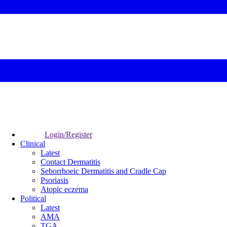
Login/Register
Clinical
Latest
Contact Dermatitis
Seborrhoeic Dermatitis and Cradle Cap
Psoriasis
Atopic eczema
Political
Latest
AMA
TGA