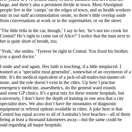
large, and there’s also a persistent divide in town. Most Aboriginal
people live in the ‘camps’ on the edges of town, and us health workers
stay in our staff accommodation onsite, so there’s little overlap aside
from conversations at work or in the super­market, or on the street.
‘The little fella in the car, though,’ I say to her, ‘he’s not too crook for
Central? He’s right to come out of Alice?’ I notice that the man next to
her is quite short of breath, too.
‘Yeah,’ she smiles. ‘Tyreese be right in Central. You fixed his brother,
you a good doctor.’
I smile and nod again. Her faith is touching, if a little mis­placed. I
trained as a ‘specialist rural generalist’, somewhat of an oxymoron of a
title. It’s the medical equivalent of a jack-of-all-trades-but-master-of-
none, and the role doesn’t exist in the cities. Up here I practise
emergency medicine, anaesthetics, do the general ward rounds
and some GP clinics. It’s a great mix for these remote hospitals, but
conversely, I don’t have the depth of training in one area that a city
specialist does. We also don’t have the mountains of diagnostic
equipment or referral options available in cities. A joke here is that
Central has equal access to all of Australia’s best beaches—all of them
being at least a thousand kilometres away—but the same could be
said regarding all major hospitals.