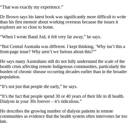
“That was exactly my experience.”
Dr Brown says his latest book was significantly more difficult to write
than his first memoir about working overseas because the issues it
explores are so close to home.
“When I wrote Band Aid, it felt very far away,” he says.
“But Central Australia was different. I kept thinking, ‘Why isn’t this a
front-page issue? Why aren’t we furious about this?’”
He says many Australians still do not fully understand the scale of the
health crisis affecting remote Indigenous communities, particularly the
burden of chronic disease occurring decades earlier than in the broader
population.
“It’s not just that people die early,” he says.
“It’s the fact that people spend 30 or 40 years of their life in ill health.
Dialysis in your 30s forever – it’s ridiculous.”
He describes the growing number of dialysis patients in remote
communities as evidence that the health system often intervenes far too
late.