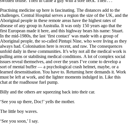
swollen bruise. Then in came a guy with a sore neck. Then . . .
Practising medicine up here is fascinating. The distances add to the
challenges. Central Hospital serves a region the size of the UK, and the
Aboriginal people in these remote areas have the highest rates of
disease of any group in Australia. It was only 150 years ago that the
first European made it here, and this highway bears his name: Stuart.
In the mid-1980s, the last ‘first contact’ was made with a group of
Aboriginal people, the so-called Pintupi Nine, who were living as they
always had. Colonisation here is recent, and raw. The consequences
unfold daily in these communities. It’s why not all the medical work is
pulling arms or stabilising medical conditions. A lot of complex social
issues reveal themselves, and over the years I’ve come to develop a
sort of mental buffer — a psychological crash helmet, maybe, or a
learned desensitisation. You have to. Returning here demands it. Work
must be left at work, and the lighter moments indulged in. Like this
chat at the roadhouse fuel pump.
Billy and the others are squeezing back into their car.
‘See you up there, Doc!’ yells the mother.
The little boy waves.
‘See you soon,’ I say.