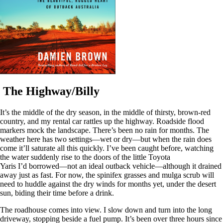
The Highway/Billy
It’s the middle of the dry season, in the middle of thirsty, brown-red
country, and my rental car rattles up the highway. Roadside flood
markers mock the landscape. There’s been no rain for months. The
weather here has two settings—wet or dry—but when the rain does
come it’ll saturate all this quickly. I’ve been caught before, watching
the water suddenly rise to the doors of the little Toyota
Yaris I’d borrowed—not an ideal outback vehicle—although it drained
away just as fast. For now, the spinifex grasses and mulga scrub will
need to huddle against the dry winds for months yet, under the desert
sun, biding their time before a drink.
The roadhouse comes into view. I slow down and turn into the long
driveway, stopping beside a fuel pump. It’s been over three hours since