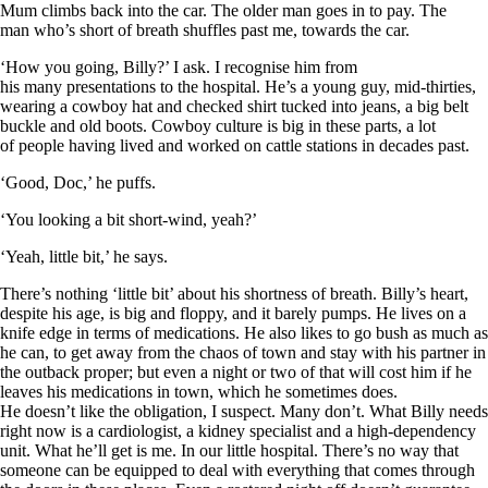
Mum climbs back into the car. The older man goes in to pay. The
man who’s short of breath shuffles past me, towards the car.
‘How you going, Billy?’ I ask. I recognise him from
his many presentations to the hospital. He’s a young guy, mid-thirties,
wearing a cowboy hat and checked shirt tucked into jeans, a big belt
buckle and old boots. Cowboy culture is big in these parts, a lot
of people having lived and worked on cattle stations in decades past.
‘Good, Doc,’ he puffs.
‘You looking a bit short-wind, yeah?’
‘Yeah, little bit,’ he says.
There’s nothing ‘little bit’ about his shortness of breath. Billy’s heart,
despite his age, is big and floppy, and it barely pumps. He lives on a
knife edge in terms of medications. He also likes to go bush as much as
he can, to get away from the chaos of town and stay with his partner in
the outback proper; but even a night or two of that will cost him if he
leaves his medications in town, which he sometimes does.
He doesn’t like the obligation, I suspect. Many don’t. What Billy needs
right now is a cardiologist, a kidney specialist and a high-dependency
unit. What he’ll get is me. In our little hospital. There’s no way that
someone can be equipped to deal with everything that comes through