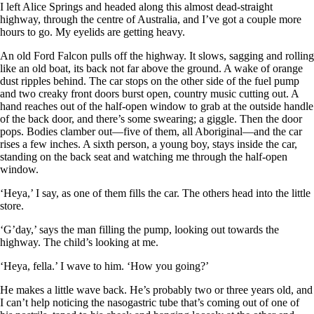
I left Alice Springs and headed along this almost dead-straight
highway, through the centre of Australia, and I’ve got a couple more
hours to go. My eyelids are getting heavy.
An old Ford Falcon pulls off the highway. It slows, sagging and rolling
like an old boat, its back not far above the ground. A wake of orange
dust ripples behind. The car stops on the other side of the fuel pump
and two creaky front doors burst open, country music cutting out. A
hand reaches out of the half-open window to grab at the outside handle
of the back door, and there’s some swearing; a giggle. Then the door
pops. Bodies clamber out—five of them, all Aboriginal—and the car
rises a few inches. A sixth person, a young boy, stays inside the car,
standing on the back seat and watching me through the half-open
window.
‘Heya,’ I say, as one of them fills the car. The others head into the little
store.
‘G’day,’ says the man filling the pump, looking out towards the
highway. The child’s looking at me.
‘Heya, fella.’ I wave to him. ‘How you going?’
He makes a little wave back. He’s probably two or three years old, and
I can’t help noticing the nasogastric tube that’s coming out of one of