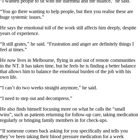
“I wanted people to sit with the dilemma and the nuance,” he said.
“You go there wanting to help people, but then you realise these are
huge systemic issues.”
He says the emotional toll of the work still affects him deeply, despite
years of experience.
“It still grates,” he said. “Frustration and anger are definitely things I
feel at times.”
He now lives in Melbourne, flying in and out of remote communities
in the NT. It has taken time, but he feels he is finding a better balance
that allows him to balance the emotional burden of the job with his
own life.
“I can’t do two weeks straight anymore,” he said.
“I need to step out and decompress.”
He also finds himself focusing more on what he calls the “small
wins”, such as patients returning for follow-up care, taking medication
regularly or bringing family members in for check-ups.
“If someone comes back asking for you specifically and tells you
they’ve been taking their blood pressure medication for a week