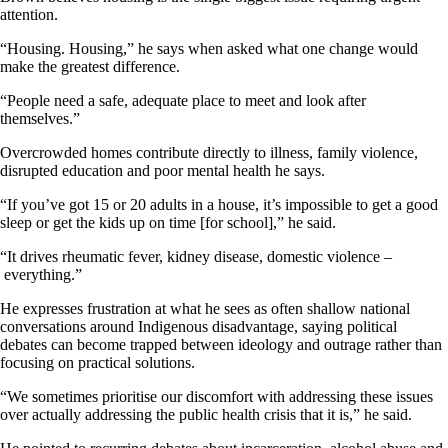
attention.
“Housing. Housing,” he says when asked what one change would
make the greatest difference.
“People need a safe, adequate place to meet and look after
themselves.”
Overcrowded homes contribute directly to illness, family violence,
disrupted education and poor mental health he says.
“If you’ve got 15 or 20 adults in a house, it’s impossible to get a good
sleep or get the kids up on time [for school],” he said.
“It drives rheumatic fever, kidney disease, domestic violence –
everything.”
He expresses frustration at what he sees as often shallow national
conversations around Indigenous disadvantage, saying political
debates can become trapped between ideology and outrage rather than
focusing on practical solutions.
“We sometimes prioritise our discomfort with addressing these issues
over actually addressing the public health crisis that it is,” he said.