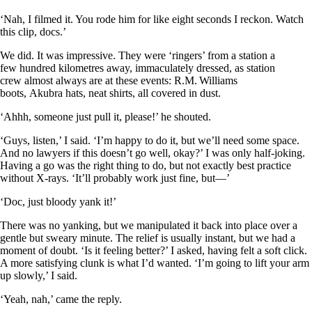
‘Nah, I filmed it. You rode him for like eight seconds I reckon. Watch
this clip, docs.’
We did. It was impressive. They were ‘ringers’ from a station a
few hundred kilometres away, immaculately dressed, as station
crew almost always are at these events: R.M. Williams
boots, Akubra hats, neat shirts, all covered in dust.
‘Ahhh, someone just pull it, please!’ he shouted.
‘Guys, listen,’ I said. ‘I’m happy to do it, but we’ll need some space.
And no lawyers if this doesn’t go well, okay?’ I was only half-joking.
Having a go was the right thing to do, but not exactly best practice
without X-rays. ‘It’ll probably work just fine, but—’
‘Doc, just bloody yank it!’
There was no yanking, but we manipulated it back into place over a
gentle but sweary minute. The relief is usually instant, but we had a
moment of doubt. ‘Is it feeling better?’ I asked, having felt a soft click.
A more satisfying clunk is what I’d wanted. ‘I’m going to lift your arm
up slowly,’ I said.
‘Yeah, nah,’ came the reply.