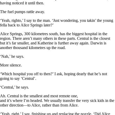
having noticed it until then.
The fuel pumps rattle away.
‘Yeah, righto,’ I say to the man. ‘Just wondering, you takin’ the young
fella back to Alice Springs later?’
Alice Springs, 300 kilometres south, has the biggest hospital in the
region. There aren’t many others in these parts. Central is the closest
but it’s far smaller, and Katherine is further away again. Darwin is
another thousand kilometres up the road.
‘Nah,’ he says.
More silence.
‘Which hospital you off to then?’ I ask, hoping dearly that he’s not
going to say ‘Central’.
‘Central,’ he says.
Ah. Central is the smallest and most remote one,
and it’s where I’m headed. We usually transfer the very sick kids in the
other direction—to Alice, rather than from Alice.
‘Yeah, right,’ I say, finishing up and replacing the nozzle. ‘Did Alice