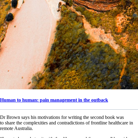
Human to human: pain management in the outback
Dr Brown says his motivations for writing the second book was
to share the complexities and contradictions of frontline healthcare in
remote Australia.