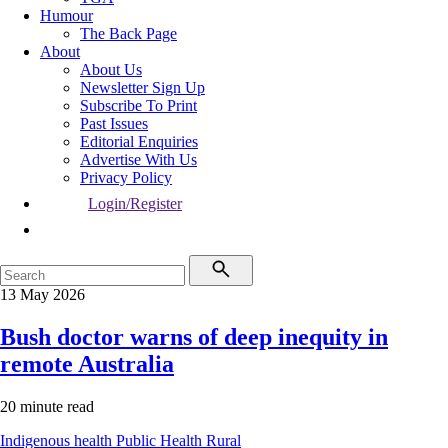
Humour
The Back Page
About
About Us
Newsletter Sign Up
Subscribe To Print
Past Issues
Editorial Enquiries
Advertise With Us
Privacy Policy
Login/Register
13 May 2026
Bush doctor warns of deep inequity in
remote Australia
20 minute read
Indigenous health
Public Health
Rural