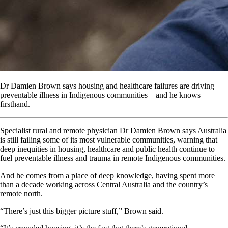
Dr Damien Brown says housing and healthcare failures are driving
preventable illness in Indigenous communities – and he knows
firsthand.
Specialist rural and remote physician Dr Damien Brown says Australia
is still failing some of its most vulnerable communities, warning that
deep inequities in housing, healthcare and public health continue to
fuel preventable illness and trauma in remote Indigenous communities.
And he comes from a place of deep knowledge, having spent more
than a decade working across Central Australia and the country’s
remote north.
“There’s just this bigger picture stuff,” Brown said.