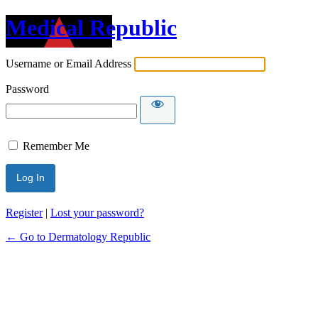
Medical Republic
Username or Email Address
Password
Remember Me
Register
|
Lost your password?
← Go to Dermatology Republic