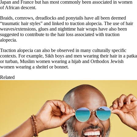
Japan and France but has most commonly been associated in women
of African descent.
Braids, cornrows, dreadlocks and ponytails have all been deemed
“traumatic hair styles” and linked to traction alopecia. The use of hair
weaves/extensions, glues and nighttime hair wraps have also been
suggested to contribute to the hair loss associated with traction
alopecia.
Traction alopecia can also be observed in many culturally specific
contexts. For example, Sikh boys and men wearing their hair in a patka
or turban, Muslim women wearing a hijab and Orthodox Jewish
women wearing a sheitel or bonnet.
Related