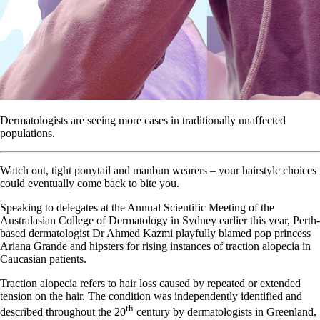
Dermatologists are seeing more cases in traditionally unaffected
populations.
Watch out, tight ponytail and manbun wearers – your hairstyle choices
could eventually come back to bite you.
Speaking to delegates at the Annual Scientific Meeting of the
Australasian College of Dermatology in Sydney earlier this year, Perth-
based dermatologist Dr Ahmed Kazmi playfully blamed pop princess
Ariana Grande and hipsters for rising instances of traction alopecia in
Caucasian patients.
Traction alopecia refers to hair loss caused by repeated or extended
tension on the hair. The condition was independently identified and
th
described throughout the 20
century by dermatologists in Greenland,