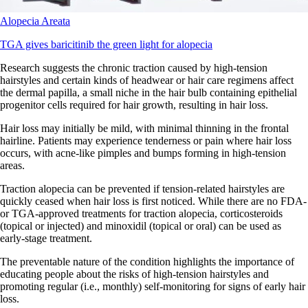
Alopecia Areata
TGA gives baricitinib the green light for alopecia
Research suggests the chronic traction caused by high-tension
hairstyles and certain kinds of headwear or hair care regimens affect
the dermal papilla, a small niche in the hair bulb containing epithelial
progenitor cells required for hair growth, resulting in hair loss.
Hair loss may initially be mild, with minimal thinning in the frontal
hairline. Patients may experience tenderness or pain where hair loss
occurs, with acne-like pimples and bumps forming in high-tension
areas.
Traction alopecia can be prevented if tension-related hairstyles are
quickly ceased when hair loss is first noticed. While there are no FDA-
or TGA-approved treatments for traction alopecia, corticosteroids
(topical or injected) and minoxidil (topical or oral) can be used as
early-stage treatment.
The preventable nature of the condition highlights the importance of
educating people about the risks of high-tension hairstyles and
promoting regular (i.e., monthly) self-monitoring for signs of early hair
loss.