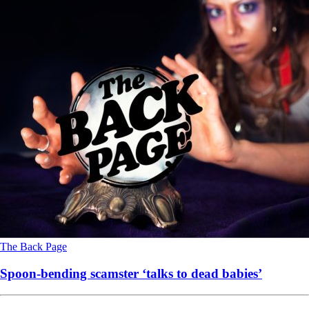
The Back Page
Spoon-bending scamster ‘talks to dead babies’