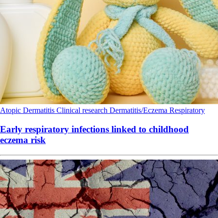
Atopic Dermatitis
Clinical research
Dermatitis/Eczema
Respiratory
Early respiratory infections linked to childhood
eczema risk