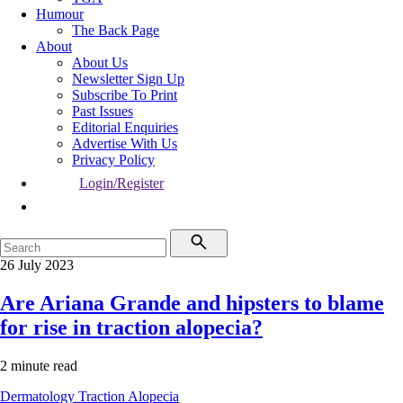
Humour
The Back Page
About
About Us
Newsletter Sign Up
Subscribe To Print
Past Issues
Editorial Enquiries
Advertise With Us
Privacy Policy
Login/Register
26 July 2023
Are Ariana Grande and hipsters to blame
for rise in traction alopecia?
2 minute read
Dermatology
Traction Alopecia