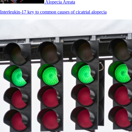
Alopecia Areata
Interleukin-17 key to common causes of cicatrial alopecia