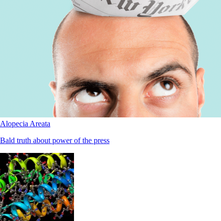
Alopecia Areata
Bald truth about power of the press