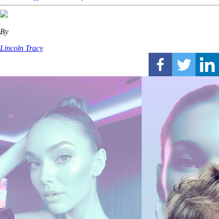
By
Lincoln Tracy