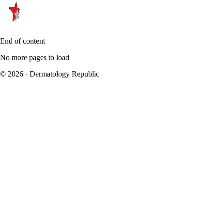
End of content
No more pages to load
© 2026 - Dermatology Republic