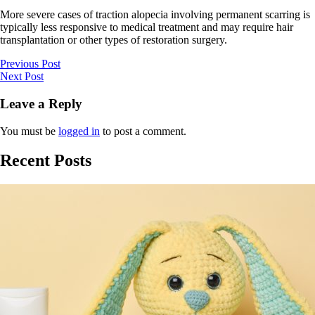
More severe cases of traction alopecia involving permanent scarring is
typically less responsive to medical treatment and may require hair
transplantation or other types of restoration surgery.
Previous Post
Next Post
Leave a Reply
You must be
logged in
to post a comment.
Recent Posts