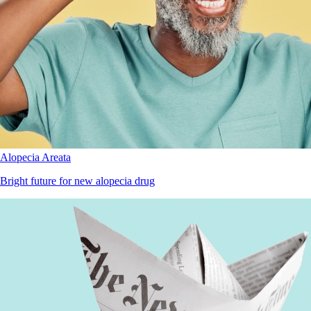
Alopecia Areata
Bright future for new alopecia drug