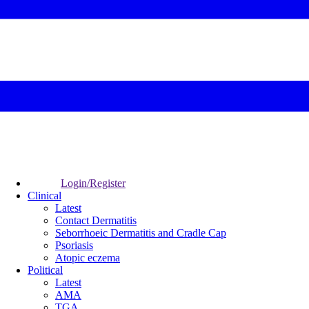
Login/Register
Clinical
Latest
Contact Dermatitis
Seborrhoeic Dermatitis and Cradle Cap
Psoriasis
Atopic eczema
Political
Latest
AMA
TGA