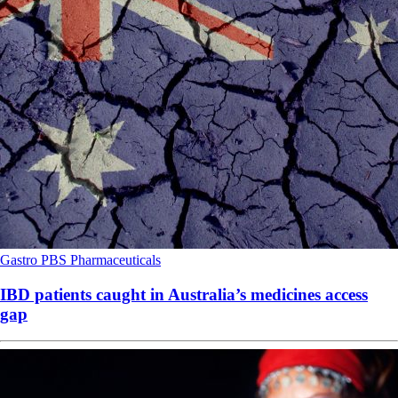
Gastro
PBS
Pharmaceuticals
IBD patients caught in Australia’s medicines access
gap