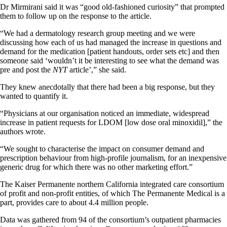
Dr Mirmirani said it was “good old-fashioned curiosity” that prompted
them to follow up on the response to the article.
“We had a dermatology research group meeting and we were
discussing how each of us had managed the increase in questions and
demand for the medication [patient handouts, order sets etc] and then
someone said ‘wouldn’t it be interesting to see what the demand was
pre and post the
NYT
article’,” she said.
They knew anecdotally that there had been a big response, but they
wanted to quantify it.
“Physicians at our organisation noticed an immediate, widespread
increase in patient requests for LDOM [low dose oral minoxidil],” the
authors wrote.
“We sought to characterise the impact on consumer demand and
prescription behaviour from high-profile journalism, for an inexpensive
generic drug for which there was no other marketing effort.”
The Kaiser Permanente northern California integrated care consortium
of profit and non-profit entities, of which The Permanente Medical is a
part, provides care to about 4.4 million people.
Data was gathered from 94 of the consortium’s outpatient pharmacies