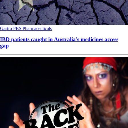
Gastro
PBS
Pharmaceuticals
IBD patients caught in Australia’s medicines access
gap