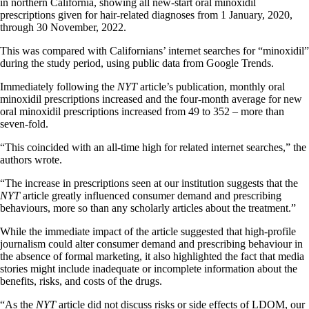
in northern California, showing all new-start oral minoxidil
prescriptions given for hair-related diagnoses from 1 January, 2020,
through 30 November, 2022.
This was compared with Californians’ internet searches for “minoxidil”
during the study period, using public data from Google Trends.
Immediately following the
NYT
article’s publication, monthly oral
minoxidil prescriptions increased and the four-month average for new
oral minoxidil prescriptions increased from 49 to 352 – more than
seven-fold.
“This coincided with an all-time high for related internet searches,” the
authors wrote.
“The increase in prescriptions seen at our institution suggests that the
NYT
article greatly influenced consumer demand and prescribing
behaviours, more so than any scholarly articles about the treatment.”
While the immediate impact of the article suggested that high-profile
journalism could alter consumer demand and prescribing behaviour in
the absence of formal marketing, it also highlighted the fact that media
stories might include inadequate or incomplete information about the
benefits, risks, and costs of the drugs.
“As the
NYT
article did not discuss risks or side effects of LDOM, our