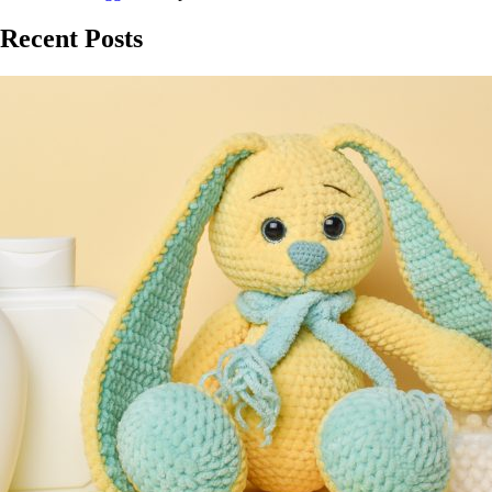
Recent Posts