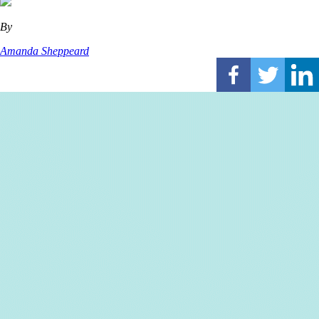
By
Amanda Sheppeard