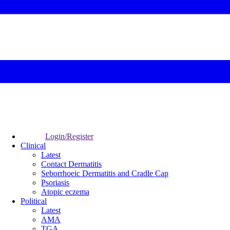
Login/Register
Clinical
Latest
Contact Dermatitis
Seborrhoeic Dermatitis and Cradle Cap
Psoriasis
Atopic eczema
Political
Latest
AMA
TGA