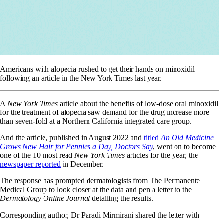
Americans with alopecia rushed to get their hands on minoxidil
following an article in the New York Times last year.
A
New York Times
article about the benefits of low-dose oral minoxidil
for the treatment of alopecia saw demand for the drug increase more
than seven-fold at a Northern California integrated care group.
And the article, published in August 2022 and
titled
An Old Medicine
Grows New Hair for Pennies a Day, Doctors Say
, went on to become
one of the 10 most read
New York Times
articles for the year, the
newspaper reported
in December.
The response has prompted dermatologists from The Permanente
Medical Group to look closer at the data and pen a letter to the
Dermatology Online Journal
detailing the results.
Corresponding author, Dr Paradi Mirmirani shared the letter with