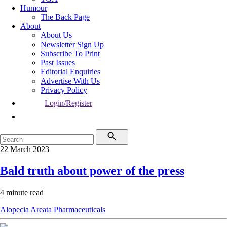
Humour
The Back Page
About
About Us
Newsletter Sign Up
Subscribe To Print
Past Issues
Editorial Enquiries
Advertise With Us
Privacy Policy
Login/Register
22 March 2023
Bald truth about power of the press
4 minute read
Alopecia Areata
Pharmaceuticals