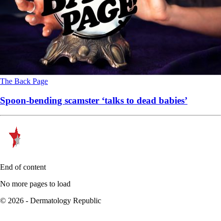
The Back Page
Spoon-bending scamster ‘talks to dead babies’
End of content
No more pages to load
© 2026 - Dermatology Republic