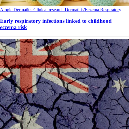
Atopic Dermatitis
Clinical research
Dermatitis/Eczema
Respiratory
Early respiratory infections linked to childhood
eczema risk