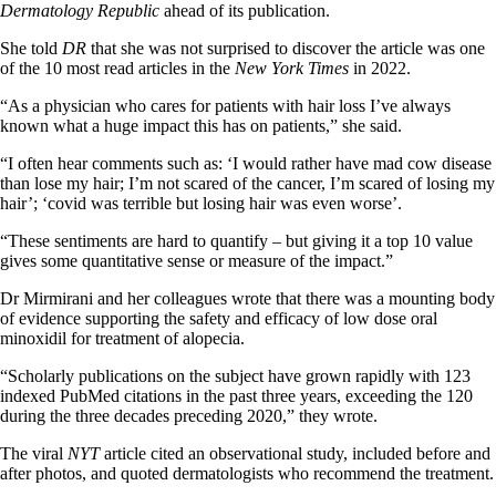
Dermatology Republic
ahead of its publication.
She told
DR
that she was not surprised to discover the article was one
of the 10 most read articles in the
New York Times
in 2022.
“As a physician who cares for patients with hair loss I’ve always
known what a huge impact this has on patients,” she said.
“I often hear comments such as: ‘I would rather have mad cow disease
than lose my hair; I’m not scared of the cancer, I’m scared of losing my
hair’; ‘covid was terrible but losing hair was even worse’.
“These sentiments are hard to quantify – but giving it a top 10 value
gives some quantitative sense or measure of the impact.”
Dr Mirmirani and her colleagues wrote that there was a mounting body
of evidence supporting the safety and efficacy of low dose oral
minoxidil for treatment of alopecia.
“Scholarly publications on the subject have grown rapidly with 123
indexed PubMed citations in the past three years, exceeding the 120
during the three decades preceding 2020,” they wrote.
The viral
NYT
article cited an observational study, included before and
after photos, and quoted dermatologists who recommend the treatment.