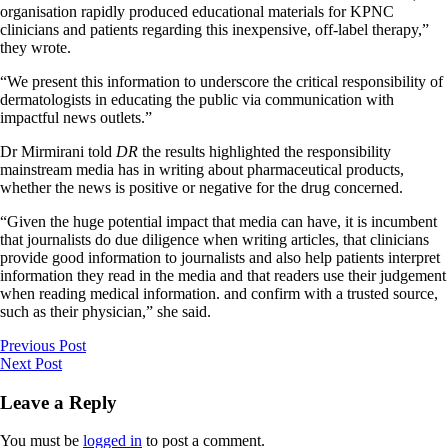
organisation rapidly produced educational materials for KPNC
clinicians and patients regarding this inexpensive, off-label therapy,”
they wrote.
“We present this information to underscore the critical responsibility of
dermatologists in educating the public via communication with
impactful news outlets.”
Dr Mirmirani told
DR
the results highlighted the responsibility
mainstream media has in writing about pharmaceutical products,
whether the news is positive or negative for the drug concerned.
“Given the huge potential impact that media can have, it is incumbent
that journalists do due diligence when writing articles, that clinicians
provide good information to journalists and also help patients interpret
information they read in the media and that readers use their judgement
when reading medical information. and confirm with a trusted source,
such as their physician,” she said.
Previous Post
Next Post
Leave a Reply
You must be
logged in
to post a comment.