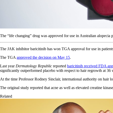
The “life changing” drug was approved for use in Australian alopecia p
The JAK inhibitor baricitinib has won TGA approval for use in patients
The TGA
approved the decision on May 15
.
Last year
Dermatology Republic
reported
baricitinib received FDA appr
significantly outperformed placebo with respect to hair regrowth at 36
At the time Professor Rodney Sinclair, international authority on hair lo
The original study reported that acne as well as elevated creatine kina
Related