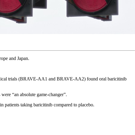
urope and Japan.
linical trials (BRAVE-AA1 and BRAVE-AA2) found oral baricitinib
ts were “an absolute game-changer”.
n patients taking baricitinib compared to placebo.