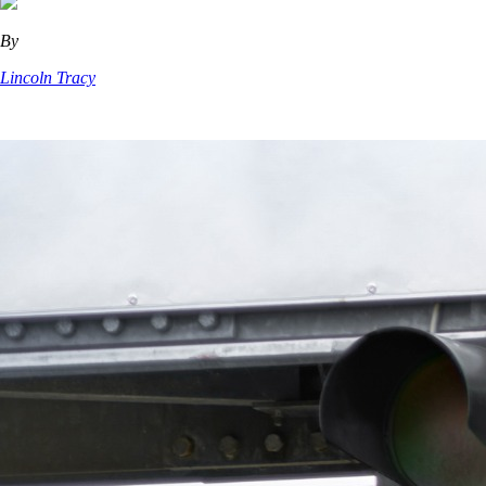
By
Lincoln Tracy