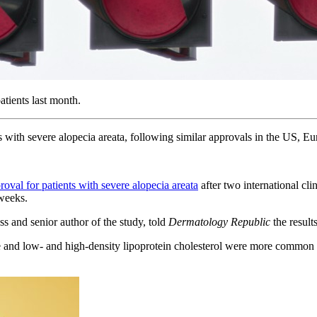
atients last month.
 with severe alopecia areata, following similar approvals in the US, E
oval for patients with severe alopecia areata
after two international c
 weeks.
ss and senior author of the study, told
Dermatology Republic
the resul
se and low- and high-density lipoprotein cholesterol were more common i