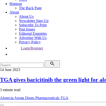
Humour
The Back Page
About
About Us
Newsletter Sign Up
Subscribe To Print
Past Issues
Editorial Enquiries
Advertise With Us
Privacy Policy
Login/Register
14 June 2023
TGA gives baricitinib the green light for al
3 minute read
Alopecia Areata
Drugs
Pharmaceuticals
TGA