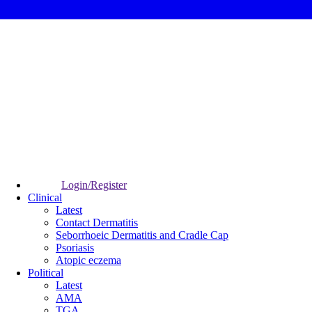
Login/Register
Clinical
Latest
Contact Dermatitis
Seborrhoeic Dermatitis and Cradle Cap
Psoriasis
Atopic eczema
Political
Latest
AMA
TGA