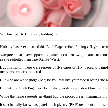
You have got to be bloody kidding me.
Nobody has ever accused this Back Page scribe of being a flagrant trend
Vampire facials have apparently gained a cult following thanks to Kim
as she regretted marrying Kanye West).
But this month, there were reports of five cases of HIV traced to vamp
measures, experts muttered.
But who are we to judge? Maybe you feel like your face is losing the wa
Here at The Back Page, we do the dirty work so you don’t have to. Inc
While the name suggests anything but, the procedure is “minimally inva
It’s technically known as platelet rich plasma (PRP) treatment and it’s