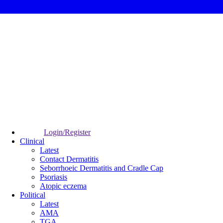
Login/Register
Clinical
Latest
Contact Dermatitis
Seborrhoeic Dermatitis and Cradle Cap
Psoriasis
Atopic eczema
Political
Latest
AMA
TGA