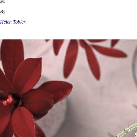
By
Helen Tobler