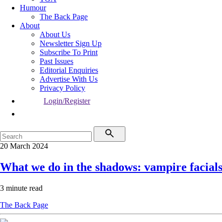
Humour
The Back Page
About
About Us
Newsletter Sign Up
Subscribe To Print
Past Issues
Editorial Enquiries
Advertise With Us
Privacy Policy
Login/Register
20 March 2024
What we do in the shadows: vampire facial
3 minute read
The Back Page