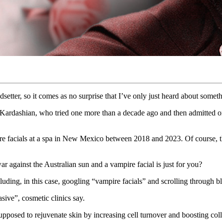
setter, so it comes as no surprise that I’ve only just heard about some
 Kardashian, who tried one more than a decade ago and then admitted on
ire facials at a spa in New Mexico between 2018 and 2023. Of course, t
r against the Australian sun and a vampire facial is just for you?
luding, in this case, googling “vampire facials” and scrolling through
sive”, cosmetic clinics say.
 supposed to rejuvenate skin by increasing cell turnover and boosting c