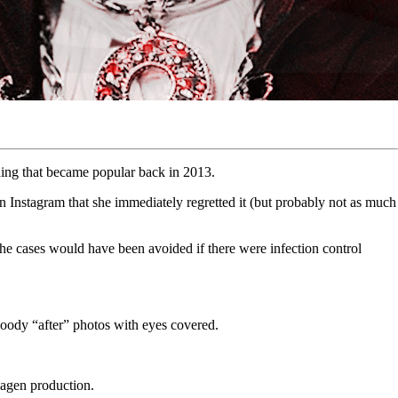
thing that became popular back in 2013.
 Instagram that she immediately regretted it (but probably not as much
he cases would have been avoided if there were infection control
 bloody “after” photos with eyes covered.
ollagen production.