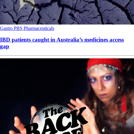
Gastro
PBS
Pharmaceuticals
IBD patients caught in Australia’s medicines access
gap