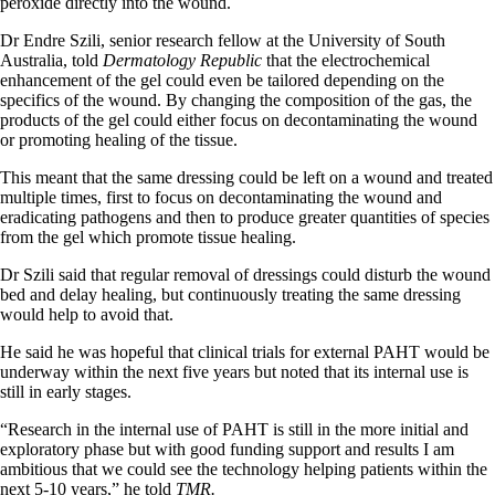
peroxide directly into the wound.
Dr Endre Szili, senior research fellow at the University of South
Australia, told
Dermatology Republic
that the electrochemical
enhancement of the gel could even be tailored depending on the
specifics of the wound. By changing the composition of the gas, the
products of the gel could either focus on decontaminating the wound
or promoting healing of the tissue.
This meant that the same dressing could be left on a wound and treated
multiple times, first to focus on decontaminating the wound and
eradicating pathogens and then to produce greater quantities of species
from the gel which promote tissue healing.
Dr Szili said that regular removal of dressings could disturb the wound
bed and delay healing, but continuously treating the same dressing
would help to avoid that.
He said he was hopeful that clinical trials for external PAHT would be
underway within the next five years but noted that its internal use is
still in early stages.
“Research in the internal use of PAHT is still in the more initial and
exploratory phase but with good funding support and results I am
ambitious that we could see the technology helping patients within the
next 5-10 years,” he told
TMR.