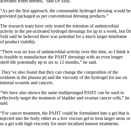
activated when needed,” said Dr Szili.
“As per the first approach, the consumable hydrogel dressing would be
provided packaged as per conventional dressing products.”
The research team have only tested the retention of antimicrobial
activity in the pre-activated hydrogel dressings for up to a week, but Dr
Szili said he believed there was potential for a much larger timeframe
of product viability.
“There was no loss of antimicrobial activity over this time, so I think it
is feasible to manufacture the PAHT dressings with an even longer
shelf-life potentially up to six to 12 months,” he said.
They’ve also found that they can change the composition of the
oxidants in the plasma jet and the viscosity of the hydrogel for use on
internal wounds and cancers.
“We have also shown the same multipronged PAHT can be used to
effectively target the treatment of bladder and ovarian cancer cells,” he
said.
“For cancer treatment, the PAHT could be formulated into a gel that is
injected into the body either as a low viscous gel to treat larger areas or
as a gel with high viscosity for more localised tumour treatments.