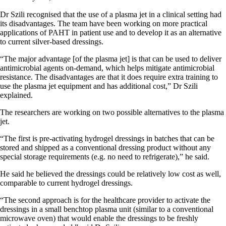
Dr Szili recognised that the use of a plasma jet in a clinical setting had
its disadvantages. The team have been working on more practical
applications of PAHT in patient use and to develop it as an alternative
to current silver-based dressings.
“The major advantage [of the plasma jet] is that can be used to deliver
antimicrobial agents on-demand, which helps mitigate antimicrobial
resistance. The disadvantages are that it does require extra training to
use the plasma jet equipment and has additional cost,” Dr Szili
explained.
The researchers are working on two possible alternatives to the plasma
jet.
“The first is pre-activating hydrogel dressings in batches that can be
stored and shipped as a conventional dressing product without any
special storage requirements (e.g. no need to refrigerate),” he said.
He said he believed the dressings could be relatively low cost as well,
comparable to current hydrogel dressings.
“The second approach is for the healthcare provider to activate the
dressings in a small benchtop plasma unit (similar to a conventional
microwave oven) that would enable the dressings to be freshly