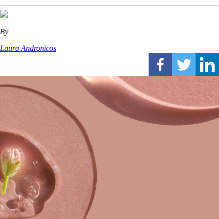
By
Laura Andronicos