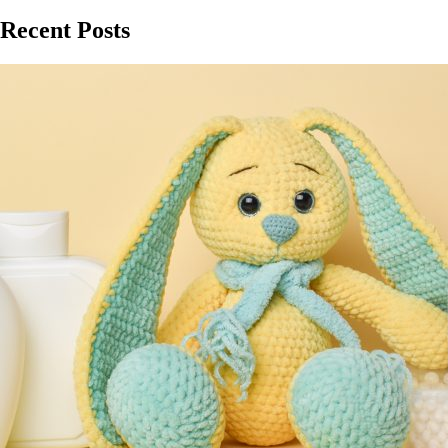
Recent Posts