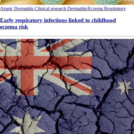
Atopic Dermatitis
Clinical research
Dermatitis/Eczema
Respiratory
Early respiratory infections linked to childhood
eczema risk