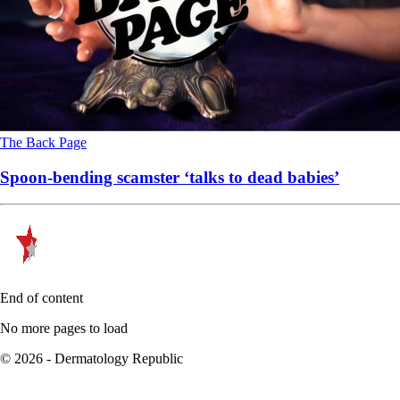
The Back Page
Spoon-bending scamster ‘talks to dead babies’
End of content
No more pages to load
© 2026 - Dermatology Republic