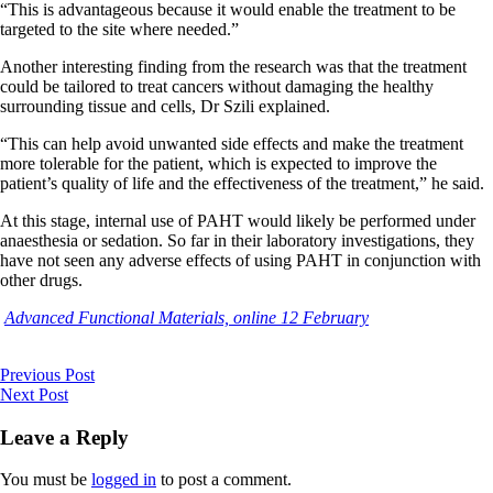
“This is advantageous because it would enable the treatment to be
targeted to the site where needed.”
Another interesting finding from the research was that the treatment
could be tailored to treat cancers without damaging the healthy
surrounding tissue and cells, Dr Szili explained.
“This can help avoid unwanted side effects and make the treatment
more tolerable for the patient, which is expected to improve the
patient’s quality of life and the effectiveness of the treatment,” he said.
At this stage, internal use of PAHT would likely be performed under
anaesthesia or sedation. So far in their laboratory investigations, they
have not seen any adverse effects of using PAHT in conjunction with
other drugs.
Advanced Functional Materials, online 12 February
Previous Post
Next Post
Leave a Reply
You must be
logged in
to post a comment.