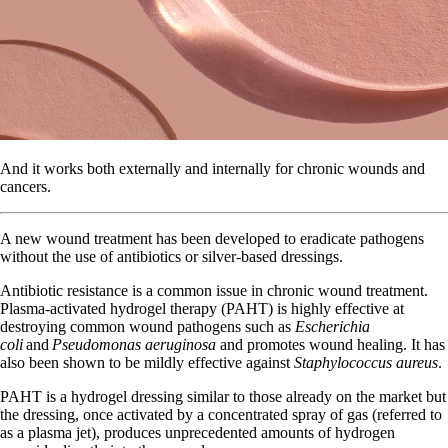
And it works both externally and internally for chronic wounds and
cancers.
A new wound treatment has been developed to eradicate pathogens
without the use of antibiotics or silver-based dressings.
Antibiotic resistance is a common issue in chronic wound treatment.
Plasma-activated hydrogel therapy (PAHT) is highly effective at
destroying common wound pathogens such as
Escherichia
coli
and
Pseudomonas aeruginosa
and promotes wound healing. It has
also been shown to be mildly effective against
Staphylococcus aureus
.
PAHT is a hydrogel dressing similar to those already on the market but
the dressing, once activated by a concentrated spray of gas (referred to
as a plasma jet), produces unprecedented amounts of hydrogen