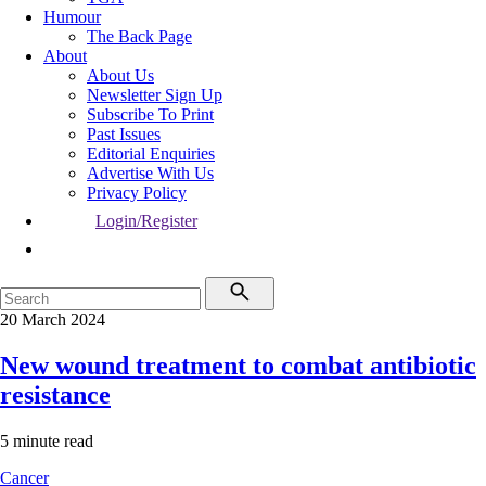
Humour
The Back Page
About
About Us
Newsletter Sign Up
Subscribe To Print
Past Issues
Editorial Enquiries
Advertise With Us
Privacy Policy
Login/Register
20 March 2024
New wound treatment to combat antibiotic
resistance
5 minute read
Cancer