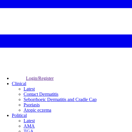
Login/Register
Clinical
Latest
Contact Dermatitis
Seborrhoeic Dermatitis and Cradle Cap
Psoriasis
Atopic eczema
Political
Latest
AMA
TGA