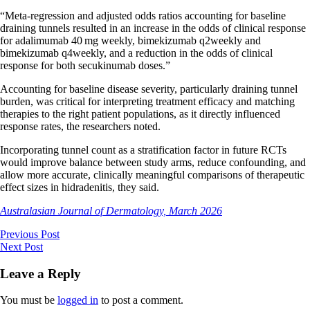
“Meta-regression and adjusted odds ratios accounting for baseline
draining tunnels resulted in an increase in the odds of clinical response
for adalimumab 40 mg weekly, bimekizumab q2weekly and
bimekizumab q4weekly, and a reduction in the odds of clinical
response for both secukinumab doses.”
Accounting for baseline disease severity, particularly draining tunnel
burden, was critical for interpreting treatment efficacy and matching
therapies to the right patient populations, as it directly influenced
response rates, the researchers noted.
Incorporating tunnel count as a stratification factor in future RCTs
would improve balance between study arms, reduce confounding, and
allow more accurate, clinically meaningful comparisons of therapeutic
effect sizes in hidradenitis, they said.
Australasian Journal of Dermatology, March 2026
Previous Post
Next Post
Leave a Reply
You must be
logged in
to post a comment.