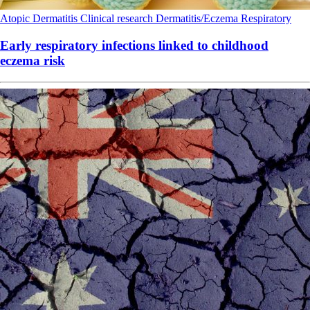
Atopic Dermatitis
Clinical research
Dermatitis/Eczema
Respiratory
Early respiratory infections linked to childhood
eczema risk