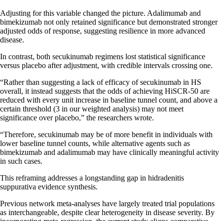
Adjusting for this variable changed the picture. Adalimumab and
bimekizumab not only retained significance but demonstrated stronger
adjusted odds of response, suggesting resilience in more advanced
disease.
In contrast, both secukinumab regimens lost statistical significance
versus placebo after adjustment, with credible intervals crossing one.
“Rather than suggesting a lack of efficacy of secukinumab in HS
overall, it instead suggests that the odds of achieving HiSCR-50 are
reduced with every unit increase in baseline tunnel count, and above a
certain threshold (3 in our weighted analysis) may not meet
significance over placebo,” the researchers wrote.
“Therefore, secukinumab may be of more benefit in individuals with
lower baseline tunnel counts, while alternative agents such as
bimekizumab and adalimumab may have clinically meaningful activity
in such cases.
This reframing addresses a longstanding gap in hidradenitis
suppurativa evidence synthesis.
Previous network meta-analyses have largely treated trial populations
as interchangeable, despite clear heterogeneity in disease severity. By