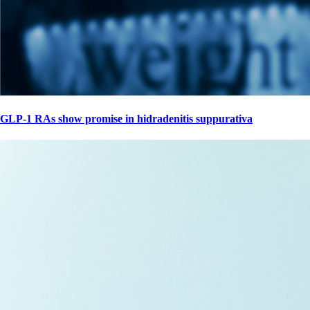
GLP-1 RAs show promise in hidradenitis suppurativa