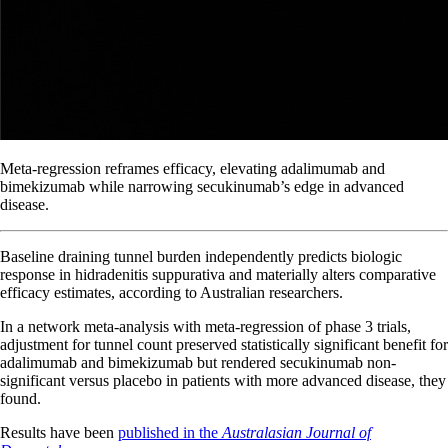
Meta-regression reframes efficacy, elevating adalimumab and
bimekizumab while narrowing secukinumab’s edge in advanced
disease.
Baseline draining tunnel burden independently predicts biologic
response in hidradenitis suppurativa and materially alters comparative
efficacy estimates, according to Australian researchers.
In a network meta-analysis with meta-regression of phase 3 trials,
adjustment for tunnel count preserved statistically significant benefit for
adalimumab and bimekizumab but rendered secukinumab non-
significant versus placebo in patients with more advanced disease, they
found.
Results have been
published in the
Australasian Journal of