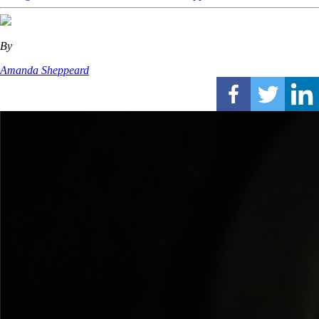
By
Amanda Sheppeard