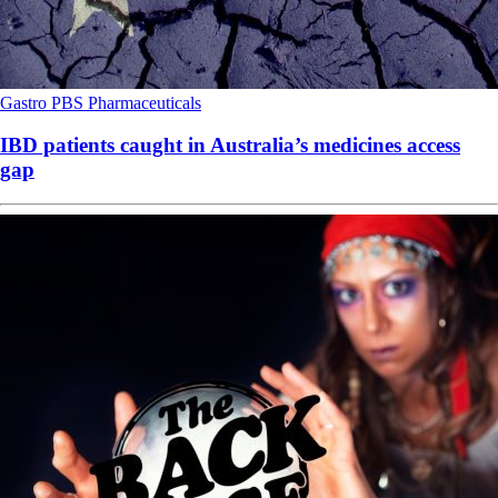
Gastro
PBS
Pharmaceuticals
IBD patients caught in Australia’s medicines access
gap