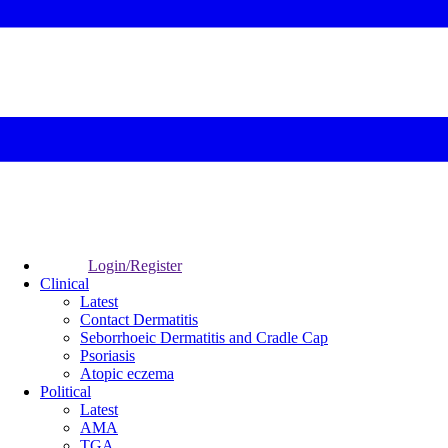
Login/Register
Clinical
Latest
Contact Dermatitis
Seborrhoeic Dermatitis and Cradle Cap
Psoriasis
Atopic eczema
Political
Latest
AMA
TGA