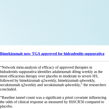
Bimekizumab now TGA approved for hidradenitis suppurativa
“Network meta-analysis of efficacy of approved therapies in
hidradenitis suppurativa identifies adalimumab 40mg weekly as the
most efficacious therapy over placebo in moderate to severe HS,
followed by bimekizumab q2weekly, bimekizumab q4weekly,
secukinumab q2weekly and secukinumab q4weekly,” the researchers
concluded.
“Baseline tunnel count was a significant a priori covariate influencing
the odds of clinical response as measured by HiSCR50 compared to
placebo.