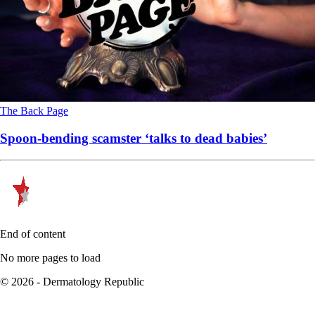
The Back Page
Spoon-bending scamster ‘talks to dead babies’
End of content
No more pages to load
© 2026 - Dermatology Republic