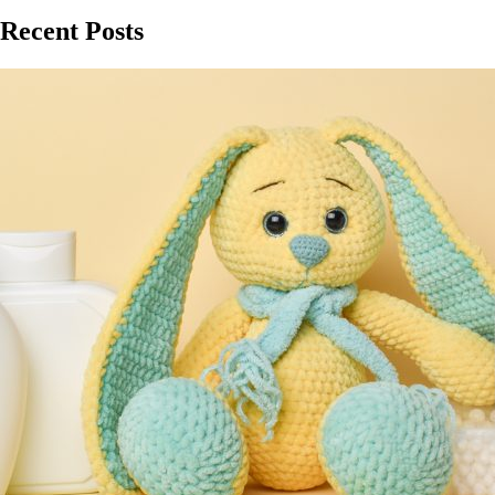
Recent Posts