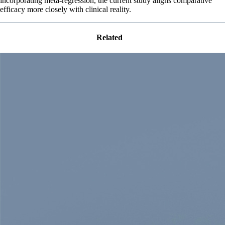
incorporating meta-regression, the current study aligns comparative
efficacy more closely with clinical reality.
Related