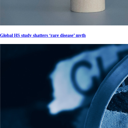
Global HS study shatters ‘rare disease’ myth