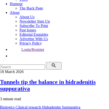
Humour
The Back Page
About
About Us
Newsletter Sign Up
Subscribe To Print
Past Issues
Editorial Enquiries
Advertise With Us
Privacy Policy
Login/Register
18 March 2026
Tunnels tip the balance in hidradenitis
suppurativa
3 minute read
Biologics
Clinical research
Hidradenitis Suppurativa