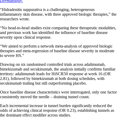
Dermatology.
“Hidradenitis suppurativa is a challenging, heterogeneous
inflammatory skin disease, with three approved biologic therapies,” the
researchers wrote.
“No head-to-head studies exist comparing these therapeutic modalities,
and previous work has identified the influence of baseline disease
severity upon clinical response.
“We aimed to perform a network meta-analysis of approved biologic
therapies and meta-regression of baseline disease severity in moderate
to severe HS.”
Drawing on six randomised controlled trials across adalimumab,
bimekizumab and secukinumab, the analysis initially confirms familiar
territory: adalimumab leads for HiSCR50 response at week 16 (OR
2.81), followed by bimekizumab at both dosing schedules, with
secukinumab trailing but still outperforming placebo.
Once baseline disease characteristics were interrogated, only one factor
consistently moved the needle – draining tunnel count.
Each incremental increase in tunnel burden significantly reduced the
odds of achieving clinical response (OR 0.23), establishing tunnels as
the dominant effect modifier across studies.