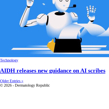
Technology
AIDH releases new guidance on AI scribes
Older Entries »
© 2026 - Dermatology Republic