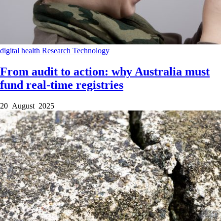
digital health
Research
Technology
From audit to action: why Australia must
fund real-time registries
20 August 2025