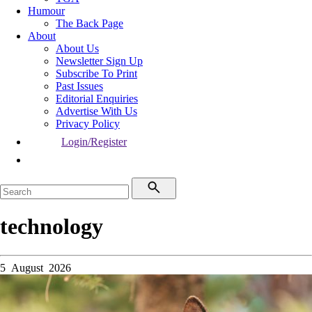
Humour
The Back Page
About
About Us
Newsletter Sign Up
Subscribe To Print
Past Issues
Editorial Enquiries
Advertise With Us
Privacy Policy
Login/Register
technology
5 August 2026