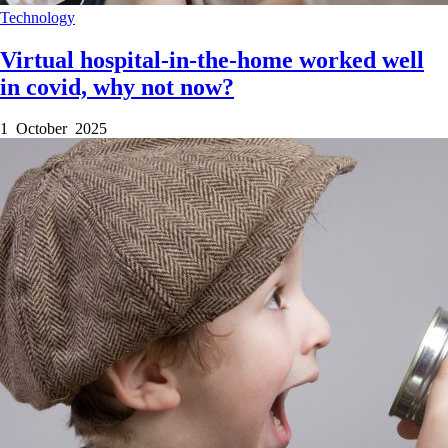
Technology
Virtual hospital-in-the-home worked well
in covid, why not now?
1 October 2025