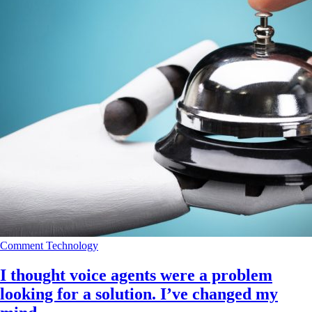
Comment
Technology
I thought voice agents were a problem
looking for a solution. I’ve changed my