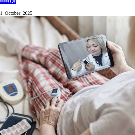
mind
1 October 2025