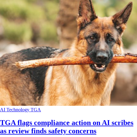
AI
Technology
TGA
TGA flags compliance action on AI scribes
as review finds safety concerns