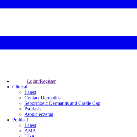
Login/Register
Clinical
Latest
Contact Dermatitis
Seborrhoeic Dermatitis and Cradle Cap
Psoriasis
Atopic eczema
Political
Latest
AMA
TGA