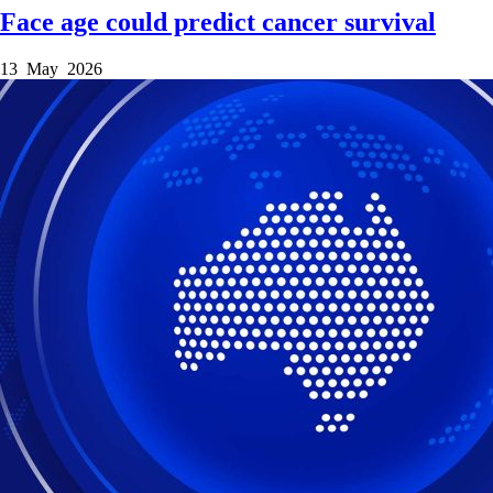
Face age could predict cancer survival
13 May 2026