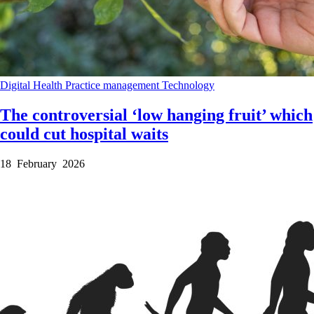
Digital Health
Practice management
Technology
The controversial ‘low hanging fruit’ which
could cut hospital waits
18 February 2026