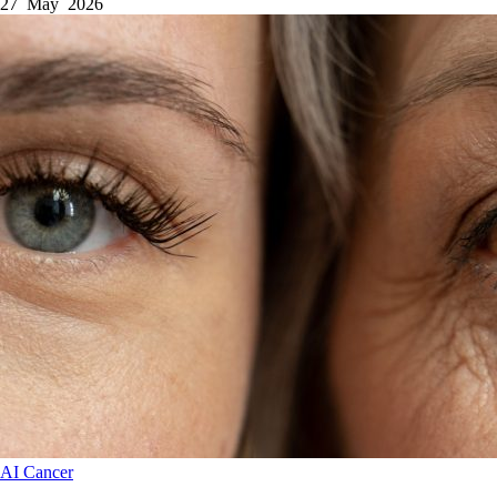
27 May 2026
AI
Cancer