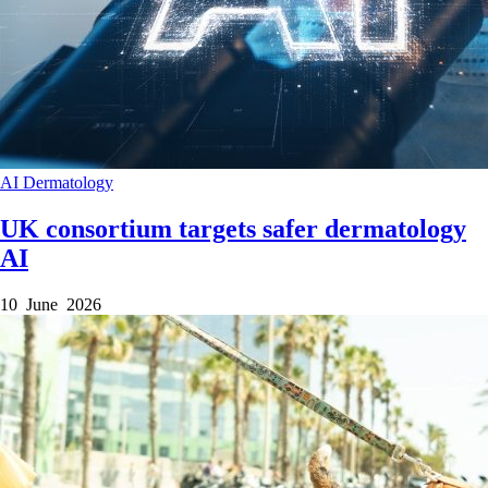
AI
Dermatology
UK consortium targets safer dermatology
AI
10 June 2026