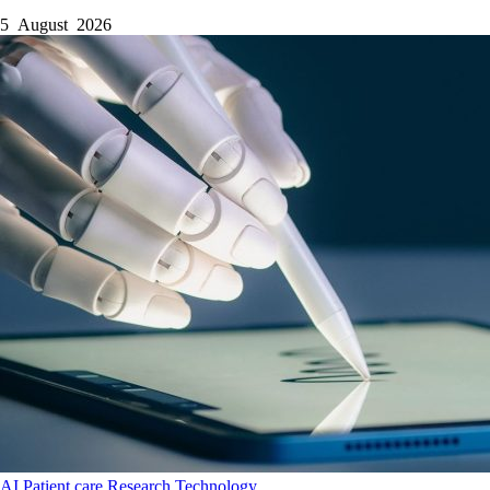
5 August 2026
AI
Patient care
Research
Technology