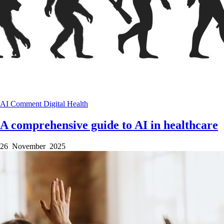
AI
Comment
Digital Health
A comprehensive guide to AI in healthcare
26 November 2025