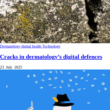
Dermatology
digital health
Technology
Cracks in dermatology’s digital defences
23 July 2025