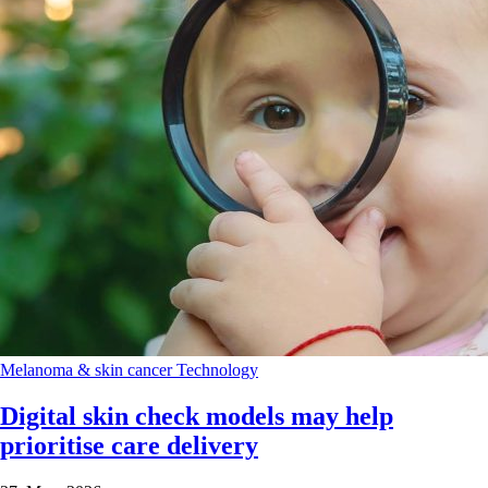
Melanoma & skin cancer
Technology
Digital skin check models may help
prioritise care delivery