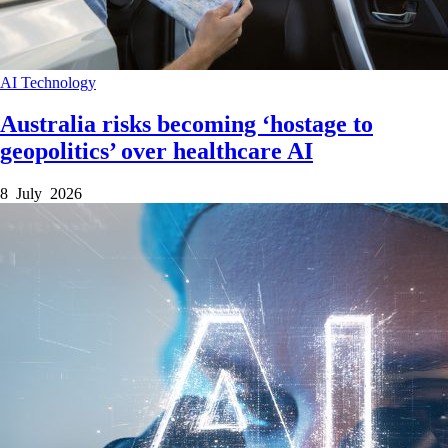
AI
Technology
Australia risks becoming ‘hostage to
geopolitics’ over healthcare AI
8 July 2026