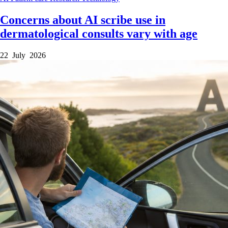
Concerns about AI scribe use in
dermatological consults vary with age
22 July 2026