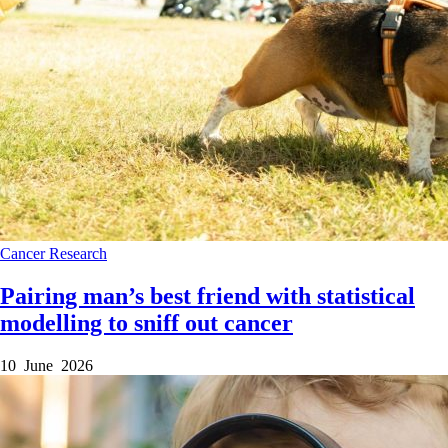
Cancer
Research
Pairing man’s best friend with statistical
modelling to sniff out cancer
10 June 2026