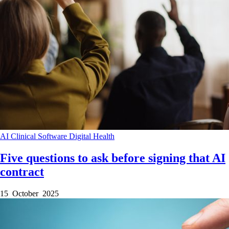
AI
Clinical Software
Digital Health
Five questions to ask before signing that AI
contract
15 October 2025