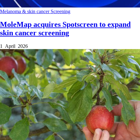
Melanoma & skin cancer
Screening
MoleMap acquires Spotscreen to expand
skin cancer screening
1 April 2026