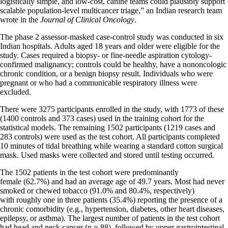
logistically simple, and low-cost, canine teams could plausibly support
scalable population-level multicancer triage,” an Indian research team
wrote in the
Journal of Clinical Oncology
.
The phase 2 assessor-masked case-control study was conducted in six
Indian hospitals. Adults aged 18 years and older were eligible for the
study. Cases required a biopsy- or fine-needle aspiration cytology-
confirmed malignancy; controls could be healthy, have a nononcologic
chronic condition, or a benign biopsy result. Individuals who were
pregnant or who had a communicable respiratory illness were
excluded.
There were 3275 participants enrolled in the study, with 1773 of these
(1400 controls and 373 cases) used in the training cohort for the
statistical models. The remaining 1502 participants (1219 cases and
283 controls) were used as the test cohort. All participants completed
10 minutes of tidal breathing while wearing a standard cotton surgical
mask. Used masks were collected and stored until testing occurred.
The 1502 patients in the test cohort were predominantly
female (62.7%) and had an average age of 49.7 years. Most had never
smoked or chewed tobacco (91.0% and 80.4%, respectively)
with roughly one in three patients (35.4%) reporting the presence of a
chronic comorbidity (e.g., hypertension, diabetes, other heart diseases,
epilepsy, or asthma). The largest number of patients in the test cohort
had head and neck cancer (n = 88), followed by upper gastrointestinal