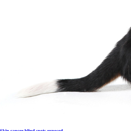
Skin cancer blind spots exposed