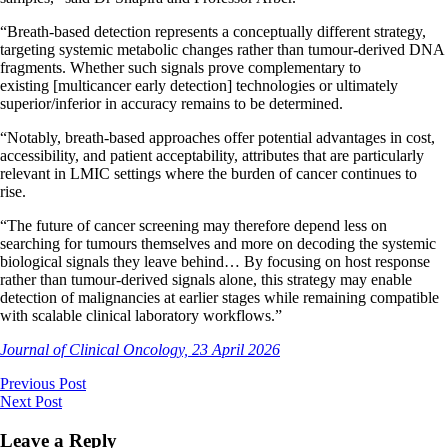
“Breath-based detection represents a conceptually different strategy,
targeting systemic metabolic changes rather than tumour-derived DNA
fragments. Whether such signals prove complementary to
existing [multicancer early detection] technologies or ultimately
superior/inferior in accuracy remains to be determined.
“Notably, breath-based approaches offer potential advantages in cost,
accessibility, and patient acceptability, attributes that are particularly
relevant in LMIC settings where the burden of cancer continues to
rise.
“The future of cancer screening may therefore depend less on
searching for tumours themselves and more on decoding the systemic
biological signals they leave behind… By focusing on host response
rather than tumour-derived signals alone, this strategy may enable
detection of malignancies at earlier stages while remaining compatible
with scalable clinical laboratory workflows.”
Journal of Clinical Oncology, 23 April 2026
Previous Post
Next Post
Leave a Reply