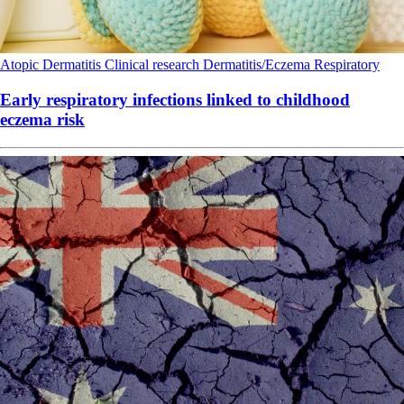
Atopic Dermatitis
Clinical research
Dermatitis/Eczema
Respiratory
Early respiratory infections linked to childhood
eczema risk