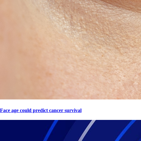
Face age could predict cancer survival