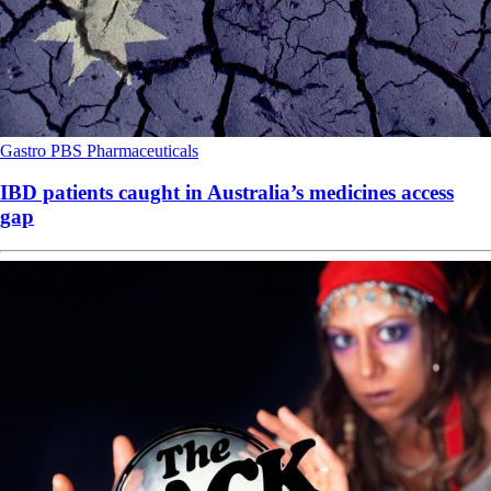
Gastro
PBS
Pharmaceuticals
IBD patients caught in Australia’s medicines access
gap