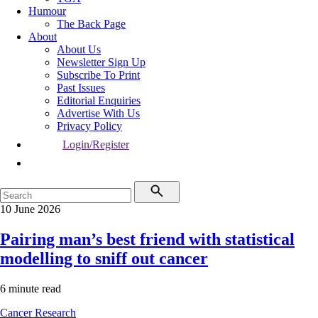
Humour
The Back Page
About
About Us
Newsletter Sign Up
Subscribe To Print
Past Issues
Editorial Enquiries
Advertise With Us
Privacy Policy
Login/Register
10 June 2026
Pairing man’s best friend with statistical
modelling to sniff out cancer
6 minute read
Cancer
Research