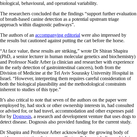
biological, behavioural, and operational variability.
The researchers concluded that the findings “support further evaluation
of breath-based canine detection as a potential upstream triage
approach within diagnostic pathways”.
The authors of an
accompanying editorial
were also impressed by
the results but cautioned against putting the cart before the horse.
“At face value, these results are striking,” wrote Dr Shiran Shapira
(PhD, a senior lecturer in human molecular genetics and biochemistry)
and Professor Nadir Arber (a clinician and researcher with experience
in the early detection of gastrointestinal cancers), both from the
Division of Medicine at the Tel Aviv Sourasky University Hospital in
Israel. “However, interpreting them requires careful consideration of
both the biological plausibility and the methodological constraints
inherent to studies of this type.”
It’s also critical to note that seven of the authors on the paper were
employed by, had stock or other ownership interests in, had consulted
or advised for, or had travel, accommodation and other expenses paid
for by
Dognosis
, a research and development venture that uses dogs to
detect disease. Dognosis also provided funding for the current study.
Dr Shapira and Professor Arber acknowledge the growing body of