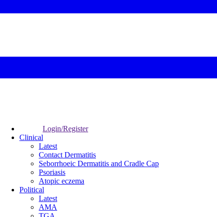
Login/Register
Clinical
Latest
Contact Dermatitis
Seborrhoeic Dermatitis and Cradle Cap
Psoriasis
Atopic eczema
Political
Latest
AMA
TGA