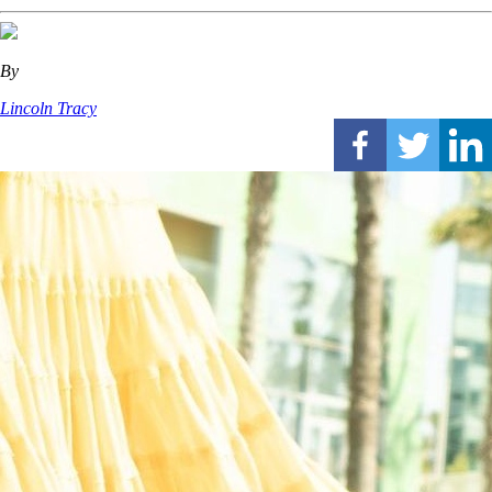
By
Lincoln Tracy