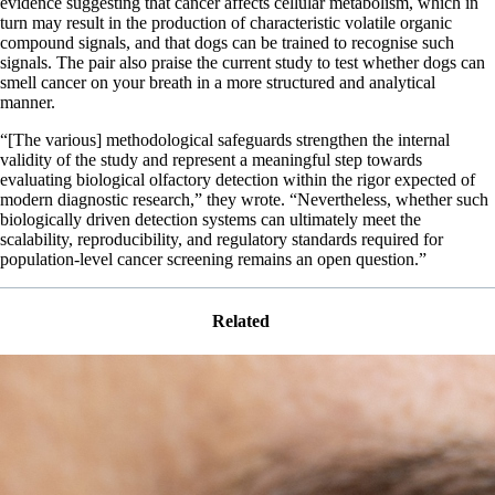
evidence suggesting that cancer affects cellular metabolism, which in
turn may result in the production of characteristic volatile organic
compound signals, and that dogs can be trained to recognise such
signals. The pair also praise the current study to test whether dogs can
smell cancer on your breath in a more structured and analytical
manner.
“[The various] methodological safeguards strengthen the internal
validity of the study and represent a meaningful step towards
evaluating biological olfactory detection within the rigor expected of
modern diagnostic research,” they wrote. “Nevertheless, whether such
biologically driven detection systems can ultimately meet the
scalability, reproducibility, and regulatory standards required for
population-level cancer screening remains an open question.”
Related