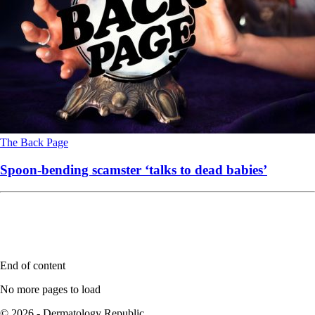
The Back Page
Spoon-bending scamster ‘talks to dead babies’
End of content
No more pages to load
© 2026 - Dermatology Republic