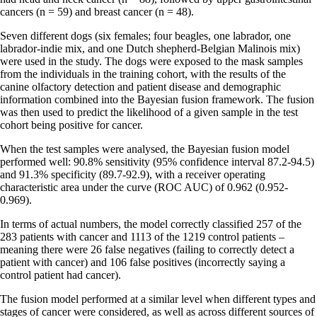
cancers (n = 59) and breast cancer (n = 48).
Seven different dogs (six females; four beagles, one labrador, one
labrador-indie mix, and one Dutch shepherd-Belgian Malinois mix)
were used in the study. The dogs were exposed to the mask samples
from the individuals in the training cohort, with the results of the
canine olfactory detection and patient disease and demographic
information combined into the Bayesian fusion framework. The fusion
was then used to predict the likelihood of a given sample in the test
cohort being positive for cancer.
When the test samples were analysed, the Bayesian fusion model
performed well: 90.8% sensitivity (95% confidence interval 87.2-94.5)
and 91.3% specificity (89.7-92.9), with a receiver operating
characteristic area under the curve (ROC AUC) of 0.962 (0.952-
0.969).
In terms of actual numbers, the model correctly classified 257 of the
283 patients with cancer and 1113 of the 1219 control patients –
meaning there were 26 false negatives (failing to correctly detect a
patient with cancer) and 106 false positives (incorrectly saying a
control patient had cancer).
The fusion model performed at a similar level when different types and
stages of cancer were considered, as well as across different sources of