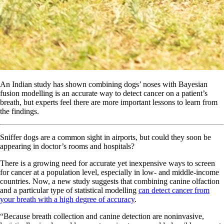
An Indian study has shown combining dogs’ noses with Bayesian
fusion modelling is an accurate way to detect cancer on a patient’s
breath, but experts feel there are more important lessons to learn from
the findings.
Sniffer dogs are a common sight in airports, but could they soon be
appearing in doctor’s rooms and hospitals?
There is a growing need for accurate yet inexpensive ways to screen
for cancer at a population level, especially in low- and middle-income
countries. Now, a new study suggests that combining canine olfaction
and a particular type of statistical modelling
can detect cancer from
your breath with a high degree of accuracy
.
“Because breath collection and canine detection are noninvasive,