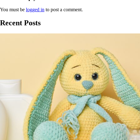
You must be
logged in
to post a comment.
Recent Posts