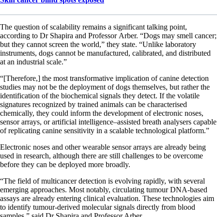
The question of scalability remains a significant talking point,
according to Dr Shapira and Professor Arber. “Dogs may smell cancer;
but they cannot screen the world,” they state. “Unlike laboratory
instruments, dogs cannot be manufactured, calibrated, and distributed
at an industrial scale.”
“[Therefore,] the most transformative implication of canine detection
studies may not be the deployment of dogs themselves, but rather the
identification of the biochemical signals they detect. If the volatile
signatures recognized by trained animals can be characterised
chemically, they could inform the development of electronic noses,
sensor arrays, or artificial intelligence–assisted breath analysers capable
of replicating canine sensitivity in a scalable technological platform.”
Electronic noses and other wearable sensor arrays are already being
used in research, although there are still challenges to be overcome
before they can be deployed more broadly.
“The field of multicancer detection is evolving rapidly, with several
emerging approaches. Most notably, circulating tumour DNA-based
assays are already entering clinical evaluation. These technologies aim
to identify tumour-derived molecular signals directly from blood
samples,” said Dr Shapira and Professor Arber.