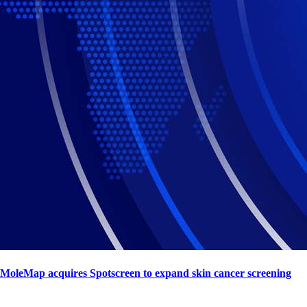
MoleMap acquires Spotscreen to expand skin cancer screening