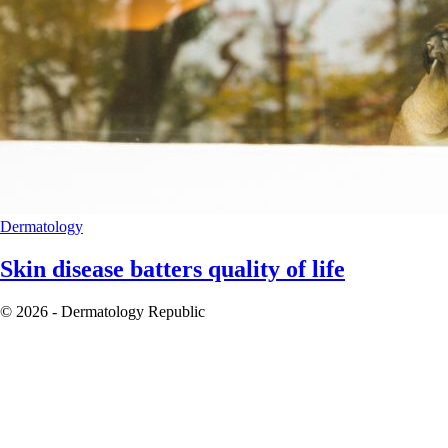
Dermatology
Skin disease batters quality of life
© 2026 - Dermatology Republic