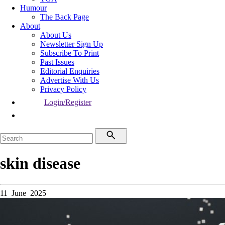
Humour
The Back Page
About
About Us
Newsletter Sign Up
Subscribe To Print
Past Issues
Editorial Enquiries
Advertise With Us
Privacy Policy
Login/Register
skin disease
11 June 2025