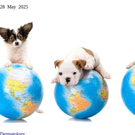
28 May 2025
Dermatology