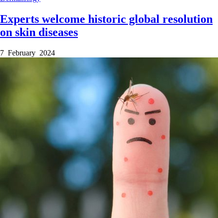
Experts welcome historic global resolution
on skin diseases
7 February 2024