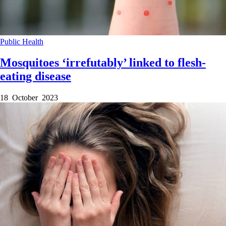
Public Health
Mosquitoes ‘irrefutably’ linked to flesh-
eating disease
18 October 2023