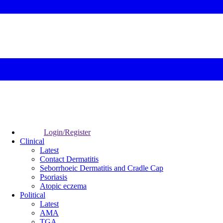
Login/Register
Clinical
Latest
Contact Dermatitis
Seborrhoeic Dermatitis and Cradle Cap
Psoriasis
Atopic eczema
Political
Latest
AMA
TGA