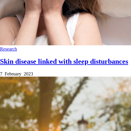
Research
Skin disease linked with sleep disturbances
7 February 2023