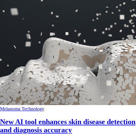
Melanoma
Technology
New AI tool enhances skin disease detection
and diagnosis accuracy