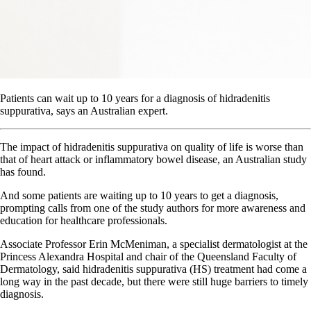
Patients can wait up to 10 years for a diagnosis of hidradenitis
suppurativa, says an Australian expert.
The impact of hidradenitis suppurativa on quality of life is worse than
that of heart attack or inflammatory bowel disease, an Australian study
has found.
And some patients are waiting up to 10 years to get a diagnosis,
prompting calls from one of the study authors for more awareness and
education for healthcare professionals.
Associate Professor Erin McMeniman, a specialist dermatologist at the
Princess Alexandra Hospital and chair of the Queensland Faculty of
Dermatology, said hidradenitis suppurativa (HS) treatment had come a
long way in the past decade, but there were still huge barriers to timely
diagnosis.