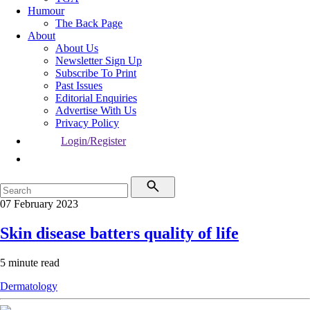
Humour
The Back Page
About
About Us
Newsletter Sign Up
Subscribe To Print
Past Issues
Editorial Enquiries
Advertise With Us
Privacy Policy
Login/Register
07 February 2023
Skin disease batters quality of life
5 minute read
Dermatology