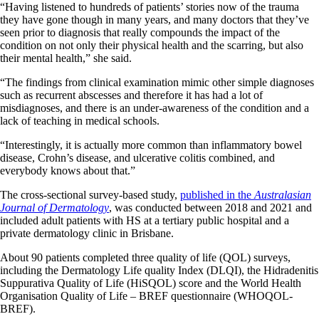
“Having listened to hundreds of patients’ stories now of the trauma
they have gone though in many years, and many doctors that they’ve
seen prior to diagnosis that really compounds the impact of the
condition on not only their physical health and the scarring, but also
their mental health,” she said.
“The findings from clinical examination mimic other simple diagnoses
such as recurrent abscesses and therefore it has had a lot of
misdiagnoses, and there is an under-awareness of the condition and a
lack of teaching in medical schools.
“Interestingly, it is actually more common than inflammatory bowel
disease, Crohn’s disease, and ulcerative colitis combined, and
everybody knows about that.”
The cross-sectional survey-based study,
published in the
Australasian
Journal of Dermatology
, was conducted between 2018 and 2021 and
included adult patients with HS at a tertiary public hospital and a
private dermatology clinic in Brisbane.
About 90 patients completed three quality of life (QOL) surveys,
including the Dermatology Life quality Index (DLQI), the Hidradenitis
Suppurativa Quality of Life (HiSQOL) score and the World Health
Organisation Quality of Life – BREF questionnaire (WHOQOL-
BREF).