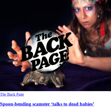
The Back Page
Spoon-bending scamster ‘talks to dead babies’