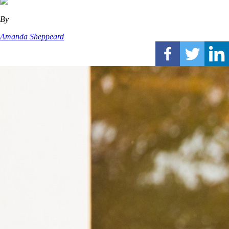
By
Amanda Sheppeard