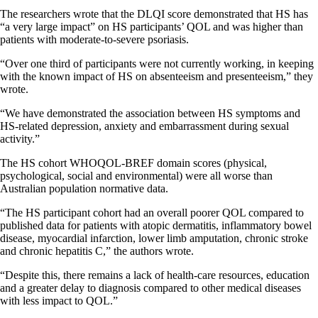
The researchers wrote that the DLQI score demonstrated that HS has
“a very large impact” on HS participants’ QOL and was higher than
patients with moderate-to-severe psoriasis.
“Over one third of participants were not currently working, in keeping
with the known impact of HS on absenteeism and presenteeism,” they
wrote.
“We have demonstrated the association between HS symptoms and
HS-related depression, anxiety and embarrassment during sexual
activity.”
The HS cohort WHOQOL-BREF domain scores (physical,
psychological, social and environmental) were all worse than
Australian population normative data.
“The HS participant cohort had an overall poorer QOL compared to
published data for patients with atopic dermatitis, inflammatory bowel
disease, myocardial infarction, lower limb amputation, chronic stroke
and chronic hepatitis C,” the authors wrote.
“Despite this, there remains a lack of health-care resources, education
and a greater delay to diagnosis compared to other medical diseases
with less impact to QOL.”