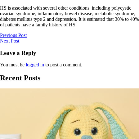
HS is associated with several other conditions, including polycystic
ovarian syndrome, inflammatory bowel disease, metabolic syndrome,
diabetes mellitus type 2 and depression. It is estimated that 30% to 40%
of patients have a family history of HS.
Previous Post
Next Post
Leave a Reply
You must be
logged in
to post a comment.
Recent Posts