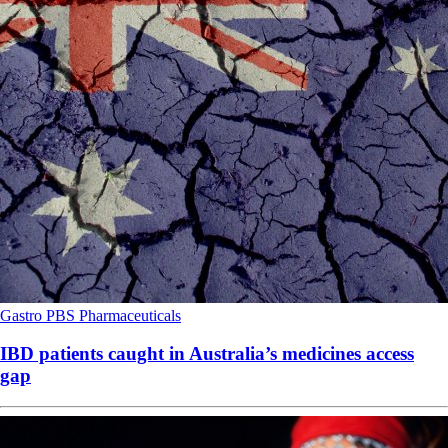
Gastro
PBS
Pharmaceuticals
IBD patients caught in Australia’s medicines access
gap