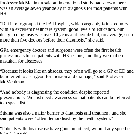
Professor McMeniman said an international study had shown there
was an average seven-year delay in diagnosis for most patients with
HS.
“But in our group at the PA Hospital, which arguably is in a country
with an excellent healthcare system, good levels of education, our
delay to diagnosis was over 10 years and people had, on average, seen
more than five doctors before their diagnosis,” she said.
GPs, emergency doctors and surgeons were often the first health
professionals to see patients with HS lesions, and they were often
mistaken for abscesses.
“Because it looks like an abscess, they often will go to a GP or ED and
be referred to a surgeon for incision and drainage,” said Professor
McMeniman.
“And nobody is diagnosing the condition despite repeated
presentations. We just need awareness so that patients can be referred
to a specialist.”
Stigma was also a major barrier to diagnosis and treatment, and she
said patients were “often demoralised by the health system.”
“Patients with this disease have gone unnoticed, without any specific
help,” she said.