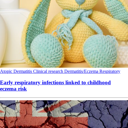
Atopic Dermatitis
Clinical research
Dermatitis/Eczema
Respiratory
Early respiratory infections linked to childhood
eczema risk