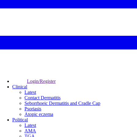
Login/Register
Clinical
Latest
Contact Dermatitis
Seborrhoeic Dermatitis and Cradle Cap
Psoriasis
Atopic eczema
Political
Latest
AMA
TGA