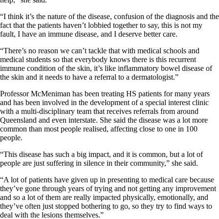
“I think it’s the nature of the disease, confusion of the diagnosis and the
fact that the patients haven’t lobbied together to say, this is not my
fault, I have an immune disease, and I deserve better care.
“There’s no reason we can’t tackle that with medical schools and
medical students so that everybody knows there is this recurrent
immune condition of the skin, it’s like inflammatory bowel disease of
the skin and it needs to have a referral to a dermatologist.”
Professor McMeniman has been treating HS patients for many years
and has been involved in the development of a special interest clinic
with a multi-disciplinary team that receives referrals from around
Queensland and even interstate. She said the disease was a lot more
common than most people realised, affecting close to one in 100
people.
“This disease has such a big impact, and it is common, but a lot of
people are just suffering in silence in their community,” she said.
“A lot of patients have given up in presenting to medical care because
they’ve gone through years of trying and not getting any improvement
and so a lot of them are really impacted physically, emotionally, and
they’ve often just stopped bothering to go, so they try to find ways to
deal with the lesions themselves.”