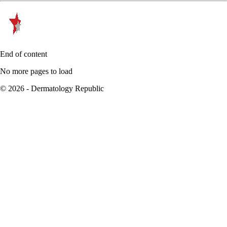
End of content
No more pages to load
© 2026 - Dermatology Republic