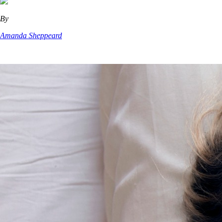
By
Amanda Sheppeard