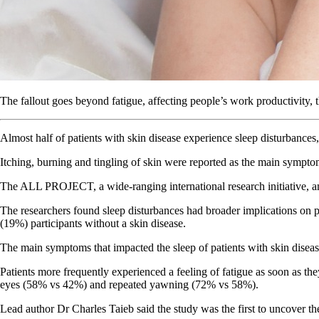
The fallout goes beyond fatigue, affecting people’s work productivity
Almost half of patients with skin disease experience sleep disturban
Itching, burning and tingling of skin were reported as the main symptom
The ALL PROJECT, a wide-ranging international research initiative, ana
The researchers found sleep disturbances had broader implications on pat
(19%) participants without a skin disease.
The main symptoms that impacted the sleep of patients with skin diseas
Patients more frequently experienced a feeling of fatigue as soon as t
eyes (58% vs 42%) and repeated yawning (72% vs 58%).
Lead author Dr Charles Taieb said the study was the first to uncover th