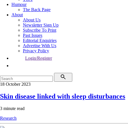
Humour
The Back Page
About
About Us
Newsletter Sign Up
Subscribe To Print
Past Issues
Editorial Enquiries
Advertise With Us
Privacy Policy
Login/Register
18 October 2023
Skin disease linked with sleep disturbances
3 minute read
Research