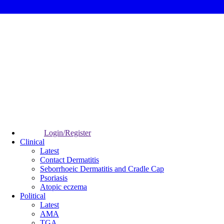
Login/Register
Clinical
Latest
Contact Dermatitis
Seborrhoeic Dermatitis and Cradle Cap
Psoriasis
Atopic eczema
Political
Latest
AMA
TGA