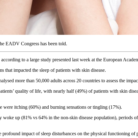
, the EADV Congress has been told.
ces, according to a large study presented last week at the European 
s that impacted the sleep of patients with skin disease.
lysed more than 50,000 adults across 20 countries to assess the impact
ients’ quality of life, with nearly half (49%) of patients with skin dis
e were itching (60%) and burning sensations or tingling (17%).
hey woke up (81% vs 64% in the non-skin disease population), periods o
e profound impact of sleep disturbances on the physical functioning of p