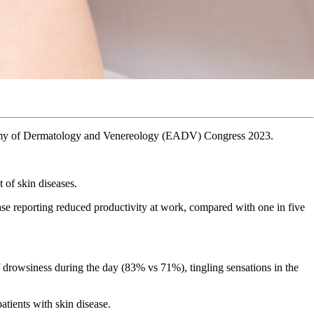
Academy of Dermatology and Venereology (EADV) Congress 2023.
 of skin diseases.
ease reporting reduced productivity at work, compared with one in five
f drowsiness during the day (83% vs 71%), tingling sensations in the
atients with skin disease.