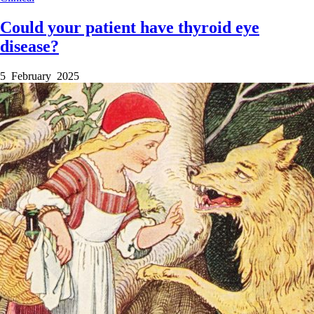
Could your patient have thyroid eye
disease?
5 February 2025