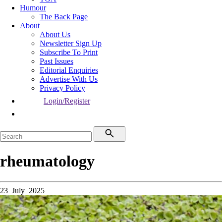
Humour
The Back Page
About
About Us
Newsletter Sign Up
Subscribe To Print
Past Issues
Editorial Enquiries
Advertise With Us
Privacy Policy
Login/Register
rheumatology
23 July 2025