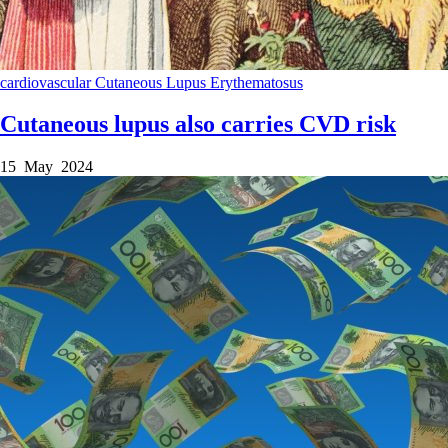
cardiovascular
Cutaneous Lupus Erythematosus
Cutaneous lupus also carries CVD risk
15 May 2024