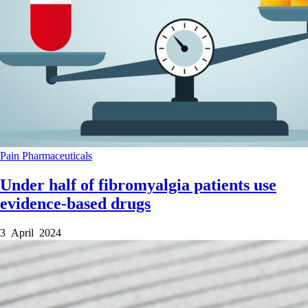
Pain
Pharmaceuticals
Under half of fibromyalgia patients use
evidence-based drugs
3 April 2024