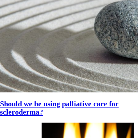
Should we be using palliative care for
scleroderma?