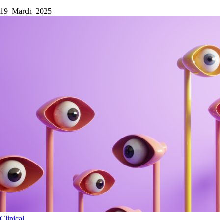
19 March 2025
Clinical