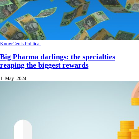
KnowCents
Political
Big Pharma darlings: the specialties
reaping the biggest rewards
1 May 2024