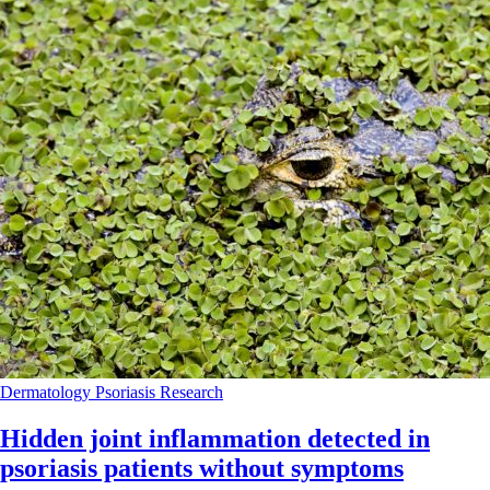
Dermatology
Psoriasis
Research
Hidden joint inflammation detected in
psoriasis patients without symptoms