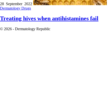
28 September 2022
Dermatology
Drugs
Treating hives when antihistamines fail
© 2026 - Dermatology Republic