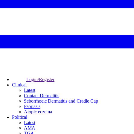
Login/Register
Clinical
Latest
Contact Dermatitis
Seborrhoeic Dermatitis and Cradle Cap
Psoriasis
Atopic eczema
Political
Latest
AMA
TGA