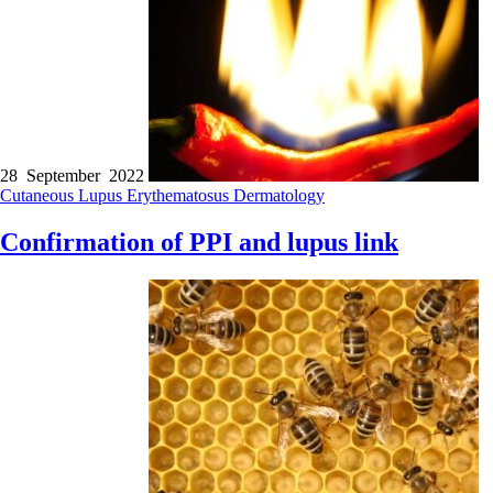
28 September 2022
Cutaneous Lupus Erythematosus
Dermatology
Confirmation of PPI and lupus link