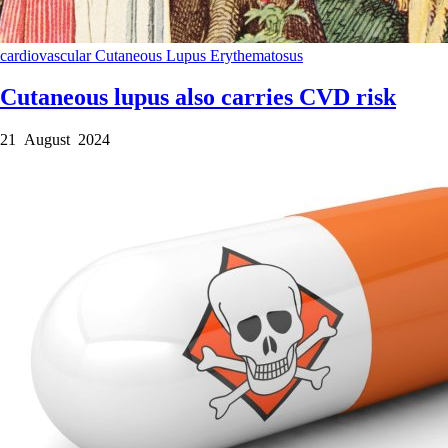
cardiovascular
Cutaneous Lupus Erythematosus
Cutaneous lupus also carries CVD risk
21 August 2024