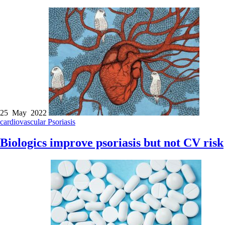
25 May 2022
cardiovascular
Psoriasis
Biologics improve psoriasis but not CV risk