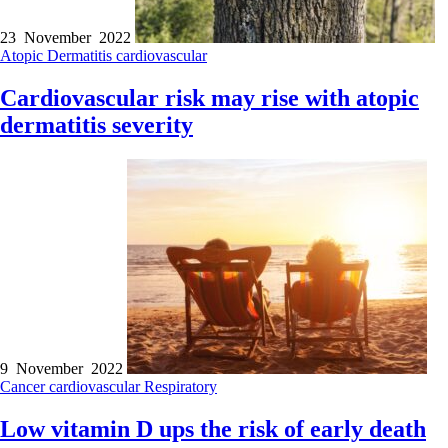
23 November 2022
Atopic Dermatitis
cardiovascular
Cardiovascular risk may rise with atopic
dermatitis severity
9 November 2022
Cancer
cardiovascular
Respiratory
Low vitamin D ups the risk of early death