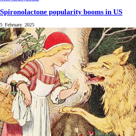
Spironolactone popularity booms in US
5 February 2025