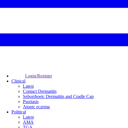
Login/Register
Clinical
Latest
Contact Dermatitis
Seborrhoeic Dermatitis and Cradle Cap
Psoriasis
Atopic eczema
Political
Latest
AMA
TGA