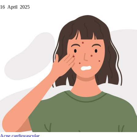
16 April 2025
Acne
cardiovascular