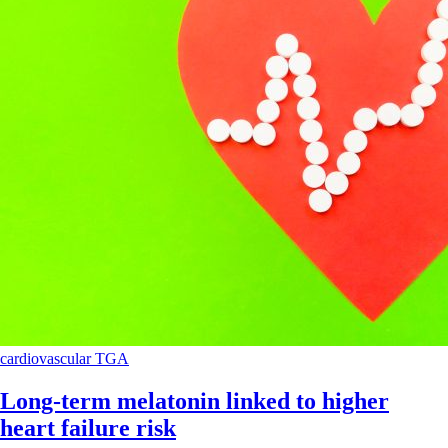
cardiovascular
TGA
Long-term melatonin linked to higher
heart failure risk