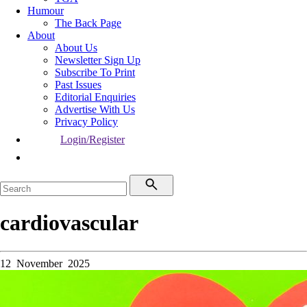
Humour
The Back Page
About
About Us
Newsletter Sign Up
Subscribe To Print
Past Issues
Editorial Enquiries
Advertise With Us
Privacy Policy
Login/Register
cardiovascular
12 November 2025