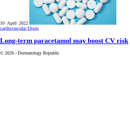
10 April 2022
cardiovascular
Drugs
Long-term paracetamol may boost CV risk
© 2026 - Dermatology Republic