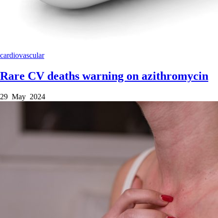
cardiovascular
Rare CV deaths warning on azithromycin
29 May 2024