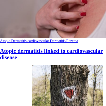
Atopic Dermatitis
cardiovascular
Dermatitis/Eczema
Atopic dermatitis linked to cardiovascular
disease