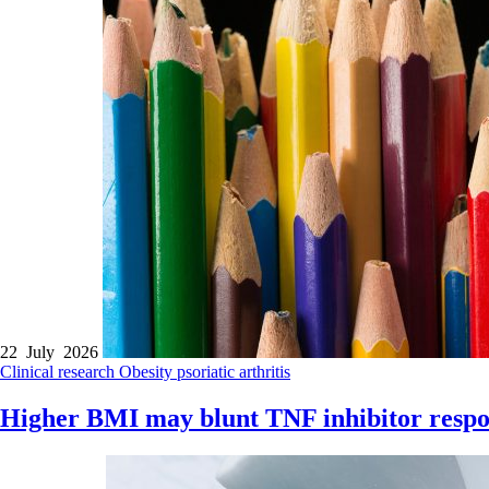
22 July 2026
Clinical research
Obesity
psoriatic arthritis
Higher BMI may blunt TNF inhibitor respo