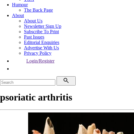
Humour
The Back Page
About
About Us
Newsletter Sign Up
Subscribe To Print
Past Issues
Editorial Enquiries
Advertise With Us
Privacy Policy
Login/Register
psoriatic arthritis