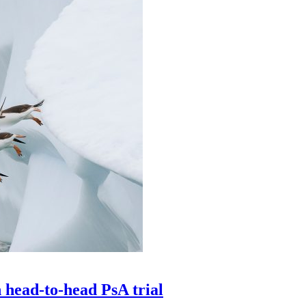
head-to-head PsA trial