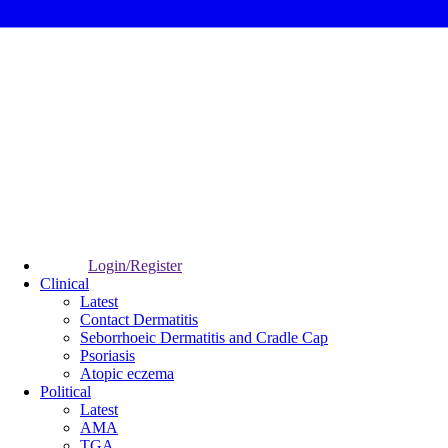
Login/Register
Clinical
Latest
Contact Dermatitis
Seborrhoeic Dermatitis and Cradle Cap
Psoriasis
Atopic eczema
Political
Latest
AMA
TGA