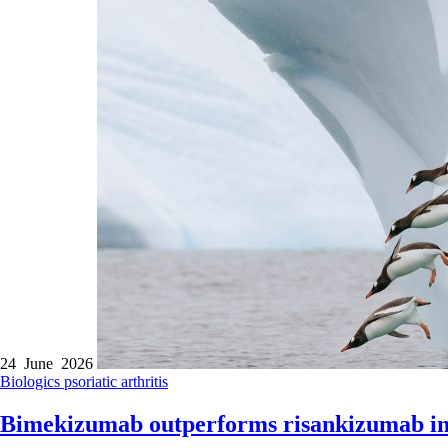
24 June 2026
Biologics
psoriatic arthritis
Bimekizumab outperforms risankizumab in 