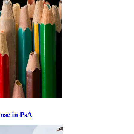
nse in PsA