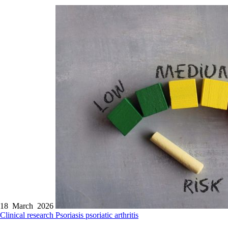
18 March 2026
Clinical research
Psoriasis
psoriatic arthritis