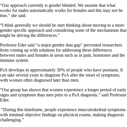
“Our approach currently is gender blinded. We assume that what
works for males automatically works for females and this may not be
true,” she said.
“I think generally we should be start thinking about moving to a more
gender specific approach and considering some of the mechanisms that
might be driving the differences.”
Professor Eder said “a major gender data gap” prevented researchers
from coming up with solutions for addressing these differences
between males and females in areas such as in pain, hormones and the
immune system.
PsA develops in approximately 30% of people who have psoriasis. It
can take several years to diagnose PsA after the onset of symptoms,
with women often diagnosed later than men.
“Our group has shown that women experience a longer period of early
signs and symptoms than men prior to a PsA diagnosis,” said Professor
Eder.
“During this timeframe, people experience musculoskeletal symptoms
with minimal objective findings on physical exams, making diagnosis
challenging.”