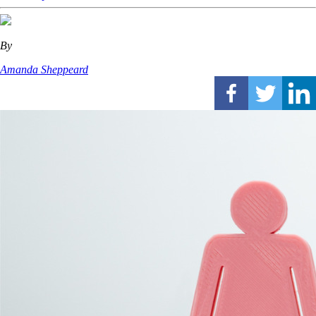
By
Amanda Sheppeard