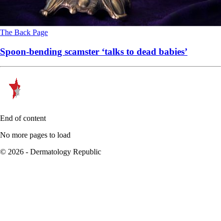
The Back Page
Spoon-bending scamster ‘talks to dead babies’
End of content
No more pages to load
© 2026 - Dermatology Republic