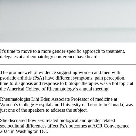
It’s time to move to a more gender-specific approach to treatment,
delegates at a rheumatology conference have heard.
The groundswell of evidence suggesting women and men with
psoriatic arthritis (PsA) have different symptoms, pain perception,
time-to-diagnosis and response to biologic therapies was a hot topic at
the Americal College of Rheumatology’s annual meeting.
Rheumatologist Lihi Eder, Associate Professor of medicine at
Women’s College Hospital and University of Toronto in Canada, was
just one of the speakers to address the subject.
She discussed how sex-related biological and gender-related
sociocultural differences affect PsA outcomes at ACR Convergence
2024 in Washington DC.