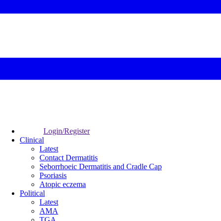
Login/Register
Clinical
Latest
Contact Dermatitis
Seborrhoeic Dermatitis and Cradle Cap
Psoriasis
Atopic eczema
Political
Latest
AMA
TGA