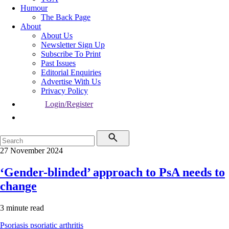
Humour
The Back Page
About
About Us
Newsletter Sign Up
Subscribe To Print
Past Issues
Editorial Enquiries
Advertise With Us
Privacy Policy
Login/Register
27 November 2024
‘Gender-blinded’ approach to PsA needs to
change
3 minute read
Psoriasis
psoriatic arthritis