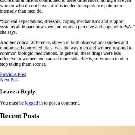
sociocultural factors contributed to these differences, noting that even
women who do not have arthritis tended to experience pain more
intensely than men do.
“Societal expectations, stressors, coping mechanisms and support
systems all impact how men and women perceive and cope with PsA,”
she says.
Another critical difference, shown in both observational studies and
randomised controlled trials, was the way men and women respond to
common biologic medications. In general, these drugs were less
effective in women and caused more side effects, so women tend to
stop taking them sooner.
Previous Post
Next Post
Leave a Reply
You must be
logged in
to post a comment.
Recent Posts