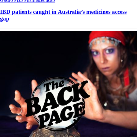
Gastro
PBS
Pharmaceuticals
IBD patients caught in Australia’s medicines access
gap