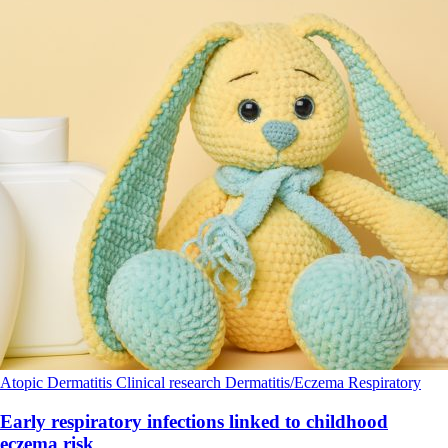
Atopic Dermatitis
Clinical research
Dermatitis/Eczema
Respiratory
Early respiratory infections linked to childhood
eczema risk