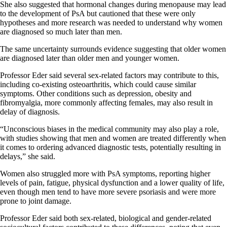
She also suggested that hormonal changes during menopause may lead
to the development of PsA but cautioned that these were only
hypotheses and more research was needed to understand why women
are diagnosed so much later than men.
The same uncertainty surrounds evidence suggesting that older women
are diagnosed later than older men and younger women.
Professor Eder said several sex-related factors may contribute to this,
including co-existing osteoarthritis, which could cause similar
symptoms. Other conditions such as depression, obesity and
fibromyalgia, more commonly affecting females, may also result in
delay of diagnosis.
“Unconscious biases in the medical community may also play a role,
with studies showing that men and women are treated differently when
it comes to ordering advanced diagnostic tests, potentially resulting in
delays,” she said.
Women also struggled more with PsA symptoms, reporting higher
levels of pain, fatigue, physical dysfunction and a lower quality of life,
even though men tend to have more severe psoriasis and were more
prone to joint damage.
Professor Eder said both sex-related, biological and gender-related