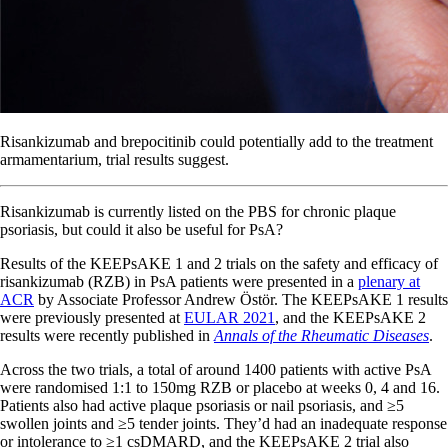
Risankizumab and brepocitinib could potentially add to the treatment
armamentarium, trial results suggest.
Risankizumab is currently listed on the PBS for chronic plaque
psoriasis, but could it also be useful for PsA?
Results of the KEEPsAKE 1 and 2 trials on the safety and efficacy of
risankizumab (RZB) in PsA patients were presented in a
plenary at
ACR
by Associate Professor Andrew Östör. The KEEPsAKE 1 results
were previously presented at
EULAR 2021
, and the KEEPsAKE 2
results were recently published in
Annals of the Rheumatic Diseases
.
Across the two trials, a total of around 1400 patients with active PsA
were randomised 1:1 to 150mg RZB or placebo at weeks 0, 4 and 16.
Patients also had active plaque psoriasis or nail psoriasis, and ≥5
swollen joints and ≥5 tender joints. They’d had an inadequate response
or intolerance to ≥1 csDMARD, and the KEEPsAKE 2 trial also