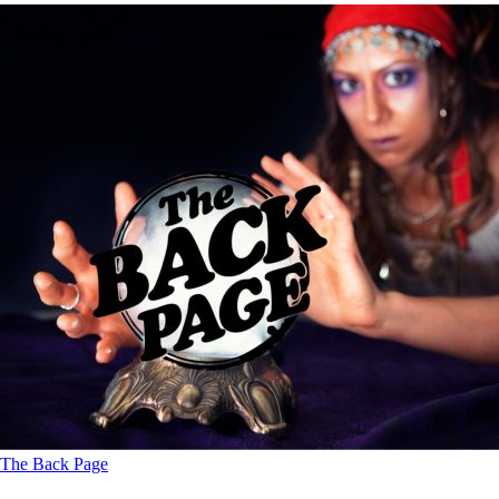
The Back Page