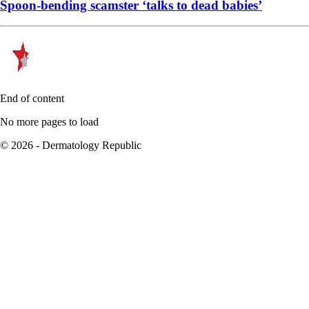
Spoon-bending scamster ‘talks to dead babies’
End of content
No more pages to load
© 2026 - Dermatology Republic