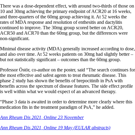
There was a dose-dependent effect, with around two-thirds of those on
10 and 30mg achieving the primary endpoint of ACR20 at 16 weeks,
and three-quarters of the 60mg group achieving it. At 52 weeks the
rates of MDA response and resolution of enthesitis and dactylitis
continued to improve. The 30mg group scored better on ACR20,
ACR50 and ACR70 than the 60mg group, but the differences were
non-significant.
Minimal disease activity (MDA) generally increased according to dose,
and also over time. At 52 weeks patients on 30mg had slightly better –
but not statistically significant – outcomes than the 60mg group.
Professor Östör, co-author on the poster, said “The search continues for
the most effective and safest agents to treat rheumatic disease. This
phase 2 study has shown the benefits of brepocitinib in PsA with
benefits across the spectrum of disease features. The side effect profile
is well within what we would expect of an advanced therapy.
“Phase 3 data is awaited in order to determine more clearly where this
medication fits in the treatment paradigm of PsA,” he added.
Ann Rheum Dis 2021, Online 23 November
Ann Rheum Dis 2021, Online 19 May (EULAR abstracts)