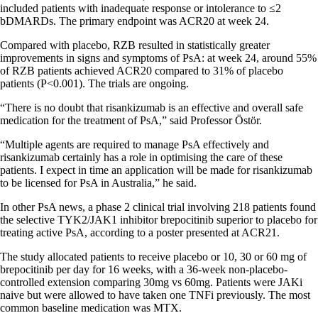
included patients with inadequate response or intolerance to ≤2
bDMARDs. The primary endpoint was ACR20 at week 24.
Compared with placebo, RZB resulted in statistically greater
improvements in signs and symptoms of PsA: at week 24, around 55%
of RZB patients achieved ACR20 compared to 31% of placebo
patients (P<0.001). The trials are ongoing.
“There is no doubt that risankizumab is an effective and overall safe
medication for the treatment of PsA,” said Professor Östör.
“Multiple agents are required to manage PsA effectively and
risankizumab certainly has a role in optimising the care of these
patients. I expect in time an application will be made for risankizumab
to be licensed for PsA in Australia,” he said.
In other PsA news, a phase 2 clinical trial involving 218 patients found
the selective TYK2/JAK1 inhibitor brepocitinib superior to placebo for
treating active PsA, according to a poster presented at ACR21.
The study allocated patients to receive placebo or 10, 30 or 60 mg of
brepocitinib per day for 16 weeks, with a 36-week non-placebo-
controlled extension comparing 30mg vs 60mg. Patients were JAKi
naive but were allowed to have taken one TNFi previously. The most
common baseline medication was MTX.