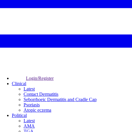
Login/Register
Clinical
Latest
Contact Dermatitis
Seborrhoeic Dermatitis and Cradle Cap
Psoriasis
Atopic eczema
Political
Latest
AMA
TGA