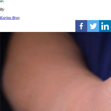
By
Karina Bray