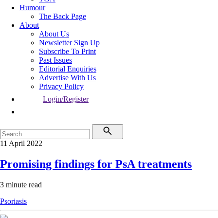
Humour
The Back Page
About
About Us
Newsletter Sign Up
Subscribe To Print
Past Issues
Editorial Enquiries
Advertise With Us
Privacy Policy
Login/Register
11 April 2022
Promising findings for PsA treatments
3 minute read
Psoriasis