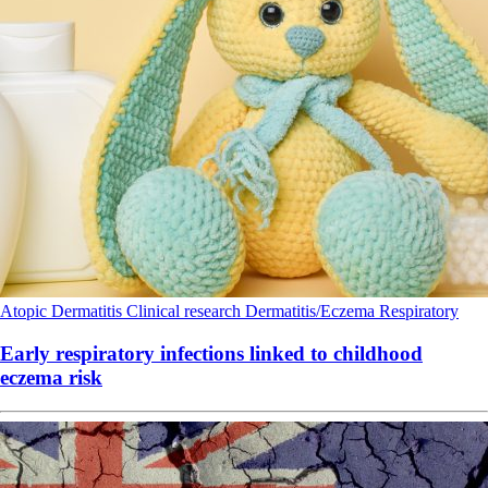
Atopic Dermatitis
Clinical research
Dermatitis/Eczema
Respiratory
Early respiratory infections linked to childhood
eczema risk