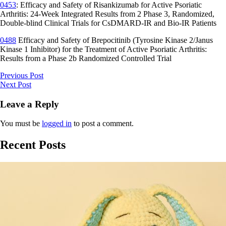
0453
: Efficacy and Safety of Risankizumab for Active Psoriatic
Arthritis: 24-Week Integrated Results from 2 Phase 3, Randomized,
Double-blind Clinical Trials for CsDMARD-IR and Bio-IR Patients
0488
Efficacy and Safety of Brepocitinib (Tyrosine Kinase 2/Janus
Kinase 1 Inhibitor) for the Treatment of Active Psoriatic Arthritis:
Results from a Phase 2b Randomized Controlled Trial
Previous Post
Next Post
Leave a Reply
You must be
logged in
to post a comment.
Recent Posts