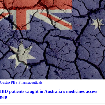
Gastro
PBS
Pharmaceuticals
IBD patients caught in Australia’s medicines access
gap