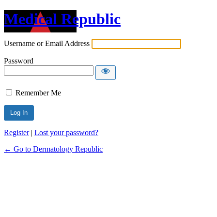
Medical Republic
Username or Email Address
Password
Remember Me
Register
|
Lost your password?
← Go to Dermatology Republic