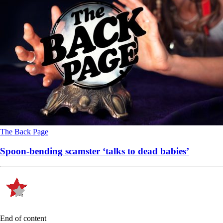
The Back Page
Spoon-bending scamster ‘talks to dead babies’
End of content