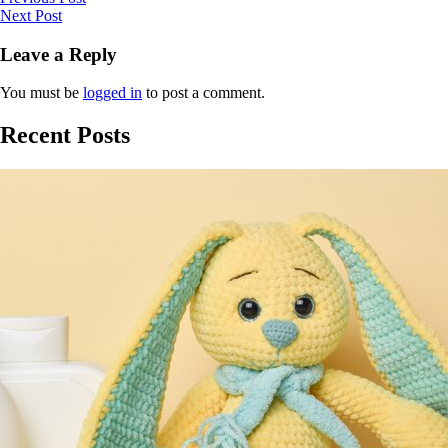
Next Post
Leave a Reply
You must be
logged in
to post a comment.
Recent Posts