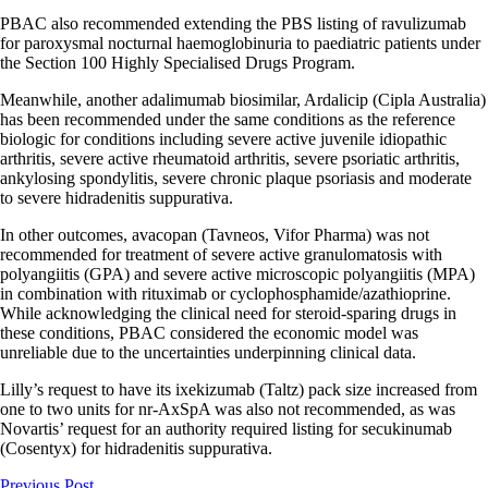
PBAC also recommended extending the PBS listing of ravulizumab
for paroxysmal nocturnal haemoglobinuria to paediatric patients under
the Section 100 Highly Specialised Drugs Program.
Meanwhile, another adalimumab biosimilar, Ardalicip (Cipla Australia)
has been recommended under the same conditions as the reference
biologic for conditions including severe active juvenile idiopathic
arthritis, severe active rheumatoid arthritis, severe psoriatic arthritis,
ankylosing spondylitis, severe chronic plaque psoriasis and moderate
to severe hidradenitis suppurativa.
In other outcomes, avacopan (Tavneos, Vifor Pharma) was not
recommended for treatment of severe active granulomatosis with
polyangiitis (GPA) and severe active microscopic polyangiitis (MPA)
in combination with rituximab or cyclophosphamide/azathioprine.
While acknowledging the clinical need for steroid-sparing drugs in
these conditions, PBAC considered the economic model was
unreliable due to the uncertainties underpinning clinical data.
Lilly’s request to have its ixekizumab (Taltz) pack size increased from
one to two units for nr-AxSpA was also not recommended, as was
Novartis’ request for an authority required listing for secukinumab
(Cosentyx) for hidradenitis suppurativa.
Previous Post