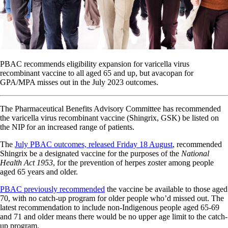
PBAC recommends eligibility expansion for varicella virus
recombinant vaccine to all aged 65 and up, but avacopan for
GPA/MPA misses out in the July 2023 outcomes.
The Pharmaceutical Benefits Advisory Committee has recommended
the varicella virus recombinant vaccine (Shingrix, GSK) be listed on
the NIP for an increased range of patients.
The
July PBAC outcomes, released Friday 18 August
, recommended
Shingrix be a designated vaccine for the purposes of the
National
Health Act 1953
, for the prevention of herpes zoster among people
aged 65 years and older.
PBAC previously recommended
the vaccine be available to those aged
70, with no catch-up program for older people who’d missed out. The
latest recommendation to include non-Indigenous people aged 65-69
and 71 and older means there would be no upper age limit to the catch-
up program.