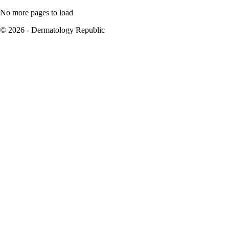
No more pages to load
© 2026 - Dermatology Republic