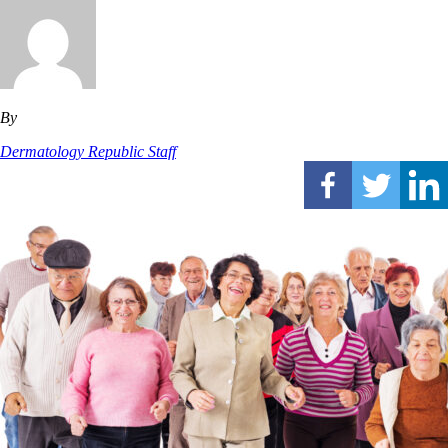
By
Dermatology Republic Staff