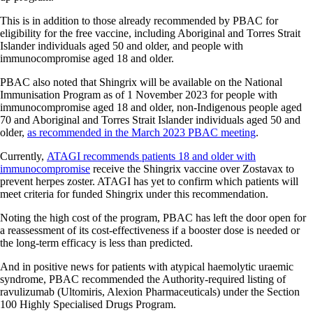
This is in addition to those already recommended by PBAC for
eligibility for the free vaccine, including Aboriginal and Torres Strait
Islander individuals aged 50 and older, and people with
immunocompromise aged 18 and older.
PBAC also noted that Shingrix will be available on the National
Immunisation Program as of 1 November 2023 for people with
immunocompromise aged 18 and older, non-Indigenous people aged
70 and Aboriginal and Torres Strait Islander individuals aged 50 and
older,
as recommended in the March 2023 PBAC meeting
.
Currently,
ATAGI recommends patients 18 and older with
immunocompromise
receive the Shingrix vaccine over Zostavax to
prevent herpes zoster. ATAGI has yet to confirm which patients will
meet criteria for funded Shingrix under this recommendation.
Noting the high cost of the program, PBAC has left the door open for
a reassessment of its cost-effectiveness if a booster dose is needed or
the long-term efficacy is less than predicted.
And in positive news for patients with atypical haemolytic uraemic
syndrome, PBAC recommended the Authority-required listing of
ravulizumab (Ultomiris, Alexion Pharmaceuticals) under the Section
100 Highly Specialised Drugs Program.