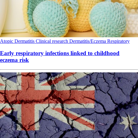
Atopic Dermatitis
Clinical research
Dermatitis/Eczema
Respiratory
Early respiratory infections linked to childhood
eczema risk