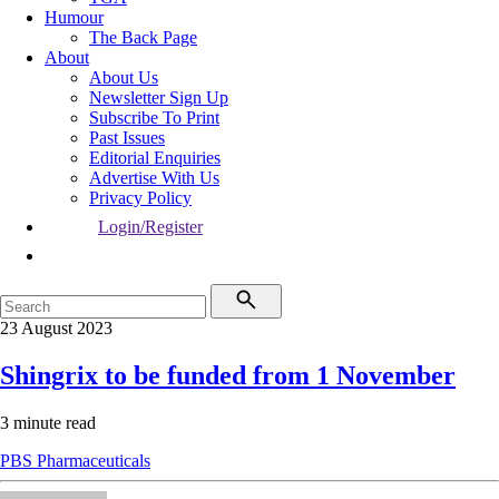
Humour
The Back Page
About
About Us
Newsletter Sign Up
Subscribe To Print
Past Issues
Editorial Enquiries
Advertise With Us
Privacy Policy
Login/Register
23 August 2023
Shingrix to be funded from 1 November
3 minute read
PBS
Pharmaceuticals