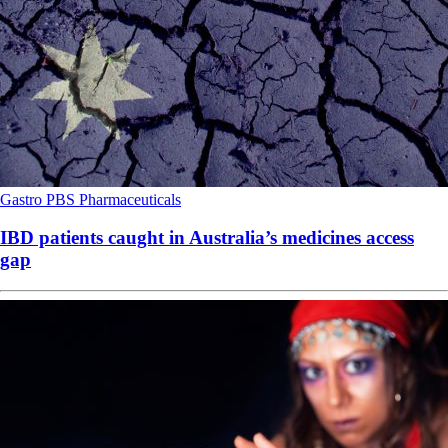
Gastro
PBS
Pharmaceuticals
IBD patients caught in Australia’s medicines access
gap