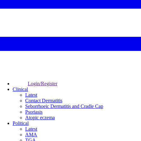
Login/Register
Clinical
Latest
Contact Dermatitis
Seborrhoeic Dermatitis and Cradle Cap
Psoriasis
Atopic eczema
Political
Latest
AMA
TGA