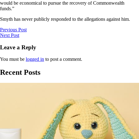
would be economical to pursue the recovery of Commonwealth
funds.”
Smyth has never publicly responded to the allegations against him.
Previous Post
Next Post
Leave a Reply
You must be
logged in
to post a comment.
Recent Posts