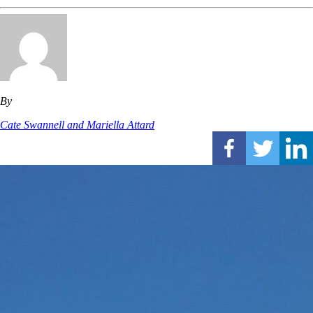
By
Cate Swannell and Mariella Attard