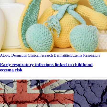
Atopic Dermatitis
Clinical research
Dermatitis/Eczema
Respiratory
Early respiratory infections linked to childhood
eczema risk