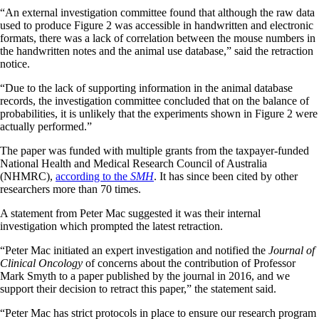
“An external investigation committee found that although the raw data
used to produce Figure 2 was accessible in handwritten and electronic
formats, there was a lack of correlation between the mouse numbers in
the handwritten notes and the animal use database,” said the retraction
notice.
“Due to the lack of supporting information in the animal database
records, the investigation committee concluded that on the balance of
probabilities, it is unlikely that the experiments shown in Figure 2 were
actually performed.”
The paper was funded with multiple grants from the taxpayer-funded
National Health and Medical Research Council of Australia
(NHMRC),
according to the
SMH
. It has since been cited by other
researchers more than 70 times.
A statement from Peter Mac suggested it was their internal
investigation which prompted the latest retraction.
“Peter Mac initiated an expert investigation and notified the
Journal of
Clinical Oncology
of concerns about the contribution of Professor
Mark Smyth to a paper published by the journal in 2016, and we
support their decision to retract this paper,” the statement said.
“Peter Mac has strict protocols in place to ensure our research program