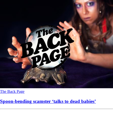
The Back Page
Spoon-bending scamster ‘talks to dead babies’