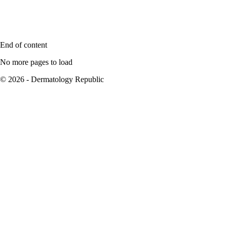
End of content
No more pages to load
© 2026 - Dermatology Republic