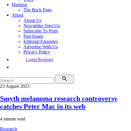
Humour
The Back Page
About
About Us
Newsletter Sign Up
Subscribe To Print
Past Issues
Editorial Enquiries
Advertise With Us
Privacy Policy
Login/Register
23 August 2023
Smyth melanoma research controversy
catches Peter Mac in its web
4 minute read
Research