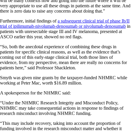
will be many contexts now and going into the future where it will be
very appropriate to use all these drugs in patients at the same time. And
there is zero data to raise any concerns about doing that.”
Furthermore, initial findings of
a subsequent clinical trial of phase Ib/II
trial of ipilimumab-nivolumab-denosumab or nivolumab-denosumab
in
patients with unresectable stage III and IV melanoma, presented at
ASCO earlier this year, showed no red flags.
“So, both the anecdotal experience of combining these drugs in
patients for specific clinical reasons, as well as the evidence that’s
coming out of this early-stage clinical trial, both those lines of
evidence, from my perspective, mean there are really no concerns for
patients here,” said Professor Shackleton.
Smyth was given nine grants by the taxpayer-funded NHMRC while
working at Peter Mac, worth $16.89 million.
A spokesperson for the NHMRC said:
“Under the NHMRC Research Integrity and Misconduct Policy,
NHMRC may take consequential actions in response to findings of
research misconduct involving NHMRC funding.
“This may include recovery, taking into account the proportion of
funding involved in the research misconduct matter and whether it