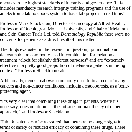
operates to the highest standards of integrity and governance. This
includes mandatory research integrity training programs and the use of
an electronic lab notebook system to track lab projects in real time.”
Professor Mark Shackleton, Director of Oncology at Alfred Health,
Professor of Oncology at Monash University, and Chair of Melanoma
and Skin Cancer Trials Ltd, told
Dermatology Republic
there were no
concerns for patients as a direct result of this matter.
The drugs evaluated in the research in question, ipilimumab and
denosumab, are commonly used in combination for melanoma
treatment “albeit for slightly different purposes” and are “extremely
effective in a pretty good proportion of melanoma patients in the right
context,” Professor Shackleton said.
Additionally, denosumab was commonly used in treatment of many
cancers and non-cancer conditions, including osteoporosis, as a bone-
protecting agent.
“It’s very clear that combining these drugs in patients, where it’s
necessary, does not diminish the anti-melanoma efficacy of either
approach,” said Professor Shackleton.
“I think patients can be reassured that there are no danger signs in
terms of safety or reduced efficacy of combining these drugs. There