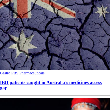
Gastro
PBS
Pharmaceuticals
IBD patients caught in Australia’s medicines access
gap