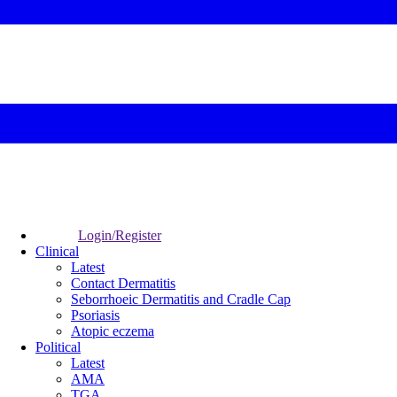
Login/Register
Clinical
Latest
Contact Dermatitis
Seborrhoeic Dermatitis and Cradle Cap
Psoriasis
Atopic eczema
Political
Latest
AMA
TGA