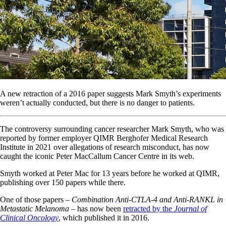
A new retraction of a 2016 paper suggests Mark Smyth’s experiments
weren’t actually conducted, but there is no danger to patients.
The controversy surrounding cancer researcher Mark Smyth, who was
reported by former employer QIMR Berghofer Medical Research
Institute in 2021 over allegations of research misconduct, has now
caught the iconic Peter MacCallum Cancer Centre in its web.
Smyth worked at Peter Mac for 13 years before he worked at QIMR,
publishing over 150 papers while there.
One of those papers –
Combination Anti-CTLA-4 and Anti-RANKL in
Metastatic Melanoma
– has now been
retracted by the
Journal of
Clinical Oncology
, which published it in 2016.