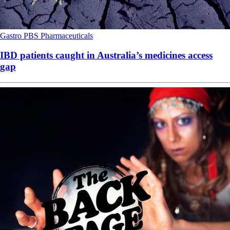
Gastro
PBS
Pharmaceuticals
IBD patients caught in Australia’s medicines access
gap