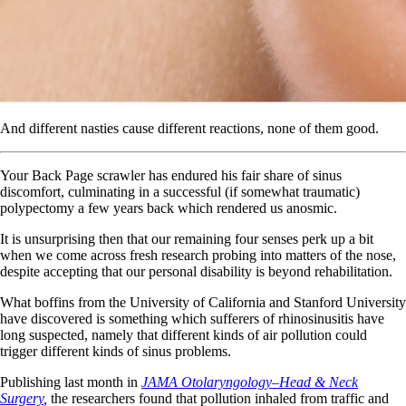
And different nasties cause different reactions, none of them good.
Your Back Page scrawler has endured his fair share of sinus
discomfort, culminating in a successful (if somewhat traumatic)
polypectomy a few years back which rendered us anosmic.
It is unsurprising then that our remaining four senses perk up a bit
when we come across fresh research probing into matters of the nose,
despite accepting that our personal disability is beyond rehabilitation.
What boffins from the University of California and Stanford University
have discovered is something which sufferers of rhinosinusitis have
long suspected, namely that different kinds of air pollution could
trigger different kinds of sinus problems.
Publishing last month in
JAMA Otolaryngology–Head & Neck
Surgery
,
the researchers found that pollution inhaled from traffic and