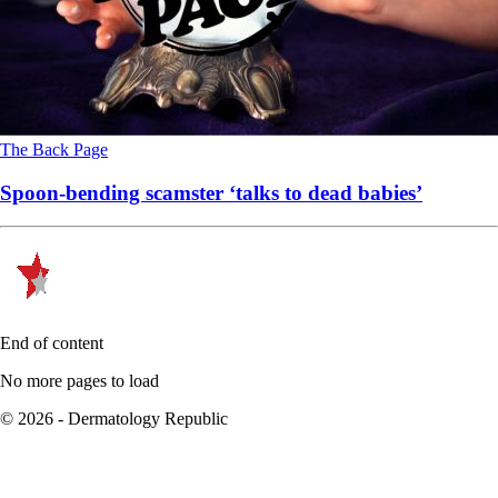
The Back Page
Spoon-bending scamster ‘talks to dead babies’
End of content
No more pages to load
© 2026 - Dermatology Republic