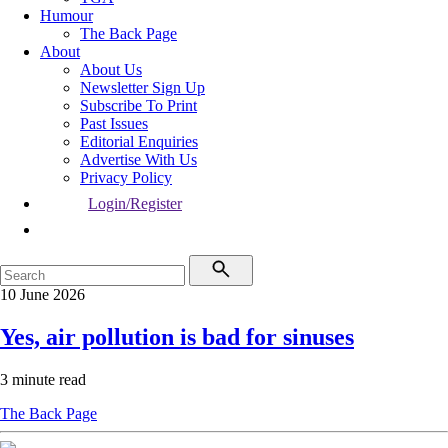
Humour
The Back Page
About
About Us
Newsletter Sign Up
Subscribe To Print
Past Issues
Editorial Enquiries
Advertise With Us
Privacy Policy
Login/Register
10 June 2026
Yes, air pollution is bad for sinuses
3 minute read
The Back Page