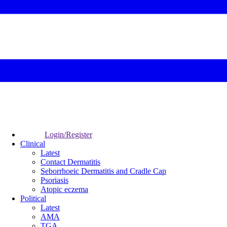
Login/Register
Clinical
Latest
Contact Dermatitis
Seborrhoeic Dermatitis and Cradle Cap
Psoriasis
Atopic eczema
Political
Latest
AMA
TGA