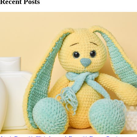
Recent Posts