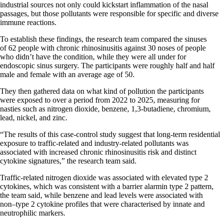
industrial sources not only could kickstart inflammation of the nasal
passages, but those pollutants were responsible for specific and diverse
immune reactions.
To establish these findings, the research team compared the sinuses
of 62 people with chronic rhinosinusitis against 30 noses of people
who didn’t have the condition, while they were all under for
endoscopic sinus surgery. The participants were roughly half and half
male and female with an average age of 50.
They then gathered data on what kind of pollution the participants
were exposed to over a period from 2022 to 2025, measuring for
nasties such as nitrogen dioxide, benzene, 1,3-butadiene, chromium,
lead, nickel, and zinc.
“The results of this case-control study suggest that long-term residential
exposure to traffic-related and industry-related pollutants was
associated with increased chronic rhinosinusitis risk and distinct
cytokine signatures,” the research team said.
Traffic-related nitrogen dioxide was associated with elevated type 2
cytokines, which was consistent with a barrier alarmin type 2 pattern,
the team said, while benzene and lead levels were associated with
non–type 2 cytokine profiles that were characterised by innate and
neutrophilic markers.