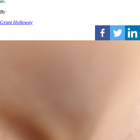
By
Grant Holloway