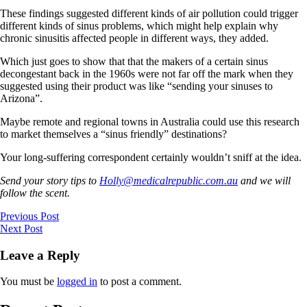
These findings suggested different kinds of air pollution could trigger
different kinds of sinus problems, which might help explain why
chronic sinusitis affected people in different ways, they added.
Which just goes to show that that the makers of a certain sinus
decongestant back in the 1960s were not far off the mark when they
suggested using their product was like “sending your sinuses to
Arizona”.
Maybe remote and regional towns in Australia could use this research
to market themselves a “sinus friendly” destinations?
Your long-suffering correspondent certainly wouldn’t sniff at the idea.
Send your story tips to
Holly@medicalrepublic.com.au
and we will
follow the scent.
Previous Post
Next Post
Leave a Reply
You must be
logged in
to post a comment.