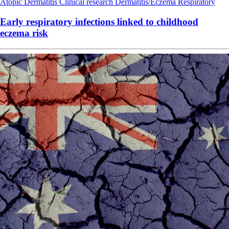
Atopic Dermatitis
Clinical research
Dermatitis/Eczema
Respiratory
Early respiratory infections linked to childhood
eczema risk