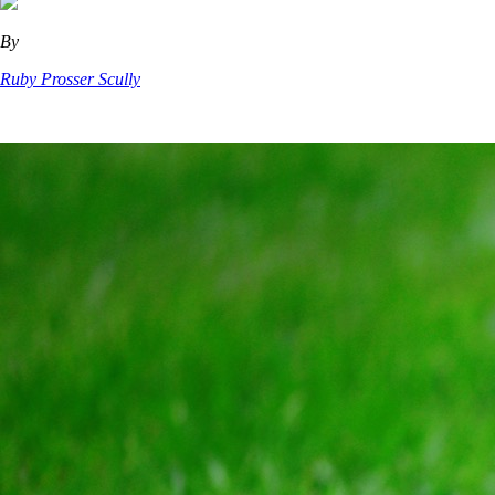
By
Ruby Prosser Scully