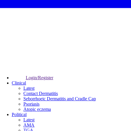
Login/Register
Clinical
Latest
Contact Dermatitis
Seborrhoeic Dermatitis and Cradle Cap
Psoriasis
Atopic eczema
Political
Latest
AMA
TGA