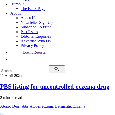
Humour
The Back Page
About
About Us
Newsletter Sign Up
Subscribe To Print
Past Issues
Editorial Enquiries
Advertise With Us
Privacy Policy
Login/Register
11 April 2022
PBS listing for uncontrolled-eczema drug
2 minute read
Atopic Dermatitis
Atopic eczema
Dermatitis/Eczema