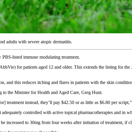
d adults with severe atopic dermatitis.
new PBS-listed immune modulating treatment.
bVie) for patients aged 12 and older. This extends the listing for the J
, and this reduces itching and flares in patients with the skin conditi
ng to the Minister for Health and Aged Care, Greg Hunt.
] treatment instead, they’ll pay $42.50 or as little as $6.80 per script,
not adequately controlled with active topical pharmacotherapies and in 
e increased to 30mg from four weeks after initiation of treatment, if cl