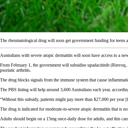
The rheumatological drug will soon get government funding for teens an
Australians with severe atopic dermatitis will soon have access to a 
From February 1, the government will subsidise upadacitinib (Rinvoq, Ab
psoriatic arthritis.
The drug blocks signals from the immune system that cause inflammation
The PBS listing will help around 3,600 Australians each year, accordi
“Without this subsidy, patients might pay more than $27,000 per year [for
The drug is indicated for moderate-to-severe atopic dermatitis that is 
Adults should begin on a 15mg once-daily dose for adults, and this can b