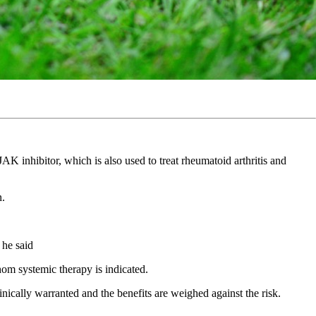
AK inhibitor, which is also used to treat rheumatoid arthritis and
on.
” he said
whom systemic therapy is indicated.
inically warranted and the benefits are weighed against the risk.