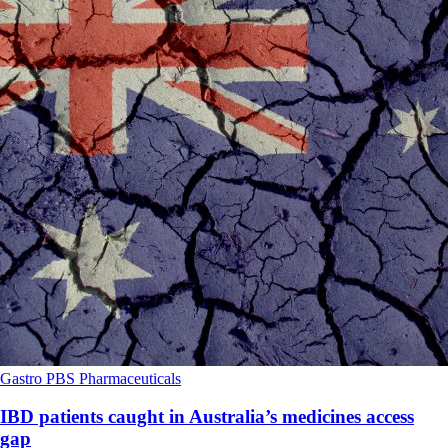
Gastro
PBS
Pharmaceuticals
IBD patients caught in Australia’s medicines access
gap