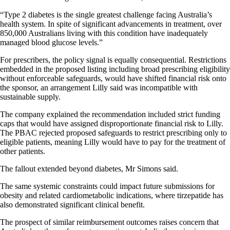
“Type 2 diabetes is the single greatest challenge facing Australia’s
health system. In spite of significant advancements in treatment, over
850,000 Australians living with this condition have inadequately
managed blood glucose levels.”
For prescribers, the policy signal is equally consequential. Restrictions
embedded in the proposed listing including broad prescribing eligibility
without enforceable safeguards, would have shifted financial risk onto
the sponsor, an arrangement Lilly said was incompatible with
sustainable supply.
The company explained the recommendation included strict funding
caps that would have assigned disproportionate financial risk to Lilly.
The PBAC rejected proposed safeguards to restrict prescribing only to
eligible patients, meaning Lilly would have to pay for the treatment of
other patients.
The fallout extended beyond diabetes, Mr Simons said.
The same systemic constraints could impact future submissions for
obesity and related cardiometabolic indications, where tirzepatide has
also demonstrated significant clinical benefit.
The prospect of similar reimbursement outcomes raises concern that