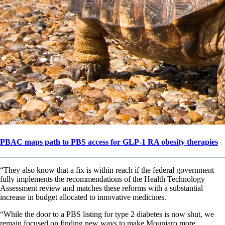
PBAC maps path to PBS access for GLP-1 RA obesity therapies
“They also know that a fix is within reach if the federal government
fully implements the recommendations of the Health Technology
Assessment review and matches these reforms with a substantial
increase in budget allocated to innovative medicines.
“While the door to a PBS listing for type 2 diabetes is now shut, we
remain focused on finding new ways to make Mounjaro more