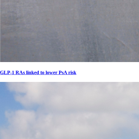
GLP-1 RAs linked to lower PsA risk