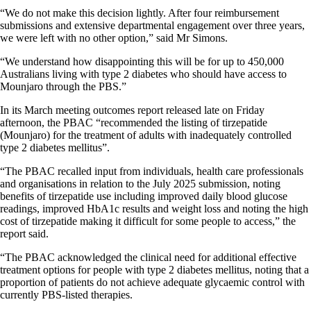
“We do not make this decision lightly. After four reimbursement
submissions and extensive departmental engagement over three years,
we were left with no other option,” said Mr Simons.
“We understand how disappointing this will be for up to 450,000
Australians living with type 2 diabetes who should have access to
Mounjaro through the PBS.”
In its March meeting outcomes report released late on Friday
afternoon, the PBAC “recommended the listing of tirzepatide
(Mounjaro) for the treatment of adults with inadequately controlled
type 2 diabetes mellitus”.
“The PBAC recalled input from individuals, health care professionals
and organisations in relation to the July 2025 submission, noting
benefits of tirzepatide use including improved daily blood glucose
readings, improved HbA1c results and weight loss and noting the high
cost of tirzepatide making it difficult for some people to access,” the
report said.
“The PBAC acknowledged the clinical need for additional effective
treatment options for people with type 2 diabetes mellitus, noting that a
proportion of patients do not achieve adequate glycaemic control with
currently PBS-listed therapies.