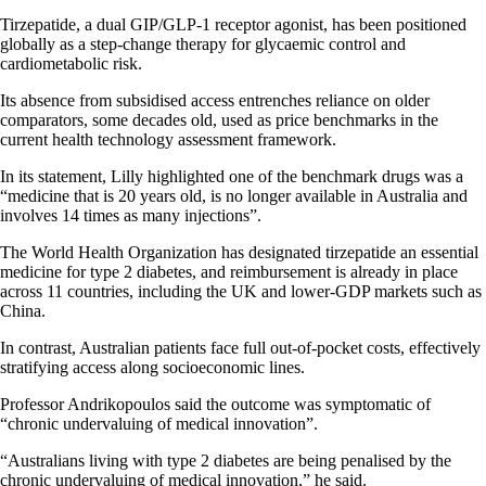
Tirzepatide, a dual GIP/GLP-1 receptor agonist, has been positioned
globally as a step-change therapy for glycaemic control and
cardiometabolic risk.
Its absence from subsidised access entrenches reliance on older
comparators, some decades old, used as price benchmarks in the
current health technology assessment framework.
In its statement, Lilly highlighted one of the benchmark drugs was a
“medicine that is 20 years old, is no longer available in Australia and
involves 14 times as many injections”.
The World Health Organization has designated tirzepatide an essential
medicine for type 2 diabetes, and reimbursement is already in place
across 11 countries, including the UK and lower-GDP markets such as
China.
In contrast, Australian patients face full out-of-pocket costs, effectively
stratifying access along socioeconomic lines.
Professor Andrikopoulos said the outcome was symptomatic of
“chronic undervaluing of medical innovation”.
“Australians living with type 2 diabetes are being penalised by the
chronic undervaluing of medical innovation,” he said.