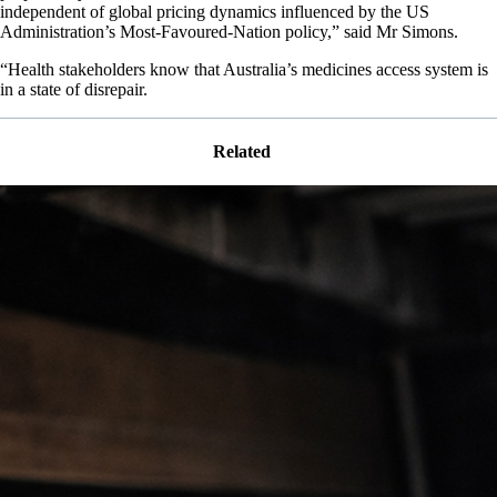
independent of global pricing dynamics influenced by the US
Administration’s Most-Favoured-Nation policy,” said Mr Simons.
“Health stakeholders know that Australia’s medicines access system is
in a state of disrepair.
Related