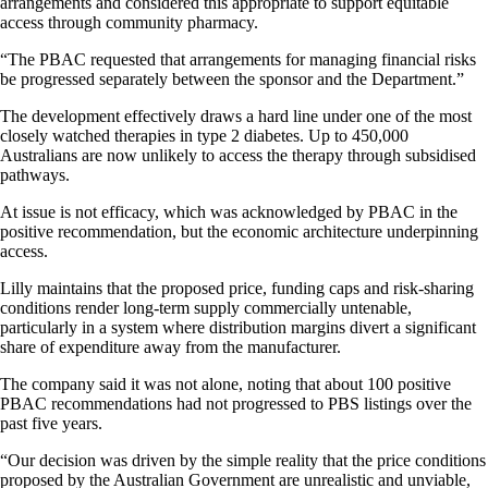
arrangements and considered this appropriate to support equitable
access through community pharmacy.
“The PBAC requested that arrangements for managing financial risks
be progressed separately between the sponsor and the Department.”
The development effectively draws a hard line under one of the most
closely watched therapies in type 2 diabetes. Up to 450,000
Australians are now unlikely to access the therapy through subsidised
pathways.
At issue is not efficacy, which was acknowledged by PBAC in the
positive recommendation, but the economic architecture underpinning
access.
Lilly maintains that the proposed price, funding caps and risk-sharing
conditions render long-term supply commercially untenable,
particularly in a system where distribution margins divert a significant
share of expenditure away from the manufacturer.
The company said it was not alone, noting that about 100 positive
PBAC recommendations had not progressed to PBS listings over the
past five years.
“Our decision was driven by the simple reality that the price conditions
proposed by the Australian Government are unrealistic and unviable,