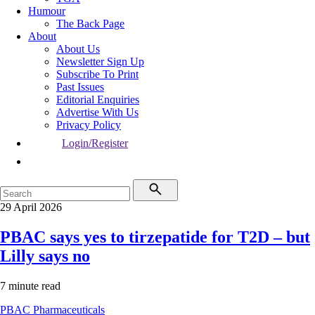
Humour
The Back Page
About
About Us
Newsletter Sign Up
Subscribe To Print
Past Issues
Editorial Enquiries
Advertise With Us
Privacy Policy
Login/Register
29 April 2026
PBAC says yes to tirzepatide for T2D – but
Lilly says no
7 minute read
PBAC
Pharmaceuticals