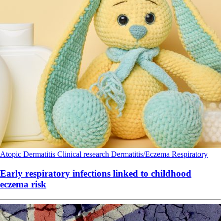
Atopic Dermatitis
Clinical research
Dermatitis/Eczema
Respiratory
Early respiratory infections linked to childhood
eczema risk