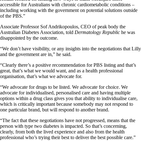
accessible for Australians with chronic cardiometabolic conditions –
including working with the government on potential solutions outside
of the PBS.”
Associate Professor Sof Andrikopoulos, CEO of peak body the
Australian Diabetes Association, told
Dermatology Republic
he was
disappointed by the outcome.
“We don’t have visibility, or any insights into the negotiations that Lilly
and the government are in,” he said.
“Clearly there’s a positive recommendation for PBS listing and that’s
great, that’s what we would want, and as a health professional
organisation, that’s what we advocate for.
“We advocate for drugs to be listed. We advocate for choice. We
advocate for individualised, personalised care and having multiple
options within a drug class gives you that ability to individualise care,
which is critically important because somebody may not respond to
one particular brand, but will respond to another brand.
“The fact that these negotiations have not progressed, means that the
person with type two diabetes is impacted. So that’s concerning,
clearly, from both the lived experience and also from the health
professional who’s trying their best to deliver the best possible care.”