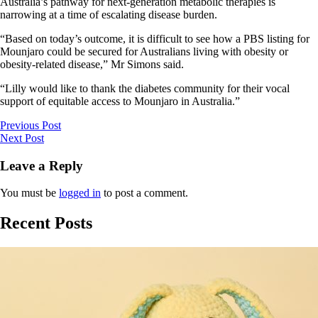
Australia’s pathway for next-generation metabolic therapies is
narrowing at a time of escalating disease burden.
“Based on today’s outcome, it is difficult to see how a PBS listing for
Mounjaro could be secured for Australians living with obesity or
obesity-related disease,” Mr Simons said.
“Lilly would like to thank the diabetes community for their vocal
support of equitable access to Mounjaro in Australia.”
Previous Post
Next Post
Leave a Reply
You must be
logged in
to post a comment.
Recent Posts