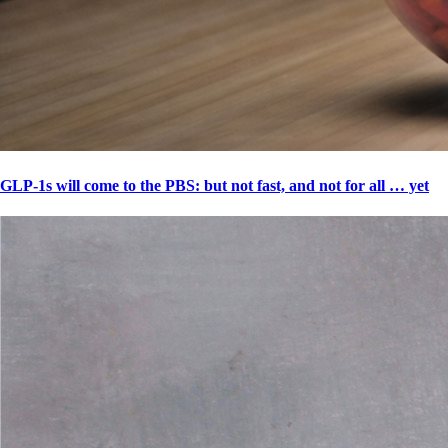
GLP-1s will come to the PBS: but not fast, and not for all … yet