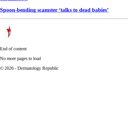
Spoon-bending scamster ‘talks to dead babies’
End of content
No more pages to load
© 2026 - Dermatology Republic