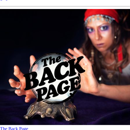
The Back Page