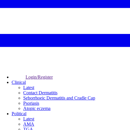
Login/Register
Clinical
Latest
Contact Dermatitis
Seborrhoeic Dermatitis and Cradle Cap
Psoriasis
Atopic eczema
Political
Latest
AMA
TGA