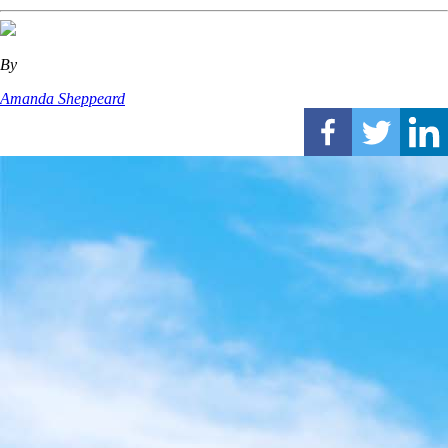
By
Amanda Sheppeard