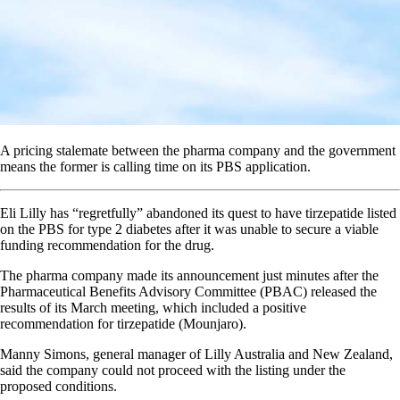
A pricing stalemate between the pharma company and the government
means the former is calling time on its PBS application.
Eli Lilly has “regretfully” abandoned its quest to have tirzepatide listed
on the PBS for type 2 diabetes after it was unable to secure a viable
funding recommendation for the drug.
The pharma company made its announcement just minutes after the
Pharmaceutical Benefits Advisory Committee (PBAC) released the
results of its March meeting, which included a positive
recommendation for tirzepatide (Mounjaro).
Manny Simons, general manager of Lilly Australia and New Zealand,
said the company could not proceed with the listing under the
proposed conditions.