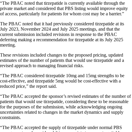
“The PBAC noted that tirzepatide is currently available through the
private market and considered that PBS listing would improve equity
of access, particularly for patients for whom cost may be a barrier.”
The PBAC noted that it had previously considered tirzepatide at its
July 2023, November 2024 and July 2025 meetings, and that the
current submission included revisions in response to the PBAC
deferring making a recommendation for tirzepatide at its July 2025
meeting.
These revisions included changes to the proposed pricing, updated
estimates of the number of patients that would use tirzepatide and a
revised approach to managing financial risks.
“The PBAC considered tirzepatide 10mg and 15mg strengths to be
cost-effective, and tirzepatide 5mg would be cost-effective with a
reduced price,” the report said.
“The PBAC accepted the sponsor’s revised estimates of the number of
patients that would use tirzepatide, considering these to be reasonable
for the purposes of the submission, while acknowledging ongoing
uncertainties related to changes in the market dynamics and supply
constraints.
“The PBAC accepted the supply of tirzepatide under normal PBS