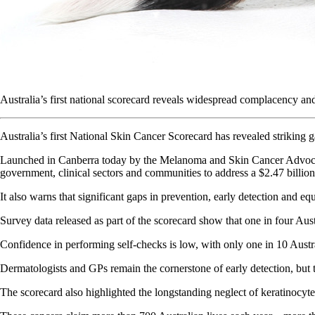
Australia’s first national scorecard reveals widespread complacency and 
Australia’s first National Skin Cancer Scorecard has revealed striking 
Launched in Canberra today by the Melanoma and Skin Cancer Advocac
government, clinical sectors and communities to address a $2.47 billi
It also warns that significant gaps in prevention, early detection and
Survey data released as part of the scorecard show that one in four Aus
Confidence in performing self-checks is low, with only one in 10 Austr
Dermatologists and GPs remain the cornerstone of early detection, but t
The scorecard also highlighted the longstanding neglect of keratinocyte