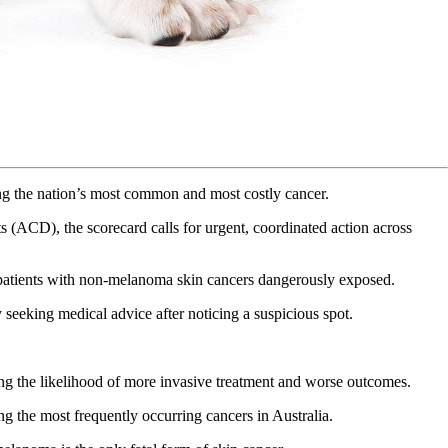
ning the nation’s most common and most costly cancer.
CD), the scorecard calls for urgent, coordinated action across
nd patients with non-melanoma skin cancers dangerously exposed.
 seeking medical advice after noticing a suspicious spot.
sing the likelihood of more invasive treatment and worse outcomes.
g the most frequently occurring cancers in Australia.