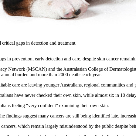
critical gaps in detection and treatment.
gaps in prevention, early detection and care, despite skin cancer remai
y Network (MSCAN) and the Australasian College of Dermatologists (A
on annual burden and more than 2000 deaths each year.
 equitable care are leaving younger Australians, regional communities a
tralians have never checked their own skin, while almost six in 10 delay
alians feeling “very confident” examining their own skin.
he findings suggest many cancers are still being identified late, increa
 cancers, which remain largely misunderstood by the public despite bein