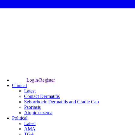
Login/Register
Clinical
Latest
Contact Dermatitis
Seborrhoeic Dermatitis and Cradle Cap
Psoriasis
Atopic eczema
Political
Latest
AMA
TGA