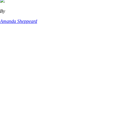
By
Amanda Sheppeard