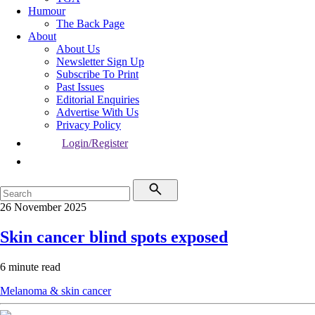
Humour
The Back Page
About
About Us
Newsletter Sign Up
Subscribe To Print
Past Issues
Editorial Enquiries
Advertise With Us
Privacy Policy
Login/Register
26 November 2025
Skin cancer blind spots exposed
6 minute read
Melanoma & skin cancer