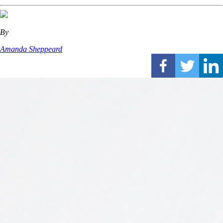
By
Amanda Sheppeard