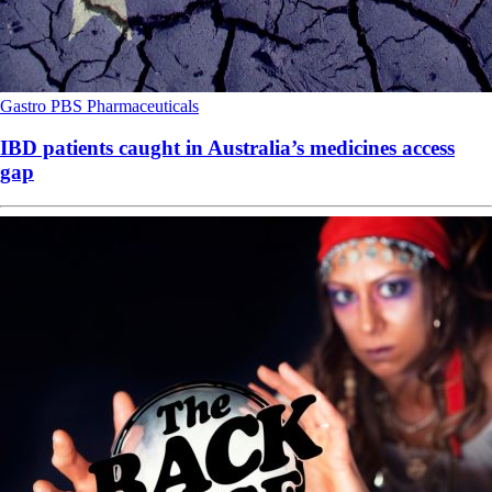
Gastro
PBS
Pharmaceuticals
IBD patients caught in Australia’s medicines access
gap