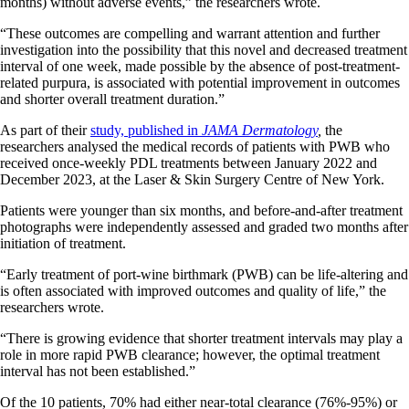
months) without adverse events,” the researchers wrote.
“These outcomes are compelling and warrant attention and further
investigation into the possibility that this novel and decreased treatment
interval of one week, made possible by the absence of post-treatment-
related purpura, is associated with potential improvement in outcomes
and shorter overall treatment duration.”
As part of their
study, published in
JAMA Dermatology
,
the
researchers analysed the medical records of patients with PWB who
received once-weekly PDL treatments between January 2022 and
December 2023, at the Laser & Skin Surgery Centre of New York.
Patients were younger than six months, and before-and-after treatment
photographs were independently assessed and graded two months after
initiation of treatment.
“Early treatment of port-wine birthmark (PWB) can be life-altering and
is often associated with improved outcomes and quality of life,” the
researchers wrote.
“There is growing evidence that shorter treatment intervals may play a
role in more rapid PWB clearance; however, the optimal treatment
interval has not been established.”
Of the 10 patients, 70% had either near-total clearance (76%-95%) or