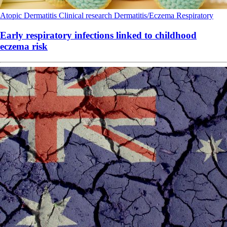
Atopic Dermatitis
Clinical research
Dermatitis/Eczema
Respiratory
Early respiratory infections linked to childhood
eczema risk