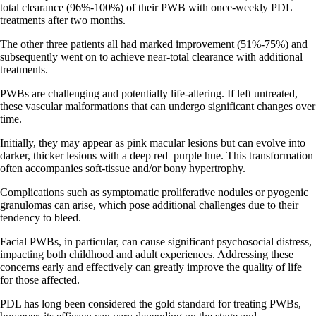
total clearance (96%-100%) of their PWB with once-weekly PDL
treatments after two months.
The other three patients all had marked improvement (51%-75%) and
subsequently went on to achieve near-total clearance with additional
treatments.
PWBs are challenging and potentially life-altering. If left untreated,
these vascular malformations that can undergo significant changes over
time.
Initially, they may appear as pink macular lesions but can evolve into
darker, thicker lesions with a deep red–purple hue. This transformation
often accompanies soft-tissue and/or bony hypertrophy.
Complications such as symptomatic proliferative nodules or pyogenic
granulomas can arise, which pose additional challenges due to their
tendency to bleed.
Facial PWBs, in particular, can cause significant psychosocial distress,
impacting both childhood and adult experiences. Addressing these
concerns early and effectively can greatly improve the quality of life
for those affected.
PDL has long been considered the gold standard for treating PWBs,