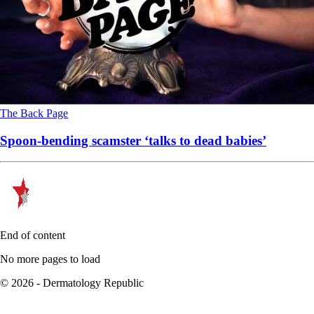
The Back Page
Spoon-bending scamster ‘talks to dead babies’
End of content
No more pages to load
© 2026 - Dermatology Republic