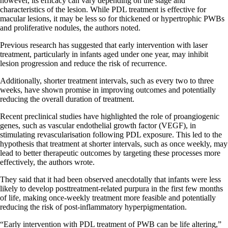
however, its efficacy can vary depending on the stage and
characteristics of the lesion. While PDL treatment is effective for
macular lesions, it may be less so for thickened or hypertrophic PWBs
and proliferative nodules, the authors noted.
Previous research has suggested that early intervention with laser
treatment, particularly in infants aged under one year, may inhibit
lesion progression and reduce the risk of recurrence.
Additionally, shorter treatment intervals, such as every two to three
weeks, have shown promise in improving outcomes and potentially
reducing the overall duration of treatment.
Recent preclinical studies have highlighted the role of proangiogenic
genes, such as vascular endothelial growth factor (VEGF), in
stimulating revascularisation following PDL exposure. This led to the
hypothesis that treatment at shorter intervals, such as once weekly, may
lead to better therapeutic outcomes by targeting these processes more
effectively, the authors wrote.
They said that it had been observed anecdotally that infants were less
likely to develop posttreatment-related purpura in the first few months
of life, making once-weekly treatment more feasible and potentially
reducing the risk of post-inflammatory hyperpigmentation.
“Early intervention with PDL treatment of PWB can be life altering,”