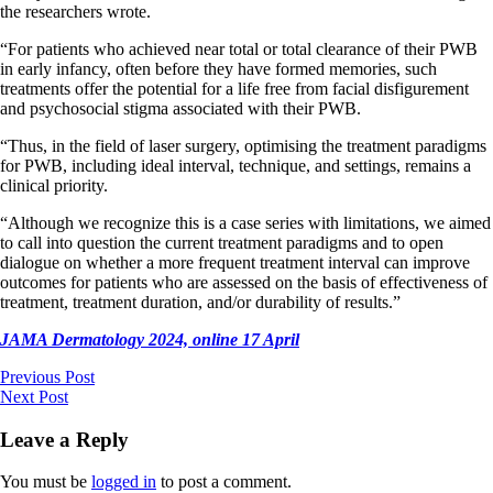
the researchers wrote.
“For patients who achieved near total or total clearance of their PWB
in early infancy, often before they have formed memories, such
treatments offer the potential for a life free from facial disfigurement
and psychosocial stigma associated with their PWB.
“Thus, in the field of laser surgery, optimising the treatment paradigms
for PWB, including ideal interval, technique, and settings, remains a
clinical priority.
“Although we recognize this is a case series with limitations, we aimed
to call into question the current treatment paradigms and to open
dialogue on whether a more frequent treatment interval can improve
outcomes for patients who are assessed on the basis of effectiveness of
treatment, treatment duration, and/or durability of results.”
JAMA Dermatology 2024, online 17 April
Previous Post
Next Post
Leave a Reply
You must be
logged in
to post a comment.