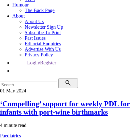
Humour
The Back Page
About
About Us
Newsletter Sign Up
Subscribe To Print
Past Issues
Editorial Enquiries
Advertise With Us
Privacy Policy
Login/Register
01 May 2024
‘Compelling’ support for weekly PDL for
infants with port-wine birthmarks
4 minute read
Paediatrics