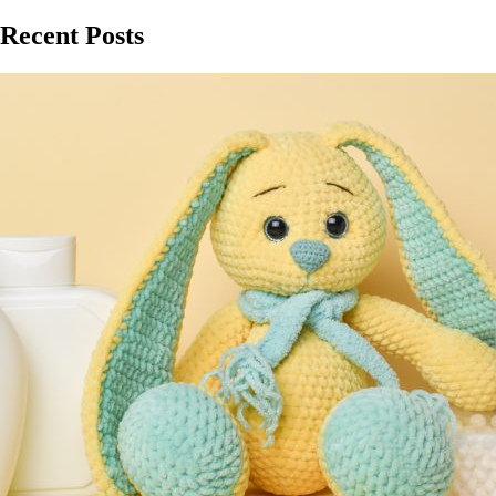
Recent Posts