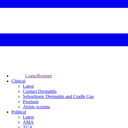
Login/Register
Clinical
Latest
Contact Dermatitis
Seborrhoeic Dermatitis and Cradle Cap
Psoriasis
Atopic eczema
Political
Latest
AMA
TGA