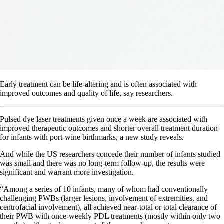
Early treatment can be life-altering and is often associated with
improved outcomes and quality of life, say researchers.
Pulsed dye laser treatments given once a week are associated with
improved therapeutic outcomes and shorter overall treatment duration
for infants with port-wine birthmarks, a new study reveals.
And while the US researchers concede their number of infants studied
was small and there was no long-term follow-up, the results were
significant and warrant more investigation.
“Among a series of 10 infants, many of whom had conventionally
challenging PWBs (larger lesions, involvement of extremities, and
centrofacial involvement), all achieved near-total or total clearance of
their PWB with once-weekly PDL treatments (mostly within only two