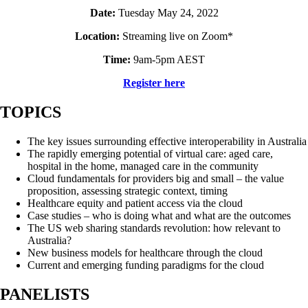
Date:
Tuesday May 24, 2022
Location:
Streaming live on Zoom*
Time:
9am-5pm AEST
Register here
TOPICS
The key issues surrounding effective interoperability in Australia
The rapidly emerging potential of virtual care: aged care,
hospital in the home, managed care in the community
Cloud fundamentals for providers big and small – the value
proposition, assessing strategic context, timing
Healthcare equity and patient access via the cloud
Case studies – who is doing what and what are the outcomes
The US web sharing standards revolution: how relevant to
Australia?
New business models for healthcare through the cloud
Current and emerging funding paradigms for the cloud
PANELISTS