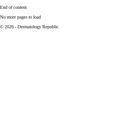
End of content
No more pages to load
© 2026 - Dermatology Republic