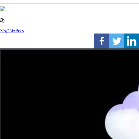
By
Staff Writers