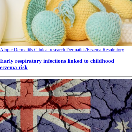
Atopic Dermatitis
Clinical research
Dermatitis/Eczema
Respiratory
Early respiratory infections linked to childhood
eczema risk