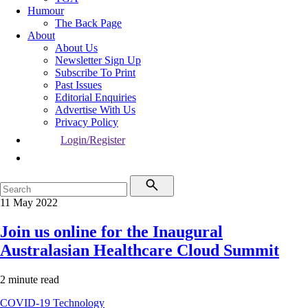
Humour
The Back Page
About
About Us
Newsletter Sign Up
Subscribe To Print
Past Issues
Editorial Enquiries
Advertise With Us
Privacy Policy
Login/Register
11 May 2022
Join us online for the Inaugural
Australasian Healthcare Cloud Summit
2 minute read
COVID-19
Technology