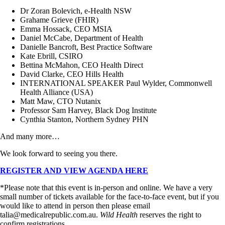
Dr Zoran Bolevich, e-Health NSW
Grahame Grieve (FHIR)
Emma Hossack, CEO MSIA
Daniel McCabe, Department of Health
Danielle Bancroft, Best Practice Software
Kate Ebrill, CSIRO
Bettina McMahon, CEO Health Direct
David Clarke, CEO Hills Health
INTERNATIONAL SPEAKER Paul Wylder, Commonwell
Health Alliance (USA)
Matt Maw, CTO Nutanix
Professor Sam Harvey, Black Dog Institute
Cynthia Stanton, Northern Sydney PHN
And many more…
We look forward to seeing you there.
REGISTER AND VIEW AGENDA HERE
*Please note that this event is in-person and online. We have a very
small number of tickets available for the face-to-face event, but if you
would like to attend in person then please email
talia@medicalrepublic.com.au.
Wild Health
reserves the right to
confirm registrations.