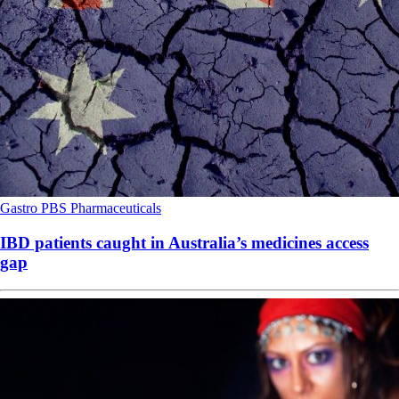
Gastro
PBS
Pharmaceuticals
IBD patients caught in Australia’s medicines access
gap