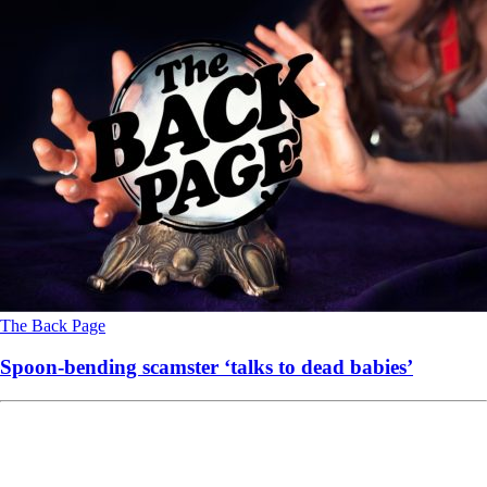
The Back Page
Spoon-bending scamster ‘talks to dead babies’