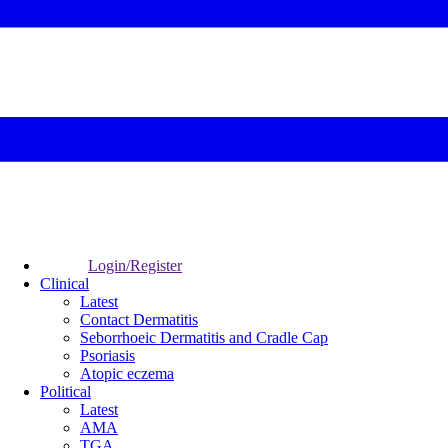
Login/Register
Clinical
Latest
Contact Dermatitis
Seborrhoeic Dermatitis and Cradle Cap
Psoriasis
Atopic eczema
Political
Latest
AMA
TGA