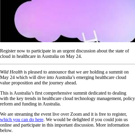
Register now to participate in an urgent discussion about the state of
cloud in healthcare in Australia on May 24.
Wild Health
is pleased to announce that we are holding a summit on
May 24 which will dive into Australia’s emerging healthcare cloud
value proposition and the journey ahead.
This is Australia’s first comprehensive summit dedicated to dealing
with the key trends in healthcare cloud technology management, policy
reform and funding in Australia.
We are streaming the event live over Zoom and it is free to register,
which you can do here
. We would be delighted if you could join us
online and participate in this important discussion. More information
below.