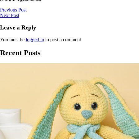
Previous Post
Next Post
Leave a Reply
You must be
logged in
to post a comment.
Recent Posts