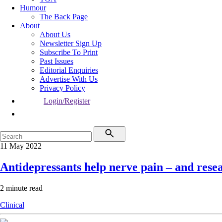
Humour
The Back Page
About
About Us
Newsletter Sign Up
Subscribe To Print
Past Issues
Editorial Enquiries
Advertise With Us
Privacy Policy
Login/Register
11 May 2022
Antidepressants help nerve pain – and rese
2 minute read
Clinical