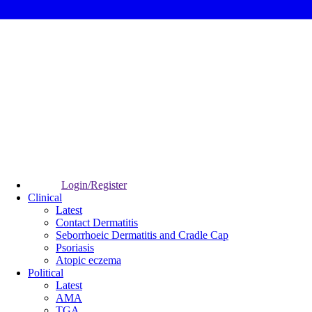
Login/Register
Clinical
Latest
Contact Dermatitis
Seborrhoeic Dermatitis and Cradle Cap
Psoriasis
Atopic eczema
Political
Latest
AMA
TGA