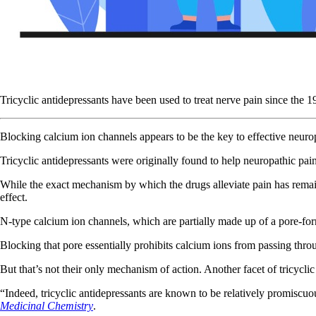
Tricyclic antidepressants have been used to treat nerve pain since the 
Blocking calcium ion channels appears to be the key to effective neu
Tricyclic antidepressants were originally found to help neuropathic pai
While the exact mechanism by which the drugs alleviate pain has remaine
effect.
N-type calcium ion channels, which are partially made up of a pore-formi
Blocking that pore essentially prohibits calcium ions from passing thr
But that’s not their only mechanism of action. Another facet of tricyclic
“Indeed, tricyclic antidepressants are known to be relatively promiscuo
Medicinal Chemistry
.