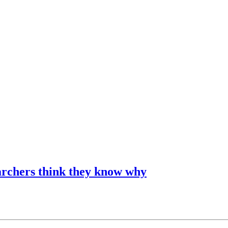
archers think they know why