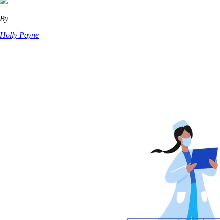
By
Holly Payne