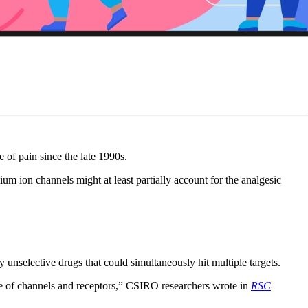
 of pain since the late 1990s.
um ion channels might at least partially account for the analgesic
ly unselective drugs that could simultaneously hit multiple targets.
ange of channels and receptors,” CSIRO researchers wrote in
RSC