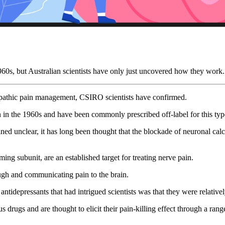
1960s, but Australian scientists have only just uncovered how they work.
ropathic pain management, CSIRO scientists have confirmed.
n in the 1960s and have been commonly prescribed off-label for this type
d unclear, it has long been thought that the blockade of neuronal calci
ng subunit, are an established target for treating nerve pain.
ough and communicating pain to the brain.
 antidepressants that had intrigued scientists was that they were relative
us drugs and are thought to elicit their pain-killing effect through a r