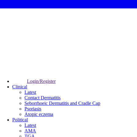
Login/Register
Clinical
Latest
Contact Dermatitis
Seborrhoeic Dermatitis and Cradle Cap
Psoriasis
Atopic eczema
Political
Latest
AMA
TGA