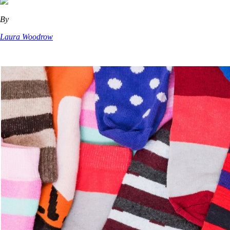
By
Laura Woodrow