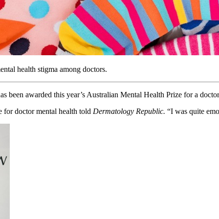
ental health stigma among doctors.
 been awarded this year’s Australian Mental Health Prize for a doctor
 for doctor mental health told
Dermatology Republic.
“I was quite emot