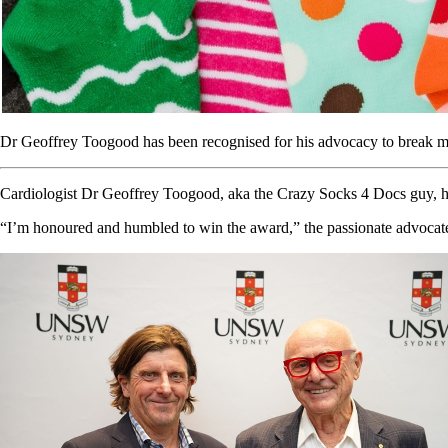
Dr Geoffrey Toogood has been recognised for his advocacy to break m
Cardiologist Dr Geoffrey Toogood, aka the Crazy Socks 4 Docs guy, has
“I’m honoured and humbled to win the award,” the passionate advocate