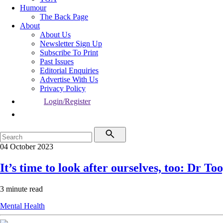
Humour
The Back Page
About
About Us
Newsletter Sign Up
Subscribe To Print
Past Issues
Editorial Enquiries
Advertise With Us
Privacy Policy
Login/Register
04 October 2023
It’s time to look after ourselves, too: Dr To
3 minute read
Mental Health