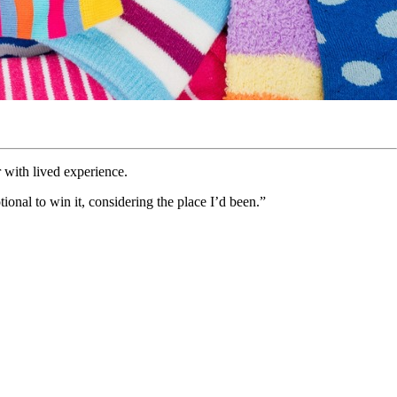
 with lived experience.
ional to win it, considering the place I’d been.”