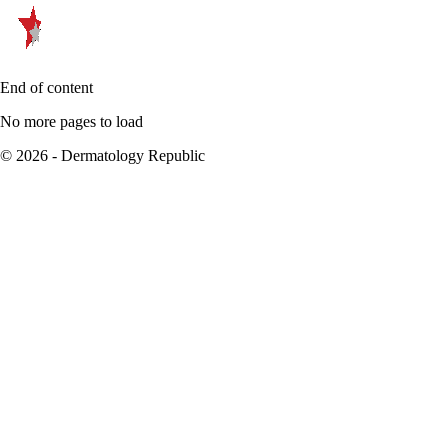
End of content
No more pages to load
© 2026 - Dermatology Republic