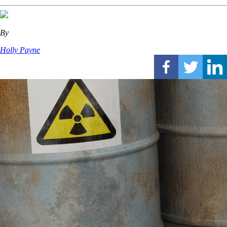
By
Holly Payne