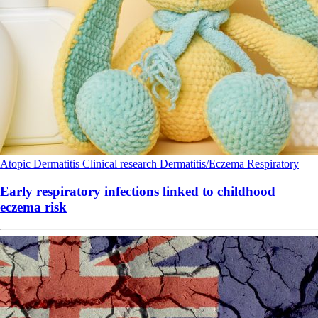
Atopic Dermatitis
Clinical research
Dermatitis/Eczema
Respiratory
Early respiratory infections linked to childhood
eczema risk