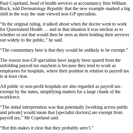
Paul Copeland, head of health services at accountancy firm William
Buck, told
Dermatology Republic
that the new example marked a big
shift in the way the state viewed non-GP specialists.
“In the original ruling, it talked about when the doctor went to work
for Queensland Health … and in that situation it was unclear as to
whether or not that would then be seen as them holding their services
out widely to the public,” he said.
“The commentary here is that they would be unlikely to be exempt.”
The reason non-GP specialists have largely been spared from the
unfolding payroll tax mayhem is because they tend to work as
employees for hospitals, where their position in relation to payroll tax
is at least clear.
All public or non-profit hospitals are also regarded as payroll tax-
exempt by the states, simplifying matters for a large chunk of the
workforce.
“The initial interpretation was that potentially [working across public
and private] would mean that [specialist doctors] are exempt from
payroll tax,” Mr Copeland said.
“But this makes it clear that they probably aren’t.”