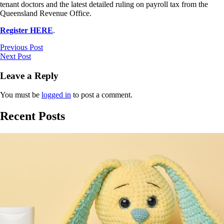
tenant doctors and the latest detailed ruling on payroll tax from the
Queensland Revenue Office.
Register HERE
.
Previous Post
Next Post
Leave a Reply
You must be
logged in
to post a comment.
Recent Posts