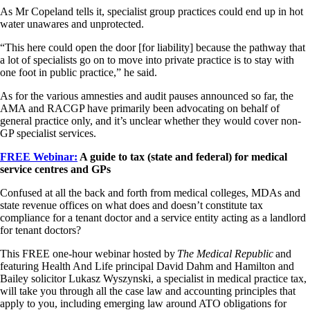
As Mr Copeland tells it, specialist group practices could end up in hot
water unawares and unprotected.
“This here could open the door [for liability] because the pathway that
a lot of specialists go on to move into private practice is to stay with
one foot in public practice,” he said.
As for the various amnesties and audit pauses announced so far, the
AMA and RACGP have primarily been advocating on behalf of
general practice only, and it’s unclear whether they would cover non-
GP specialist services.
FREE Webinar:
A guide to tax (state and federal) for medical
service centres and GPs
Confused at all the back and forth from medical colleges, MDAs and
state revenue offices on what does and doesn’t constitute tax
compliance for a tenant doctor and a service entity acting as a landlord
for tenant doctors?
This FREE one-hour webinar hosted by
The Medical Republic
and
featuring Health And Life principal David Dahm and Hamilton and
Bailey solicitor Lukasz Wyszynski, a specialist in medical practice tax,
will take you through all the case law and accounting principles that
apply to you, including emerging law around ATO obligations for