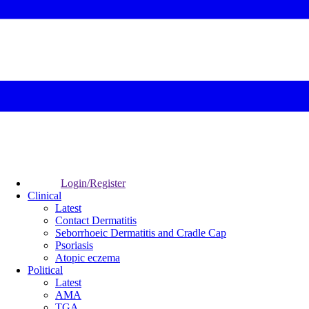
Login/Register
Clinical
Latest
Contact Dermatitis
Seborrhoeic Dermatitis and Cradle Cap
Psoriasis
Atopic eczema
Political
Latest
AMA
TGA