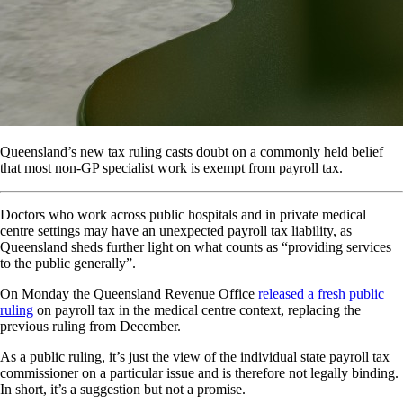
Queensland’s new tax ruling casts doubt on a commonly held belief
that most non-GP specialist work is exempt from payroll tax.
Doctors who work across public hospitals and in private medical
centre settings may have an unexpected payroll tax liability, as
Queensland sheds further light on what counts as “providing services
to the public generally”.
On Monday the Queensland Revenue Office
released a fresh public
ruling
on payroll tax in the medical centre context, replacing the
previous ruling from December.
As a public ruling, it’s just the view of the individual state payroll tax
commissioner on a particular issue and is therefore not legally binding.
In short, it’s a suggestion but not a promise.