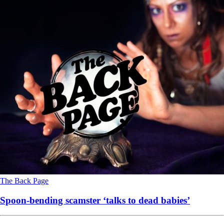
The Back Page
Spoon-bending scamster ‘talks to dead babies’