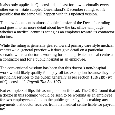
It also only applies in Queensland, at least for now – virtually every
other eastern state adopted Queensland’s December ruling, so it’s
possible that the same will happen with this updated version.
The new document is almost double the size of the December ruling
and goes into far more detail about how the tax office will judge
whether a medical centre is acting as an employer toward its contractor
doctors.
While the ruling is generally geared toward primary care-style medical
centres – i.e. general practice – it does give detail on a particular
scenario where a doctor is working for both a private medical centre as
a contractor and for a public hospital as an employee.
The conventional wisdom has been that this doctor’s non-hospital
work would likely qualify for a payroll tax exemption because they are
providing services to the public generally as per section 13B(2)(b)(iv)
of Queensland’s
Payroll Tax Act 1971
.
But example 3.4 flips this assumption on its head. The QRO found that
a doctor in this scenario would be seen to be working as an employee
for two employers and not to the public generally, thus making any
payments that doctor receives from the medical centre liable for payroll
tax.