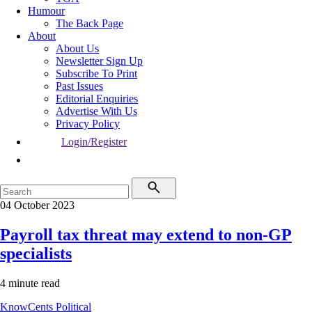
Humour
The Back Page
About
About Us
Newsletter Sign Up
Subscribe To Print
Past Issues
Editorial Enquiries
Advertise With Us
Privacy Policy
Login/Register
04 October 2023
Payroll tax threat may extend to non-GP
specialists
4 minute read
KnowCents
Political