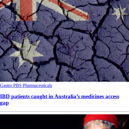
Gastro
PBS
Pharmaceuticals
IBD patients caught in Australia’s medicines access
gap