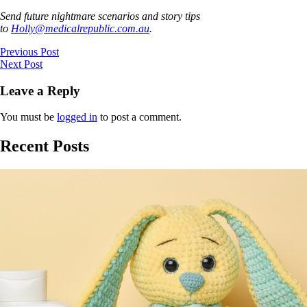
Send future nightmare scenarios and story tips
to
Holly@medicalrepublic.com.au
.
Previous Post
Next Post
Leave a Reply
You must be
logged in
to post a comment.
Recent Posts