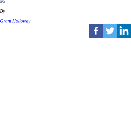
By
Grant Holloway