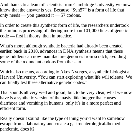
And thanks to a team of scientists from Cambridge University we now
know that the answer is yes. Because “Syn57” is a form of life that
only needs — you guessed it — 57 codons.
In order to create this synthetic form of life, the researchers undertook
the arduous processing of altering more than 101,000 lines of genetic
code — first in theory, then in practice.
What’s more, although synthetic bacteria had already been created
earlier, back in 2010, advances in DNA synthesis means that these
gene-fiddlers can now manufacture genomes from scratch, avoiding
some of the redundant codons from the start.
Which also means, according to Akos Nyerges, a synthetic biologist at
Harvard University, “You can start exploring what life will tolerate. We
can finally test these alternative genetic codes.”
That sounds all very well and good, but, to be very clear, what we now
have is a synthetic version of the nasty little bugger that causes
diarrhoea and vomiting in humans, only it’s in a more perfect and
efficient form.
Really doesn’t sound like the type of thing you’d want to somehow
escape from a laboratory and create a gastroenterological-themed
pandemic, does it?