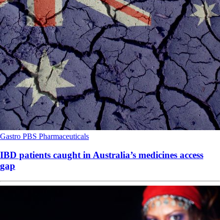
Gastro
PBS
Pharmaceuticals
IBD patients caught in Australia’s medicines access
gap