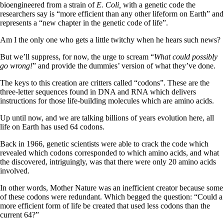
bioengineered from a strain of
E. Coli,
with a genetic code the
researchers say is “more efficient than any other lifeform on Earth” and
represents a “new chapter in the genetic code of life”.
Am I the only one who gets a little twitchy when he hears such news?
But we’ll suppress, for now, the urge to scream “
What could possibly
go wrong!
” and provide the dummies’ version of what they’ve done.
The keys to this creation are critters called “codons”. These are the
three-letter sequences found in DNA and RNA which delivers
instructions for those life-building molecules which are amino acids.
Up until now, and we are talking billions of years evolution here, all
life on Earth has used 64 codons.
Back in 1966, genetic scientists were able to crack the code which
revealed which codons corresponded to which amino acids, and what
the discovered, intriguingly, was that there were only 20 amino acids
involved.
In other words, Mother Nature was an inefficient creator because some
of these codons were redundant. Which begged the question: “Could a
more efficient form of life be created that used less codons than the
current 64?”