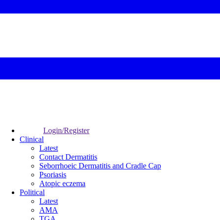
Login/Register
Clinical
Latest
Contact Dermatitis
Seborrhoeic Dermatitis and Cradle Cap
Psoriasis
Atopic eczema
Political
Latest
AMA
TGA