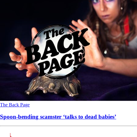
The Back Page
Spoon-bending scamster ‘talks to dead babies’