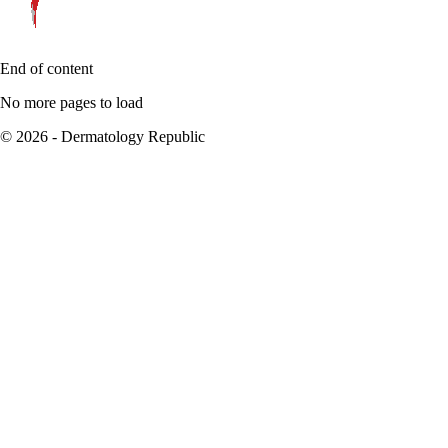
End of content
No more pages to load
© 2026 - Dermatology Republic