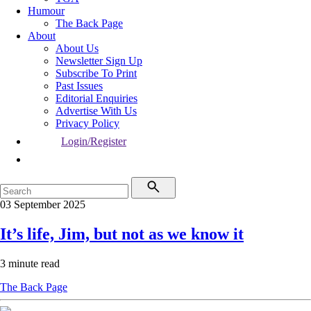
Humour
The Back Page
About
About Us
Newsletter Sign Up
Subscribe To Print
Past Issues
Editorial Enquiries
Advertise With Us
Privacy Policy
Login/Register
03 September 2025
It’s life, Jim, but not as we know it
3 minute read
The Back Page