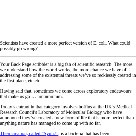
Scientists have created a more perfect version of E. coli. What could
possibly go wrong?
Your Back Page scribbler is a big fan of scientific research. The more
we understand how the world works, the more chance we have of
addressing some of the existential threats we’ve so recklessly created in
the first place, etc etc.
Having said that, sometimes we come across exploratory endeavours
that make us go … hmmmmmm.
Today’s entrant in that category involves boffins at the UK’s Medical
Research Council’s Laboratory of Molecular Biology who have
announced they’ve created a new form of life that is more perfect than
anything nature has managed to come up with so far.
Their creation, called “Syn57”,
is a bacteria that has been