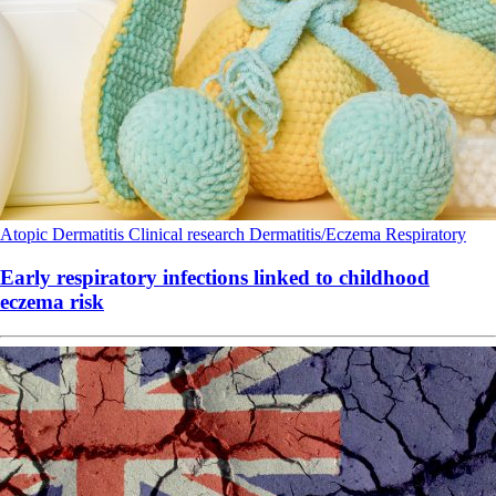
Atopic Dermatitis
Clinical research
Dermatitis/Eczema
Respiratory
Early respiratory infections linked to childhood
eczema risk