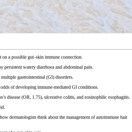
ght on a possible gut–skin immune connection.
 by persistent watery diarrhoea and abdominal pain.
multiple gastrointestinal (GI) disorders.
ed odds of developing immune-mediated GI conditions.
’s disease (OR, 1.75), ulcerative colitis, and eosinophilic esophagitis.
id.
ape how dermatologists think about the management of autoimmune hair