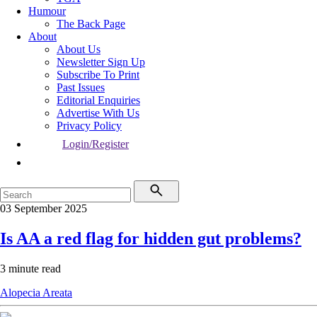
Humour
The Back Page
About
About Us
Newsletter Sign Up
Subscribe To Print
Past Issues
Editorial Enquiries
Advertise With Us
Privacy Policy
Login/Register
03 September 2025
Is AA a red flag for hidden gut problems?
3 minute read
Alopecia Areata