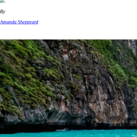
By
Amanda Sheppeard