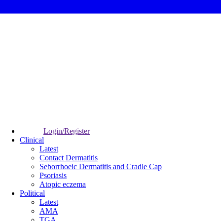
Login/Register
Clinical
Latest
Contact Dermatitis
Seborrhoeic Dermatitis and Cradle Cap
Psoriasis
Atopic eczema
Political
Latest
AMA
TGA