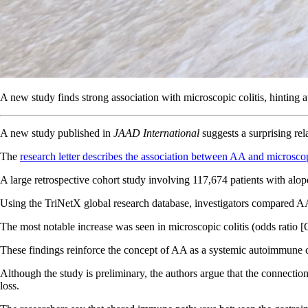
A new study finds strong association with microscopic colitis, hinting
A new study published in
JAAD International
suggests a surprising re
The
research letter describes the association between AA and microscop
A large retrospective cohort study involving 117,674 patients with alop
Using the TriNetX global research database, investigators compared AA
The most notable increase was seen in microscopic colitis (odds ratio [O
These findings reinforce the concept of AA as a systemic autoimmune con
Although the study is preliminary, the authors argue that the connect
loss.