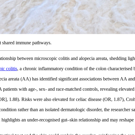
 at shared immune pathways.
lationship between microscopic colitis and alopecia areata, shedding li
ic colitis
, a chronic inflammatory condition of the colon characterised
ecia areata (AA) has identified significant associations between AA and 
 patients with age-, sex- and race-matched controls, revealing elevat
R], 1.88). Risks were also elevated for celiac disease (OR, 1.87), Crohn
dition rather than an isolated dermatologic disorder, the researcher sa
ion highlights an under-recognised gut–skin relationship and may resh