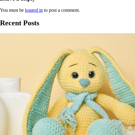
You must be
logged in
to post a comment.
Recent Posts