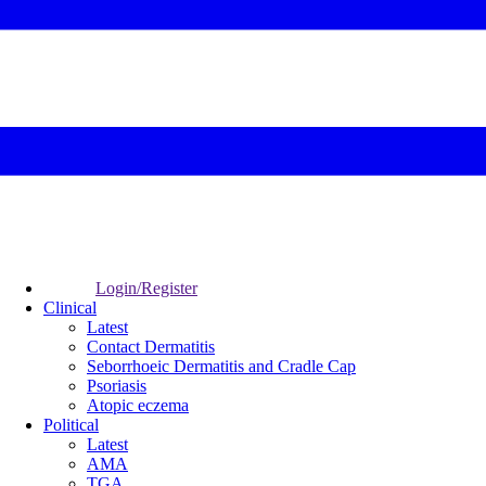
Login/Register
Clinical
Latest
Contact Dermatitis
Seborrhoeic Dermatitis and Cradle Cap
Psoriasis
Atopic eczema
Political
Latest
AMA
TGA