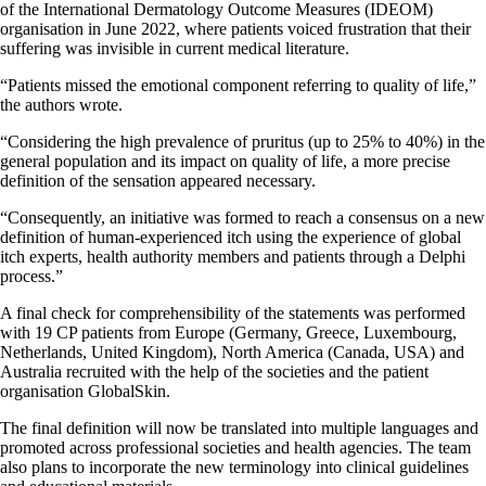
of the International Dermatology Outcome Measures (IDEOM)
organisation in June 2022, where patients voiced frustration that their
suffering was invisible in current medical literature.
“Patients missed the emotional component referring to quality of life,”
the authors wrote.
“Considering the high prevalence of pruritus (up to 25% to 40%) in the
general population and its impact on quality of life, a more precise
definition of the sensation appeared necessary.
“Consequently, an initiative was formed to reach a consensus on a new
definition of human-experienced itch using the experience of global
itch experts, health authority members and patients through a Delphi
process.”
A final check for comprehensibility of the statements was performed
with 19 CP patients from Europe (Germany, Greece, Luxembourg,
Netherlands, United Kingdom), North America (Canada, USA) and
Australia recruited with the help of the societies and the patient
organisation GlobalSkin.
The final definition will now be translated into multiple languages and
promoted across professional societies and health agencies. The team
also plans to incorporate the new terminology into clinical guidelines