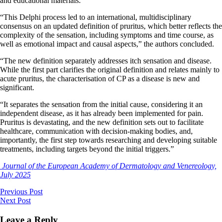
and educational materials.
“This Delphi process led to an international, multidisciplinary
consensus on an updated definition of pruritus, which better reflects the
complexity of the sensation, including symptoms and time course, as
well as emotional impact and causal aspects,” the authors concluded.
“The new definition separately addresses itch sensation and disease.
While the first part clarifies the original definition and relates mainly to
acute pruritus, the characterisation of CP as a disease is new and
significant.
“It separates the sensation from the initial cause, considering it an
independent disease, as it has already been implemented for pain.
Pruritus is devastating, and the new definition sets out to facilitate
healthcare, communication with decision-making bodies, and,
importantly, the first step towards researching and developing suitable
treatments, including targets beyond the initial triggers.”
Journal of the European Academy of Dermatology and Venereology,
July 2025
Previous Post
Next Post
Leave a Reply