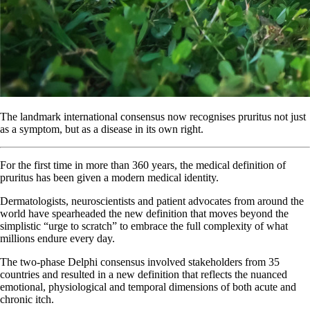
The landmark international consensus now recognises pruritus not just
as a symptom, but as a disease in its own right.
For the first time in more than 360 years, the medical definition of
pruritus has been given a modern medical identity.
Dermatologists, neuroscientists and patient advocates from around the
world have spearheaded the new definition that moves beyond the
simplistic “urge to scratch” to embrace the full complexity of what
millions endure every day.
The two-phase Delphi consensus involved stakeholders from 35
countries and resulted in a new definition that reflects the nuanced
emotional, physiological and temporal dimensions of both acute and
chronic itch.