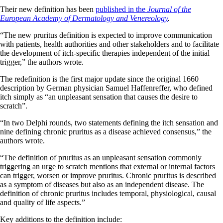
Their new definition has been
published in the
Journal of the
European Academy of Dermatology and Venereology
.
“The new pruritus definition is expected to improve communication
with patients, health authorities and other stakeholders and to facilitate
the development of itch-specific therapies independent of the initial
trigger,” the authors wrote.
The redefinition is the first major update since the original 1660
description by German physician Samuel Haffenreffer, who defined
itch simply as “an unpleasant sensation that causes the desire to
scratch”.
“In two Delphi rounds, two statements defining the itch sensation and
nine defining chronic pruritus as a disease achieved consensus,” the
authors wrote.
“The definition of pruritus as an unpleasant sensation commonly
triggering an urge to scratch mentions that external or internal factors
can trigger, worsen or improve pruritus. Chronic pruritus is described
as a symptom of diseases but also as an independent disease. The
definition of chronic pruritus includes temporal, physiological, causal
and quality of life aspects.”
Key additions to the definition include: