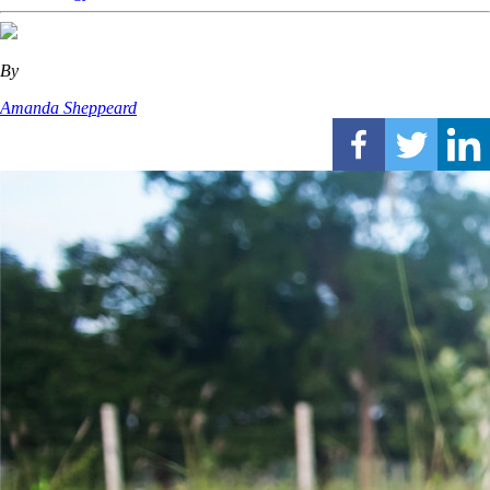
By
Amanda Sheppeard