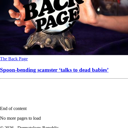
The Back Page
Spoon-bending scamster ‘talks to dead babies’
End of content
No more pages to load
© 2026 - Dermatology Republic