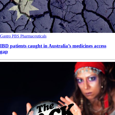
Gastro
PBS
Pharmaceuticals
IBD patients caught in Australia’s medicines access
gap