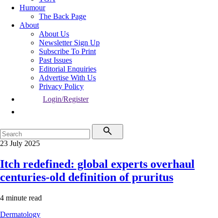
Humour
The Back Page
About
About Us
Newsletter Sign Up
Subscribe To Print
Past Issues
Editorial Enquiries
Advertise With Us
Privacy Policy
Login/Register
23 July 2025
Itch redefined: global experts overhaul
centuries-old definition of pruritus
4 minute read
Dermatology