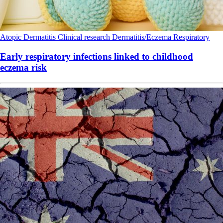
Atopic Dermatitis
Clinical research
Dermatitis/Eczema
Respiratory
Early respiratory infections linked to childhood
eczema risk