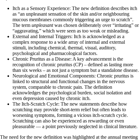
Itch as a Sensory Experience: The new definition describes itch
as “an unpleasant sensation of the skin and/or neighbouring
mucous membranes commonly triggering an urge to scratch”.
The term
unpleasant
was chosen deliberately over “irritating” or
“aggravating,” which were seen as too weak or misleading.
External and Internal Triggers: Itch is acknowledged as a
complex response to a wide array of internal and external
stimuli, including chemical, thermal, visual, auditory,
psychological and pharmacological factors.
Chronic Pruritus as a Disease: A key advancement is the
recognition of chronic pruritus (CP) – defined as lasting more
than six weeks – as not just a symptom but a standalone disease.
Neurological and Emotional Components: Chronic pruritus is
linked to structural and functional changes in the nervous
system, comparable to chronic pain. The definition
acknowledges the psychological burden, social isolation and
even depression caused by chronic itch.
The Itch-Scratch Cycle: The new statements describe how
scratching may provide short-term relief but often leads to
worsening symptoms, forming a vicious itch-scratch cycle.
Scratching can also be experienced as rewarding or even
pleasurable — a point previously neglected in clinical literature.
The need for the new definition was highlighted at the annual meeting