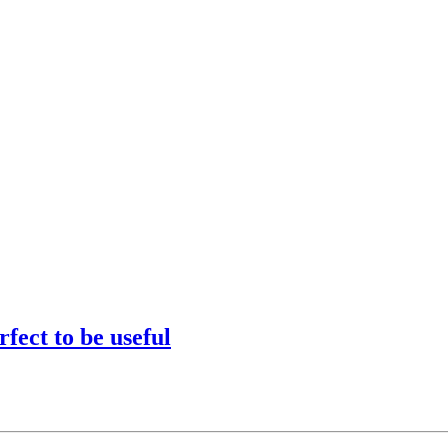
fect to be useful