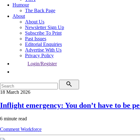
Humour
The Back Page
About
About Us
Newsletter Sign Up
Subscribe To Print
Past Issues
Editorial Enquiries
Advertise With Us
Privacy Policy
Login/Register
18 March 2026
Inflight emergency: You don’t have to be per
6 minute read
Comment
Workforce