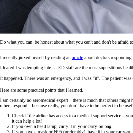
Do what you can, be honest about what you can't and don't be afraid to
I recently jinxed myself by reading an
article
about doctors responding t
I feared I was tempting fate … ED staff are the most superstitious heal
It happened. There was an emergency, and I was “it”. The patient was cr
Here are some practical points that I learned.
I am certainly no aeromedical expert – there is much that others might h
others respond – because really, you don’t have to be perfect to be usef
Check if the airline has access to a medical support service – y
it can help a lot!
If you own a head lamp, carry it in your carry-on bag.
If you have a mask or N95 (preferably), have it in your carry-on 