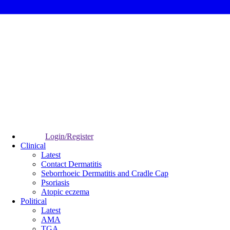
Login/Register
Clinical
Latest
Contact Dermatitis
Seborrhoeic Dermatitis and Cradle Cap
Psoriasis
Atopic eczema
Political
Latest
AMA
TGA