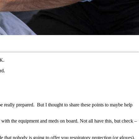
FK.
rd.
be really prepared. But I thought to share these points to maybe help
r with the equipment and meds on board. Not all have this, but check –
e that nobody is going to offer you respiratory protection (or gloves).