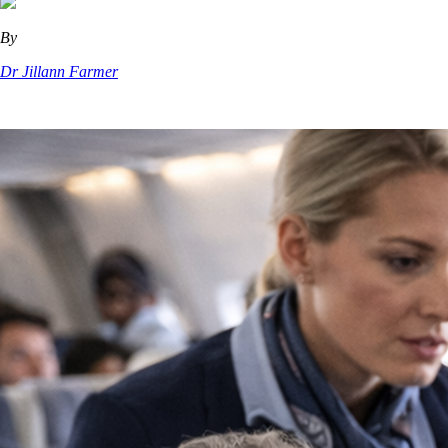
By
Dr Jillann Farmer