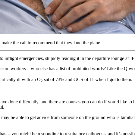
 make the call to recommend that they land the plane.
o inflight emergencies, stupidly reading it in the departure lounge at J
thcare workers – who else has a list of prohibited words? Like the Q wo
itically ill with an O
sat of 73% and GCS of 11 when I got to them.
2
ave done differently, and there are courses you can do if you’d like to 
ul.
ou may be able to get advice from someone on the ground who is familia
bag – you might be responding to respiratory pathogens, and it’s possibl