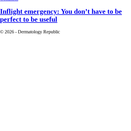
Inflight emergency: You don’t have to be
perfect to be useful
© 2026 - Dermatology Republic