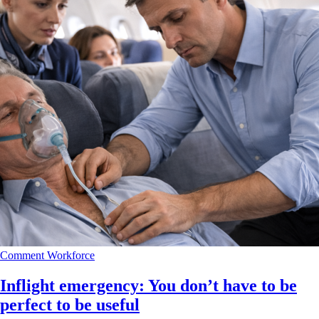
Comment
Workforce
Inflight emergency: You don’t have to be
perfect to be useful