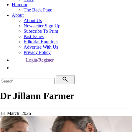
Humour
The Back Page
About
About Us
Newsletter Sign Up
Subscribe To Print
Past Issues
Editorial Enquiries
Advertise With Us
Privacy Policy
Login/Register
Dr Jillann Farmer
18 March 2026