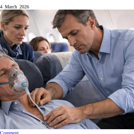
4 March 2026
Comment