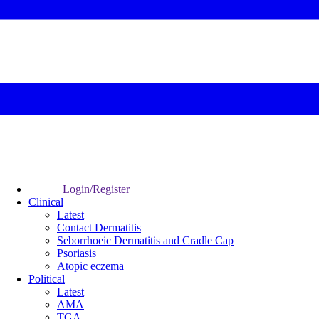
Login/Register
Clinical
Latest
Contact Dermatitis
Seborrhoeic Dermatitis and Cradle Cap
Psoriasis
Atopic eczema
Political
Latest
AMA
TGA