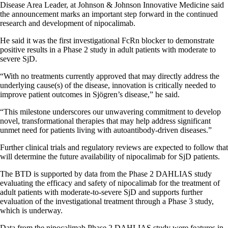
Disease Area Leader, at Johnson & Johnson Innovative Medicine said
the announcement marks an important step forward in the continued
research and development of nipocalimab.
He said it was the first investigational FcRn blocker to demonstrate
positive results in a Phase 2 study in adult patients with moderate to
severe SjD.
“With no treatments currently approved that may directly address the
underlying cause(s) of the disease, innovation is critically needed to
improve patient outcomes in Sjögren’s disease,” he said.
“This milestone underscores our unwavering commitment to develop
novel, transformational therapies that may help address significant
unmet need for patients living with autoantibody-driven diseases.”
Further clinical trials and regulatory reviews are expected to follow that
will determine the future availability of nipocalimab for SjD patients.
The BTD is supported by data from the Phase 2 DAHLIAS study
evaluating the efficacy and safety of nipocalimab for the treatment of
adult patients with moderate-to-severe SjD and supports further
evaluation of the investigational treatment through a Phase 3 study,
which is underway.
Data from the nipocalimab Phase 2 DAHLIAS study were features in