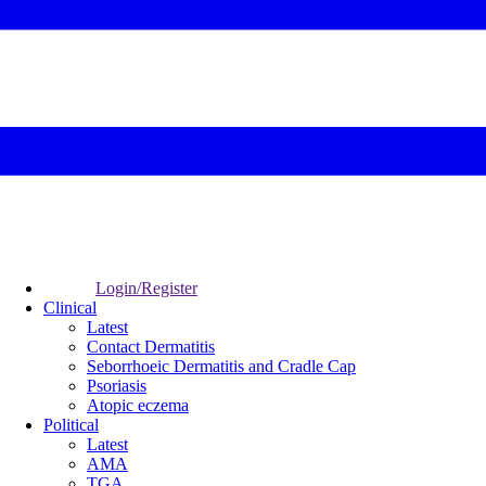
Login/Register
Clinical
Latest
Contact Dermatitis
Seborrhoeic Dermatitis and Cradle Cap
Psoriasis
Atopic eczema
Political
Latest
AMA
TGA