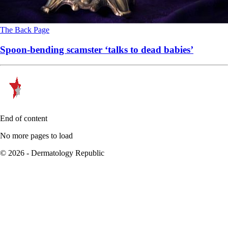
The Back Page
Spoon-bending scamster ‘talks to dead babies’
End of content
No more pages to load
© 2026 - Dermatology Republic