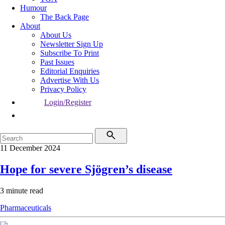
Humour
The Back Page
About
About Us
Newsletter Sign Up
Subscribe To Print
Past Issues
Editorial Enquiries
Advertise With Us
Privacy Policy
Login/Register
11 December 2024
Hope for severe Sjögren’s disease
3 minute read
Pharmaceuticals