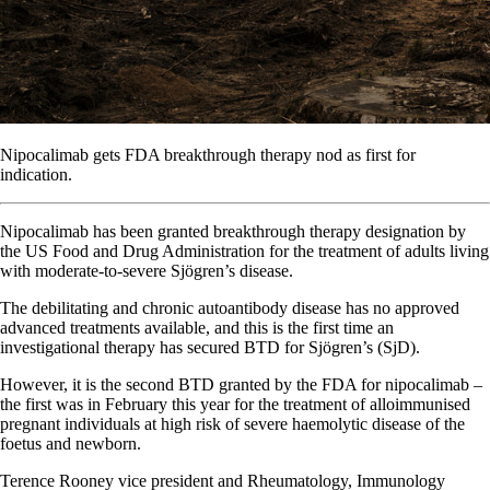
Nipocalimab gets FDA breakthrough therapy nod as first for
indication.
Nipocalimab has been granted breakthrough therapy designation by
the US Food and Drug Administration for the treatment of adults living
with moderate-to-severe Sjögren’s disease.
The debilitating and chronic autoantibody disease has no approved
advanced treatments available, and this is the first time an
investigational therapy has secured BTD for Sjögren’s (SjD).
However, it is the second BTD granted by the FDA for nipocalimab –
the first was in February this year for the treatment of alloimmunised
pregnant individuals at high risk of severe haemolytic disease of the
foetus and newborn.
Terence Rooney vice president and Rheumatology, Immunology