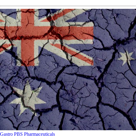
Gastro
PBS
Pharmaceuticals