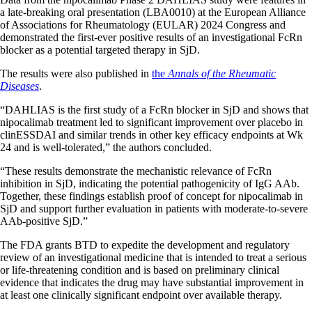
a late-breaking oral presentation (LBA0010) at the European Alliance
of Associations for Rheumatology (EULAR) 2024 Congress and
demonstrated the first-ever positive results of an investigational FcRn
blocker as a potential targeted therapy in SjD.
The results were also published in
the
Annals of the Rheumatic
Diseases
.
“DAHLIAS is the first study of a FcRn blocker in SjD and shows that
nipocalimab treatment led to significant improvement over placebo in
clinESSDAI and similar trends in other key efficacy endpoints at Wk
24 and is well-tolerated,” the authors concluded.
“These results demonstrate the mechanistic relevance of FcRn
inhibition in SjD, indicating the potential pathogenicity of IgG AAb.
Together, these findings establish proof of concept for nipocalimab in
SjD and support further evaluation in patients with moderate-to-severe
AAb-positive SjD.”
The FDA grants BTD to expedite the development and regulatory
review of an investigational medicine that is intended to treat a serious
or life-threatening condition and is based on preliminary clinical
evidence that indicates the drug may have substantial improvement in
at least one clinically significant endpoint over available therapy.