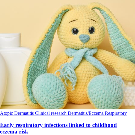
Atopic Dermatitis
Clinical research
Dermatitis/Eczema
Respiratory
Early respiratory infections linked to childhood
eczema risk