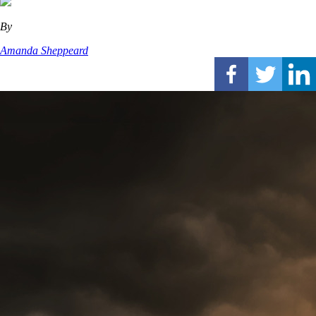
By
Amanda Sheppeard