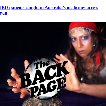
IBD patients caught in Australia’s medicines access
gap