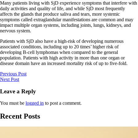
Many patients living with SjD experience symptoms that interfere with
daily activities and quality of life, and while SjD most frequently
affects the glands that produce saliva and tears, more systemic
symptoms called extraglandular manifestations are common and may
impact multiple organ systems, including joints, lungs, kidneys, and
nervous system.
Patients with SjD also have a high-risk of developing numerous
associated conditions, including up to 20 times’ higher risk of
developing B-cell lymphomas when compared to the general
population. Patients with high activity in more than one organ or
disease domain have an increased mortality risk of up to five-fold.
Previous Post
Next Post
Leave a Reply
You must be
logged in
to post a comment.
Recent Posts