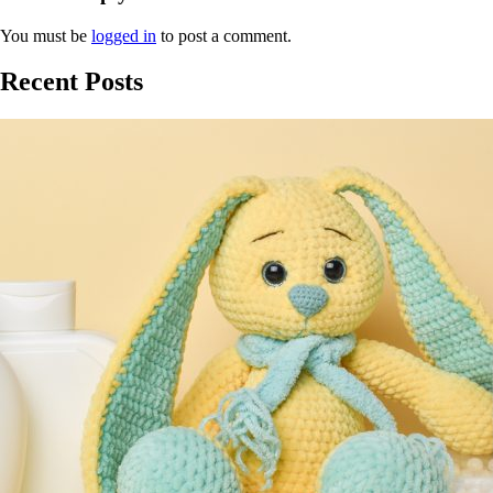
You must be
logged in
to post a comment.
Recent Posts