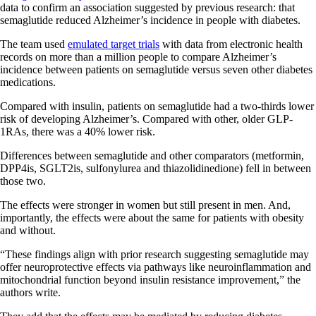
data to confirm an association suggested by previous research: that
semaglutide reduced Alzheimer’s incidence in people with diabetes.
The team used
emulated target trials
with data from electronic health
records on more than a million people to compare Alzheimer’s
incidence between patients on semaglutide versus seven other diabetes
medications.
Compared with insulin, patients on semaglutide had a two-thirds lower
risk of developing Alzheimer’s. Compared with other, older GLP-
1RAs, there was a 40% lower risk.
Differences between semaglutide and other comparators (metformin,
DPP4is, SGLT2is, sulfonylurea and thiazolidinedione) fell in between
those two.
The effects were stronger in women but still present in men. And,
importantly, the effects were about the same for patients with obesity
and without.
“These findings align with prior research suggesting semaglutide may
offer neuroprotective effects via pathways like neuroinflammation and
mitochondrial function beyond insulin resistance improvement,” the
authors write.