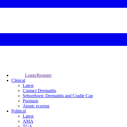
Login/Register
Clinical
Latest
Contact Dermatitis
Seborrhoeic Dermatitis and Cradle Cap
Psoriasis
Atopic eczema
Political
Latest
AMA
TGA