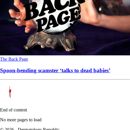
The Back Page
Spoon-bending scamster ‘talks to dead babies’
End of content
No more pages to load
© 2026 - Dermatology Republic