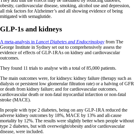
They add that the effects may be mediated by reducing diabetes,
obesity, cardiovascular disease, smoking, alcohol use and depression,
all risk factors for Alzheimer’s and all showing evidence of being
mitigated with semaglutide.
GLP-1s and kidneys
A meta-analysis in
Lancet Diabetes and Endocrinology
from The
George Institute in Sydney set out to comprehensively assess the
evidence of effects of GLP-1RAs on kidney and cardiovascular
outcomes.
They found 11 trials to analyse with a total of 85,000 patients.
The main outcomes were, for kidneys: kidney failure (therapy such as
dialysis or persistent low glomerular filtration rate) or a halving of GFR
or death from kidney failure; and for cardiovascular outcomes,
cardiovascular death or non-fatal myocardial infarction or non-fatal
stroke (MACE).
In people with type 2 diabetes, being on any GLP-1RA reduced the
adverse kidney outcomes by 18%, MACE by 13% and all-cause
mortality by 12%. The results were slightly better when people without
type 2 diabetes, but with overweight/obesity and/or cardiovascular
disease, were included.