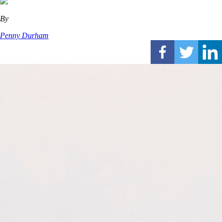
By
Penny Durham