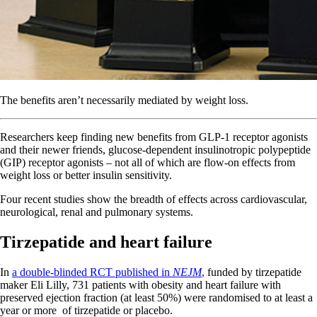
The benefits aren’t necessarily mediated by weight loss.
Researchers keep finding new benefits from GLP-1 receptor agonists
and their newer friends, glucose-dependent insulinotropic polypeptide
(GIP) receptor agonists – not all of which are flow-on effects from
weight loss or better insulin sensitivity.
Four recent studies show the breadth of effects across cardiovascular,
neurological, renal and pulmonary systems.
Tirzepatide and heart failure
In
a double-blinded RCT published in
NEJM
,
funded by tirzepatide
maker Eli Lilly, 731 patients with obesity and heart failure with
preserved ejection fraction (at least 50%) were randomised to at least a
year or more of tirzepatide or placebo.