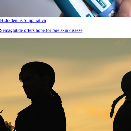
Hidradenitis Suppurativa
Semaglutide offers hope for rare skin disease