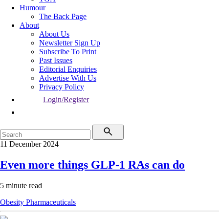
Humour
The Back Page
About
About Us
Newsletter Sign Up
Subscribe To Print
Past Issues
Editorial Enquiries
Advertise With Us
Privacy Policy
Login/Register
11 December 2024
Even more things GLP-1 RAs can do
5 minute read
Obesity
Pharmaceuticals