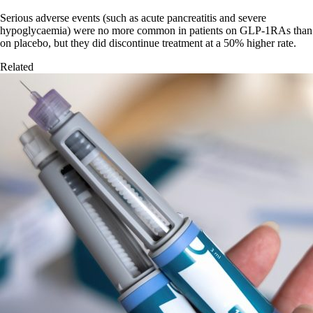
Serious adverse events (such as acute pancreatitis and severe
hypoglycaemia) were no more common in patients on GLP-1RAs than
on placebo, but they did discontinue treatment at a 50% higher rate.
Related