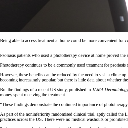
Being able to access treatment at home could be more convenient for cer
Psoriasis patients who used a phototherapy device at home proved the a
Phototherapy continues to be a commonly used treatment for psoriasis de
However, these benefits can be reduced by the need to visit a clinic up
becoming increasingly popular, but there is little data about whether th
But the findings of a recent US study, published in
JAMA Dermatolog
money spent receiving the treatment.
“These findings demonstrate the continued importance of phototherapy 
As part of the noninferiority randomised clinical trial, aptly called the
practices across the US. There were no medical washouts or prohibited th