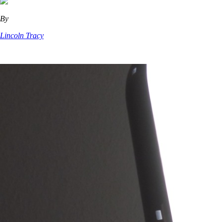
By
Lincoln Tracy