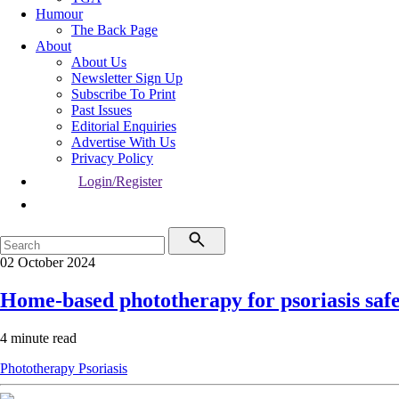
Humour
The Back Page
About
About Us
Newsletter Sign Up
Subscribe To Print
Past Issues
Editorial Enquiries
Advertise With Us
Privacy Policy
Login/Register
02 October 2024
Home-based phototherapy for psoriasis safe,
4 minute read
Phototherapy
Psoriasis