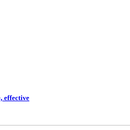
 effective