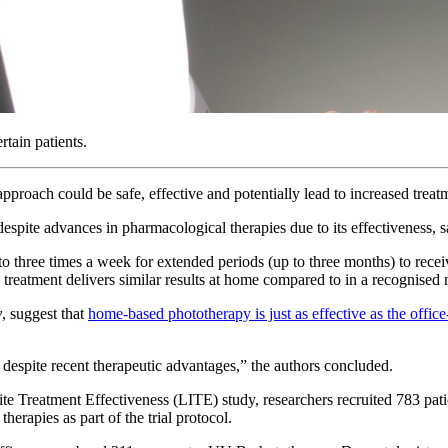
tain patients.
pproach could be safe, effective and potentially lead to increased trea
spite advances in pharmacological therapies due to its effectiveness, sa
 to three times a week for extended periods (up to three months) to rece
e treatment delivers similar results at home compared to in a recognised 
y
, suggest that
home-based phototherapy is just as effective as the offic
despite recent therapeutic advantages,” the authors concluded.
 Lite Treatment Effectiveness (LITE) study, researchers recruited 783 pat
erapies as part of the trial protocol.