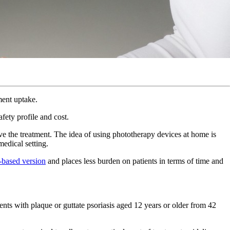
tment uptake.
fety profile and cost.
ive the treatment. The idea of using phototherapy devices at home is
medical setting.
e-based version
and places less burden on patients in terms of time and
ients with plaque or guttate psoriasis aged 12 years or older from 42