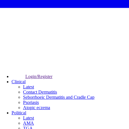
Login/Register
Clinical
Latest
Contact Dermatitis
Seborrhoeic Dermatitis and Cradle Cap
Psoriasis
Atopic eczema
Political
Latest
AMA
TGA